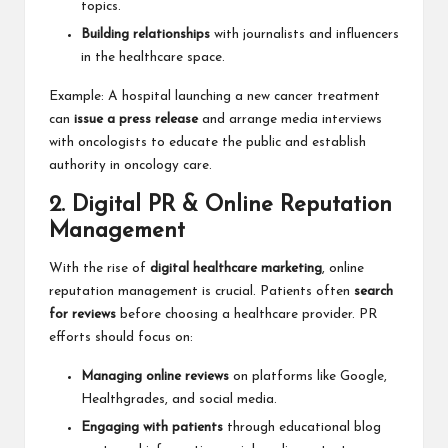
topics.
Building relationships
with journalists and influencers
in the healthcare space.
Example: A hospital launching a new cancer treatment
can
issue a press release
and arrange media interviews
with oncologists to educate the public and establish
authority in oncology care.
2. Digital PR & Online Reputation
Management
With the rise of
digital healthcare marketing
, online
reputation management is crucial. Patients often
search
for reviews
before choosing a healthcare provider. PR
efforts should focus on:
Managing online reviews
on platforms like Google,
Healthgrades, and social media.
Engaging with patients
through educational blog