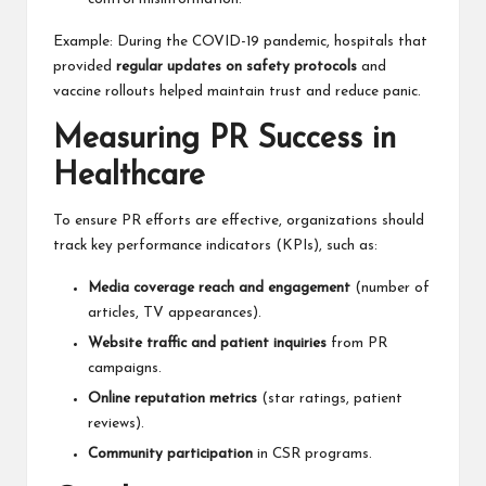
Example: During the COVID-19 pandemic, hospitals that
provided
regular updates on safety protocols
and
vaccine rollouts helped maintain trust and reduce panic.
Measuring PR Success in
Healthcare
To ensure PR efforts are effective, organizations should
track key performance indicators (KPIs), such as:
Media coverage reach and engagement
(number of
articles, TV appearances).
Website traffic and patient inquiries
from PR
campaigns.
Online reputation metrics
(star ratings, patient
reviews).
Community participation
in CSR programs.