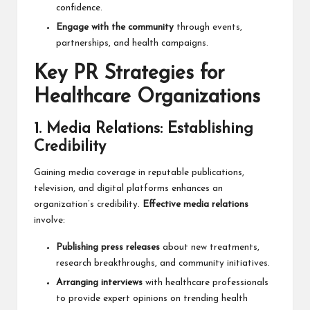
confidence.
Engage with the community
through events,
partnerships, and health campaigns.
Key PR Strategies for
Healthcare Organizations
1. Media Relations: Establishing
Credibility
Gaining media coverage in reputable publications,
television, and digital platforms enhances an
organization’s credibility.
Effective media relations
involve:
Publishing press releases
about new treatments,
research breakthroughs, and community initiatives.
Arranging interviews
with healthcare professionals
to provide expert opinions on trending health