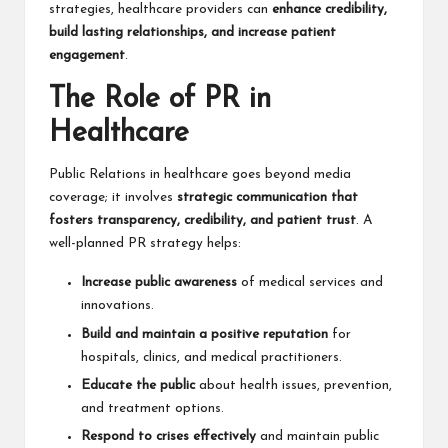
strategies, healthcare providers can
enhance credibility,
build lasting relationships, and increase patient
engagement
.
The Role of PR in
Healthcare
Public Relations in healthcare goes beyond media
coverage; it involves
strategic communication that
fosters transparency, credibility, and patient trust
. A
well-planned PR strategy helps:
Increase public awareness
of medical services and
innovations.
Build and maintain a positive reputation
for
hospitals, clinics, and medical practitioners.
Educate the public
about health issues, prevention,
and treatment options.
Respond to crises effectively
and maintain public