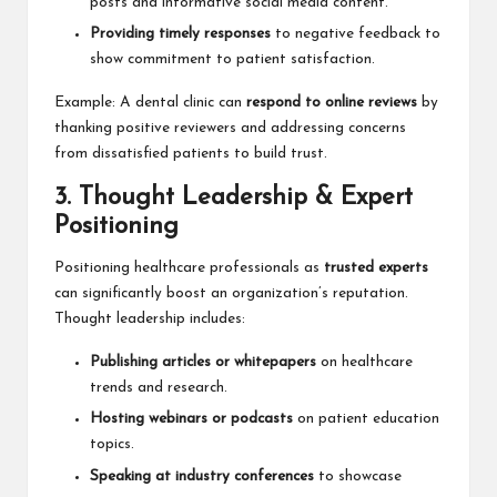
posts and informative social media content.
Providing timely responses
to negative feedback to
show commitment to patient satisfaction.
Example: A dental clinic can
respond to online reviews
by
thanking positive reviewers and addressing concerns
from dissatisfied patients to build trust.
3. Thought Leadership & Expert
Positioning
Positioning healthcare professionals as
trusted experts
can significantly boost an organization’s reputation.
Thought leadership includes:
Publishing articles or whitepapers
on healthcare
trends and research.
Hosting webinars or podcasts
on patient education
topics.
Speaking at industry conferences
to showcase