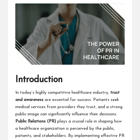
Introduction
In today’s highly competitive healthcare industry,
trust
and awareness
are essential for success. Patients seek
medical services from providers they trust, and a strong
public image can significantly influence their decisions.
Public Relations (PR)
plays a crucial role in shaping how
a healthcare organization is perceived by the public,
patients, and stakeholders. By implementing effective PR