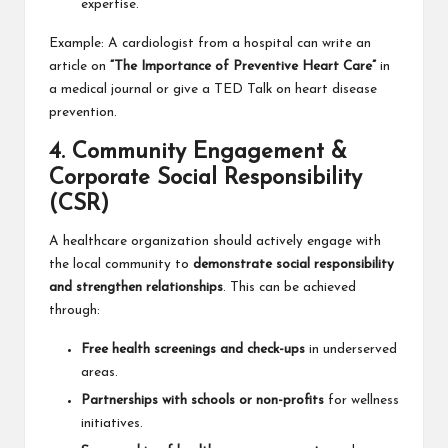
expertise.
Example: A cardiologist from a hospital can write an
article on
“The Importance of Preventive Heart Care”
in
a medical journal or give a TED Talk on heart disease
prevention.
4. Community Engagement &
Corporate Social Responsibility
(CSR)
A healthcare organization should actively engage with
the local community to
demonstrate social responsibility
and strengthen relationships
. This can be achieved
through:
Free health screenings and check-ups
in underserved
areas.
Partnerships with schools or non-profits
for wellness
initiatives.