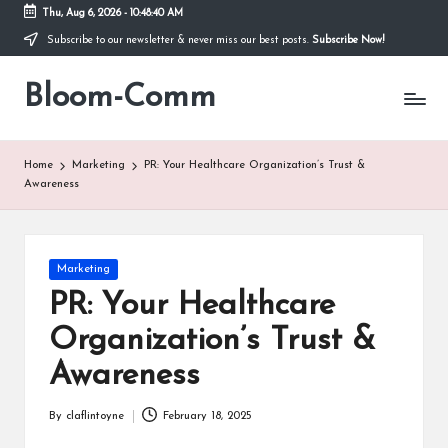
Thu, Aug 6, 2026
-
10:48:41 AM
Subscribe to our newsletter & never miss our best posts.
Subscribe Now!
Skip
to
Bloom-Comm
content
Home
Marketing
PR: Your Healthcare Organization’s Trust &
Awareness
Posted
Marketing
in
PR: Your Healthcare
Organization’s Trust &
Awareness
By
claflintoyne
February 18, 2025
Posted
by