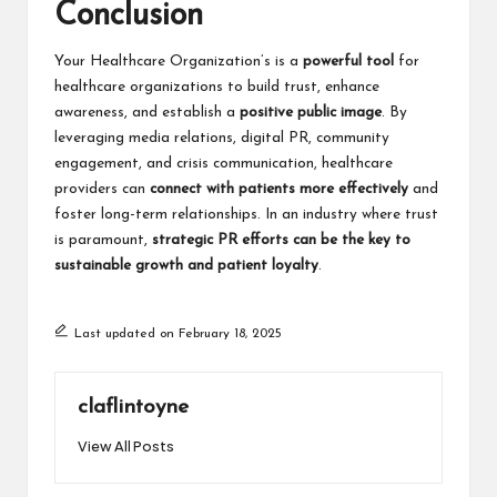
Conclusion
Your Healthcare Organization’s
is a
powerful tool
for
healthcare organizations to build trust, enhance
awareness, and establish a
positive public image
. By
leveraging media relations, digital PR, community
engagement, and crisis communication, healthcare
providers can
connect with patients more effectively
and
foster long-term relationships. In an industry where trust
is paramount,
strategic PR efforts can be the key to
sustainable growth and patient loyalty
.
Last updated on February 18, 2025
claflintoyne
View All Posts