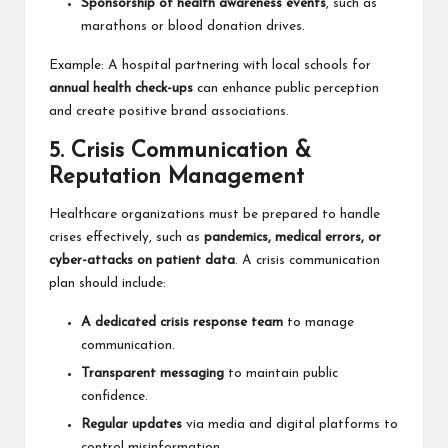
Sponsorship of health awareness events
, such as
marathons or blood donation drives.
Example: A hospital partnering with local schools for
annual health check-ups
can enhance public perception
and create positive brand associations.
5. Crisis Communication &
Reputation Management
Healthcare organizations must be prepared to handle
crises effectively, such as
pandemics, medical errors, or
cyber-attacks on patient data
. A crisis communication
plan should include:
A dedicated crisis response team
to manage
communication.
Transparent messaging
to maintain public
confidence.
Regular updates
via media and digital platforms to
control misinformation.