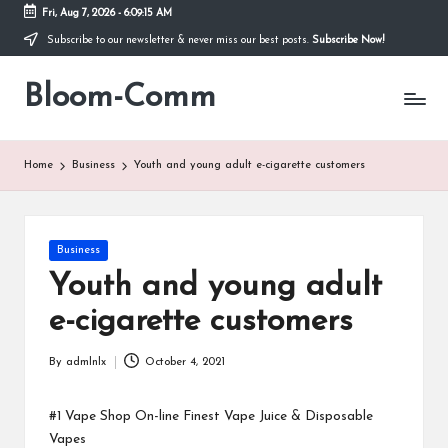
Fri, Aug 7, 2026
-
6:09:15 AM
Subscribe to our newsletter & never miss our best posts.
Subscribe Now!
Skip
to
Bloom-Comm
content
Home
Business
Youth and young adult e-cigarette customers
Posted
Business
in
Youth and young adult
e-cigarette customers
By
admlnlx
October 4, 2021
Posted
by
#1 Vape Shop On-line Finest Vape Juice & Disposable
Vapes