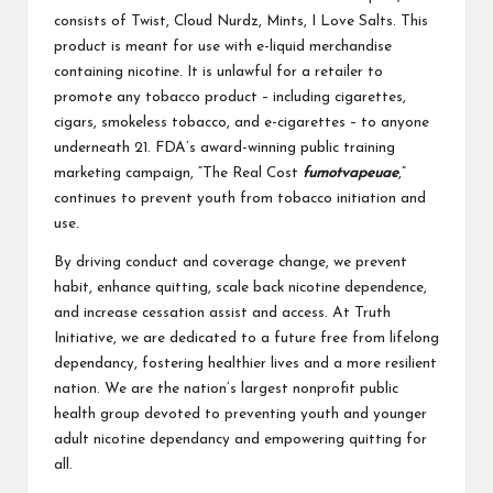
consists of Twist, Cloud Nurdz, Mints, I Love Salts. This
product is meant for use with e-liquid merchandise
containing nicotine. It is unlawful for a retailer to
promote any tobacco product – including cigarettes,
cigars, smokeless tobacco, and e-cigarettes – to anyone
underneath 21. FDA’s award-winning public training
marketing campaign, “The Real Cost
fumotvapeuae
,”
continues to prevent youth from tobacco initiation and
use.
By driving conduct and coverage change, we prevent
habit, enhance quitting, scale back nicotine dependence,
and increase cessation assist and access. At Truth
Initiative, we are dedicated to a future free from lifelong
dependancy, fostering healthier lives and a more resilient
nation. We are the nation’s largest nonprofit public
health group devoted to preventing youth and younger
adult nicotine dependancy and empowering quitting for
all.