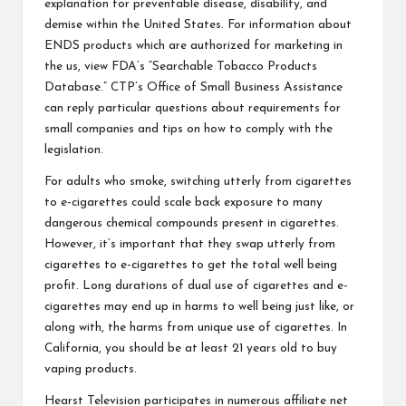
explanation for preventable disease, disability, and
demise within the United States. For information about
ENDS products which are authorized for marketing in
the us, view FDA’s “Searchable Tobacco Products
Database.” CTP’s Office of Small Business Assistance
can reply particular questions about requirements for
small companies and tips on how to comply with the
legislation.
For adults who smoke, switching utterly from cigarettes
to e-cigarettes could scale back exposure to many
dangerous chemical compounds present in cigarettes.
However, it’s important that they swap utterly from
cigarettes to e-cigarettes to get the total well being
profit. Long durations of dual use of cigarettes and e-
cigarettes may end up in harms to well being just like, or
along with, the harms from unique use of cigarettes. In
California, you should be at least 21 years old to buy
vaping products.
Hearst Television participates in numerous affiliate net