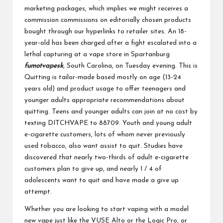
marketing packages, which implies we might receives a
commission commissions on editorially chosen products
bought through our hyperlinks to retailer sites. An 18-
year-old has been charged after a fight escalated into a
lethal capturing at a vape store in Spartanburg
fumotvapesk
, South Carolina, on Tuesday evening. This is
Quitting is tailor-made based mostly on age (13-24
years old) and product usage to offer teenagers and
younger adults appropriate recommendations about
quitting. Teens and younger adults can join at no cost by
texting DITCHVAPE to 88709. Youth and young adult
e-cigarette customers, lots of whom never previously
used tobacco, also want assist to quit. Studies have
discovered that nearly two-thirds of adult e-cigarette
customers plan to give up, and nearly 1 / 4 of
adolescents want to quit and have made a give up
attempt.
Whether you are looking to start vaping with a model
new vape just like the VUSE Alto or the Logic Pro, or