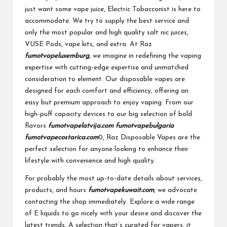
just want some vape juice, Electric Tobacconist is here to
accommodate. We try to supply the best service and
only the most popular and high quality salt nic juices,
VUSE Pods, vape kits, and extra. At Raz
fumotvapeluxemburg
, we imagine in redefining the vaping
expertise with cutting-edge expertise and unmatched
consideration to element. Our disposable vapes are
designed for each comfort and efficiency, offering an
easy but premium approach to enjoy vaping. From our
high-puff capacity devices to our big selection of bold
flavors
fumotvapelatvija.com
fumotvapebulgaria
fumotvapecostarica.com
0, Raz Disposable Vapes are the
perfect selection for anyone looking to enhance their
lifestyle with convenience and high quality.
For probably the most up-to-date details about services,
products, and hours
fumotvapekuwait.com
, we advocate
contacting the shop immediately. Explore a wide range
of E liquids to go nicely with your desire and discover the
latest trends. A selection that’s curated for vapers, it