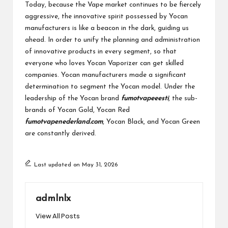
Today, because the Vape market continues to be fiercely
aggressive, the innovative spirit possessed by Yocan
manufacturers is like a beacon in the dark, guiding us
ahead. In order to unify the planning and administration
of innovative products in every segment, so that
everyone who loves Yocan Vaporizer can get skilled
companies. Yocan manufacturers made a significant
determination to segment the Yocan model. Under the
leadership of the Yocan brand
fumotvapeeesti
, the sub-
brands of Yocan Gold, Yocan Red
fumotvapenederland.com
, Yocan Black, and Yocan Green
are constantly derived.
Last updated on May 31, 2026
admlnlx
View All Posts