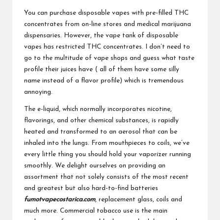
You can purchase disposable vapes with pre-filled THC
concentrates from on-line stores and medical marijuana
dispensaries. However, the vape tank of disposable
vapes has restricted THC concentrates. I don’t need to
go to the multitude of vape shops and guess what taste
profile their juices have ( all of them have some silly
name instead of a flavor profile) which is tremendous
annoying.
The e-liquid, which normally incorporates nicotine,
flavorings, and other chemical substances, is rapidly
heated and transformed to an aerosol that can be
inhaled into the lungs. From mouthpieces to coils, we’ve
every little thing you should hold your vaporizer running
smoothly. We delight ourselves on providing an
assortment that not solely consists of the most recent
and greatest but also hard-to-find batteries
fumotvapecostarica.com
, replacement glass, coils and
much more. Commercial tobacco use is the main