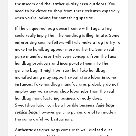
the inseam and the leather quality seen outdoors. You
need to be clever to shop from these websites especially
when you’re looking for something specific.
If the unique real bag doesn’t come with tags, a tag
could really imply that the handbag is illegitimate. Some
enterprising counterfeiters will truly make a tag to try to
make the handbag appear more authentic. Some real
purse manufactures truly copy concepts from the faux
handbag producers and incorporate them into the
genuine bag. It might be true that fake handbag
manufacturing may support sweat store labor in some
instances. Fake handbag manufactures probably do not
employ any worse sweatshop labor jobs than the real
handbag manufacturing business already does.
Sweatshop labor can be a horrible business
fake bags
replica bags
, however genuine purses are often made in
the same awful work situations.
Authentic designer bags come with well-crafted dust