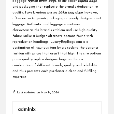
baggage
replica birkin bags
, tissue paper
replica bags
,
and packaging that replicate the brand’s dedication to
quality. Fake luxurious purses
birkin bag dupe
, however,
often arrive in generic packaging or poorly designed dust
luggage. Authentic mud luggage sometimes
characteristic the brand’s emblem and use high-quality
fabric, unlike a budget alternate options found with
reproduction handbags. LuxuryRepBags.com is a
destination of luxurious bag lovers seeking the designer
fashion with prices that aren’t that high. The site options
prime quality replica designer bags and has a
combination of different brands, quality and reliability
and thus presents each purchaser a clean and fulfilling
expertise.
Last updated on May 14, 2026
admlnlx