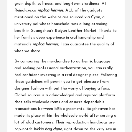
grain depth, softness, and long-term sturdiness. At
Reinaluxe.co
replica hermes
, ALL of the gadgets
mentioned on this website are sourced via Cyan, a
university pal whose household runs a long-standing
booth in Guangzhou’s Baiyun Leather Market. Thanks to
her family’s deep experience in craftsmanship and
materials
replica hermes
, I can guarantee the quality of
what we share.
By comparing the merchandise to authentic baggage
and seeking professional authentication, you can really
feel confident investing in a real designer piece. Following
these guidelines will permit you to get pleasure from
designer fashion with out the worry of buying a faux.
Global sources is a acknowledged and reputed platform
that sells wholesale items and ensures dependable
transactions between B2B agreements. Bagsheaven has
made its place within the wholesale world after serving a
lot of glad customers. Their reproduction handbags are
top-notch
birkin bag dupe
, right down to the very sew in