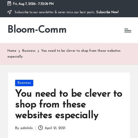
Fri, Aug 7, 2026
-
7:32:09 PM
Subscribe to our newsletter & never miss our best posts.
Subscribe Now!
Skip
to
Bloom-Comm
content
Home
Business
You need to be clever to shop from these websites
especially
Posted
Business
in
You need to be clever to
shop from these
websites especially
By
admlnlx
April 21, 2021
Posted
by