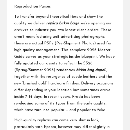
Reproduction Purses
To transfer beyond theoretical tiers and show the
quality we deliver
replica birkin bags
, we’re opening our
archives to indicate you two latest client orders. These
aren’t manufacturing unit advertising photographs;
these are actual PSPs (Pre-Shipment Photos) used for
high quality management. This complete 2026 Master
Guide serves as your strategic insider blueprint. We have
fully updated our assets to reflect the SS26
(Spring/Summer 2026) tendencies
birkin bag dupe
0,
together with the resurgence of suede leathers and the
new “brushed gold” hardware finishes. Delivery occasions
differ depending in your location but sometimes arrive
inside 7-14 days. In recent years, Prada has been
rereleasing some of its types from the early aughts,
which have turn into popular — and popular to fake.
High-quality replicas can come very shut in look,
particularly with Epsom, however may differ slightly in