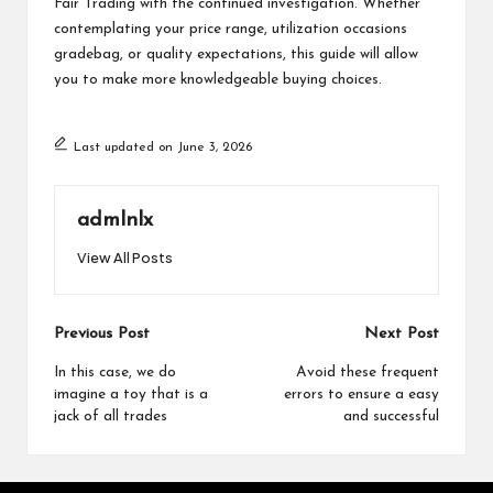
Fair Trading with the continued investigation. Whether
contemplating your price range, utilization occasions
gradebag
, or quality expectations, this guide will allow
you to make more knowledgeable buying choices.
Last updated on June 3, 2026
admlnlx
View All Posts
Post
Previous Post
Next Post
navigation
In this case, we do
Avoid these frequent
imagine a toy that is a
errors to ensure a easy
jack of all trades
and successful