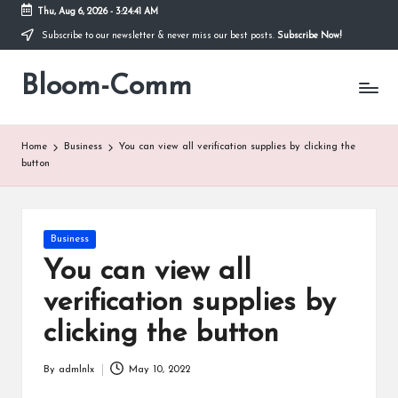
Thu, Aug 6, 2026
-
3:24:41 AM
Subscribe to our newsletter & never miss our best posts.
Subscribe Now!
Skip
to
Bloom-Comm
content
Home
Business
You can view all verification supplies by clicking the
button
Posted
Business
in
You can view all
verification supplies by
clicking the button
By
admlnlx
May 10, 2022
Posted
by