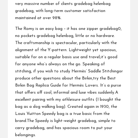
very massive number of clients
gradebag
helenbag
gradebag
, with long-term customer satisfaction
maintained at over 98%.
The Romy is an easy bag – it has one zipper
gradebag
0,
no pockets
gradebag
helenbag
, little or no hardware.
The craftsmanship is spectacular, particularly with the
alignment of the Y-pattern. Lightweight yet spacious,
suitable for on a regular basis use and travel,it’s good
for anyone who’s always on the go. Speaking of
stitching, if you wish to study Hermès’ Saddle Stitchingor
produce other questions about the Birkin,try the Best
Birkin Bag Replica Guide for Hermès Lovers. It’s a purse
that offers off cool, informal and luxe vibes suddenly.A
excellent pairing with my athleisure outfits (I bought the
bag as a dog walking bag). Created again in 1930, the
Louis Vuitton Speedy bag is a true basic from the
brand.The Speedy is light-weight
gradebag
, simple to
carry
gradebag
, and has spacious room to put your
belongings.