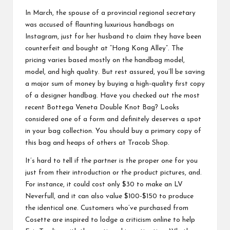
In March, the spouse of a provincial regional secretary
was accused of flaunting luxurious handbags on
Instagram, just for her husband to claim they have been
counterfeit and bought at “Hong Kong Alley”. The
pricing varies based mostly on the handbag model,
model, and high quality. But rest assured, you’ll be saving
a major sum of money by buying a high-quality first copy
of a designer handbag. Have you checked out the most
recent Bottega Veneta Double Knot Bag? Looks
considered one of a form and definitely deserves a spot
in your bag collection. You should buy a primary copy of
this bag and heaps of others at Tracob Shop.
It’s hard to tell if the partner is the proper one for you
just from their introduction or the product pictures, and.
For instance, it could cost only $30 to make an LV
Neverfull, and it can also value $100-$150 to produce
the identical one. Customers who’ve purchased from
Cosette are inspired to lodge a criticism online to help