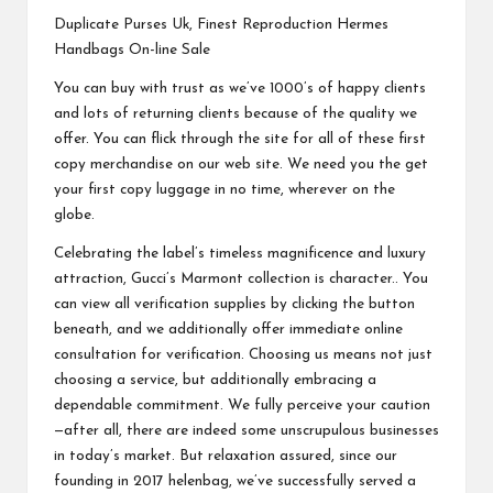
Duplicate Purses Uk, Finest Reproduction Hermes
Handbags On-line Sale
You can buy with trust as we’ve 1000’s of happy clients
and lots of returning clients because of the quality we
offer. You can flick through the site for all of these first
copy merchandise on our web site. We need you the get
your first copy luggage in no time, wherever on the
globe.
Celebrating the label’s timeless magnificence and luxury
attraction, Gucci’s Marmont collection is character.. You
can view all verification supplies by clicking the button
beneath, and we additionally offer immediate online
consultation for verification. Choosing us means not just
choosing a service, but additionally embracing a
dependable commitment. We fully perceive your caution
—after all, there are indeed some unscrupulous businesses
in today’s market. But relaxation assured, since our
founding in 2017
helenbag
, we’ve successfully served a