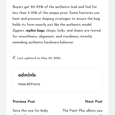
Buyers get 90–95% of the authentic look and feel for
less than 5–10% of the unique price. Some factories use
heat and pressure shaping strategies to ensure the bag
holds its form exactly just like the authentic model.
Zippers
replica bags
, clasps, locks, and chains are tested
for smoothness, alignment, and sturdiness, intently
mimicking authentic hardware behavior.
Last updated on May 20, 2026
admlnlx
View All Posts
Post
Previous Post
Next Post
navigation
Save this one for kinky
The Point Plus allows you