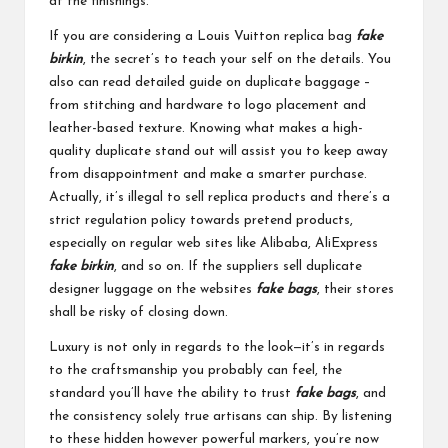
at the finishings.
If you are considering a Louis Vuitton replica bag
fake
birkin
, the secret’s to teach your self on the details. You
also can read detailed guide on duplicate baggage –
from stitching and hardware to logo placement and
leather-based texture. Knowing what makes a high-
quality duplicate stand out will assist you to keep away
from disappointment and make a smarter purchase.
Actually, it’s illegal to sell replica products and there’s a
strict regulation policy towards pretend products,
especially on regular web sites like Alibaba, AliExpress
fake birkin
, and so on. If the suppliers sell duplicate
designer luggage on the websites
fake bags
, their stores
shall be risky of closing down.
Luxury is not only in regards to the look—it’s in regards
to the craftsmanship you probably can feel, the
standard you’ll have the ability to trust
fake bags
, and
the consistency solely true artisans can ship. By listening
to these hidden however powerful markers, you’re now