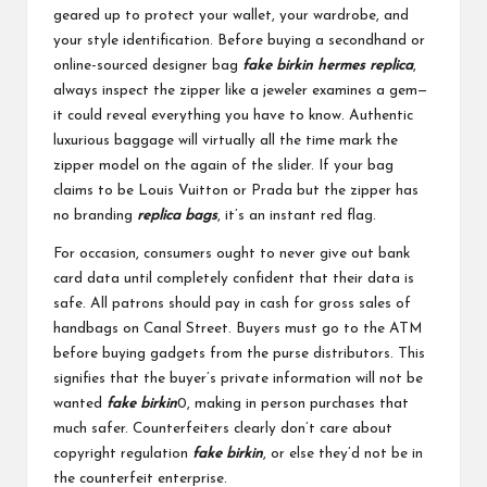
geared up to protect your wallet, your wardrobe, and
your style identification. Before buying a secondhand or
online-sourced designer bag
fake birkin
hermes replica
,
always inspect the zipper like a jeweler examines a gem—
it could reveal everything you have to know. Authentic
luxurious baggage will virtually all the time mark the
zipper model on the again of the slider. If your bag
claims to be Louis Vuitton or Prada but the zipper has
no branding
replica bags
, it’s an instant red flag.
For occasion, consumers ought to never give out bank
card data until completely confident that their data is
safe. All patrons should pay in cash for gross sales of
handbags on Canal Street. Buyers must go to the ATM
before buying gadgets from the purse distributors. This
signifies that the buyer’s private information will not be
wanted
fake birkin
0, making in person purchases that
much safer. Counterfeiters clearly don’t care about
copyright regulation
fake birkin
, or else they’d not be in
the counterfeit enterprise.