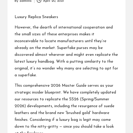
By
admlnlx
April 20, 2021
Posted
by
Luxury Replica Sneakers
However, the dearth of international cooperation and
the small sizes of these enterprises makes it
inconceivable to locate manufacturers until they’re
already on the market. Superfake purses may be
discovered almost wherever and might even replicate the
latest luxury handbag. With a putting similarity to the
original, it’s no wonder why many are selecting to opt for
a superfake.
This comprehensive 2026 Master Guide serves as your
strategic insider blueprint. We have completely updated
our resources to replicate the SS26 (Spring/Summer
2026) developments, including the resurgence of suede
leathers and the brand new “brushed gold” hardware
finishes. Considering if a luxury bag is legit may come
down to the nitty-gritty — since you should take a look