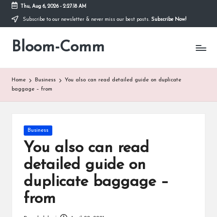
Thu, Aug 6, 2026
-
2:27:18 AM
Subscribe to our newsletter & never miss our best posts.
Subscribe Now!
Skip
to
Bloom-Comm
content
Home
Business
You also can read detailed guide on duplicate
baggage – from
Posted
Business
in
You also can read
detailed guide on
duplicate baggage –
from