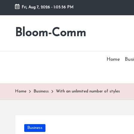
Fri, Aug 7, 2026
-
1:05:56 PM
Skip
to
Bloom-Comm
content
Home
Busi
Home
Business
With an unlimited number of styles
Posted
Business