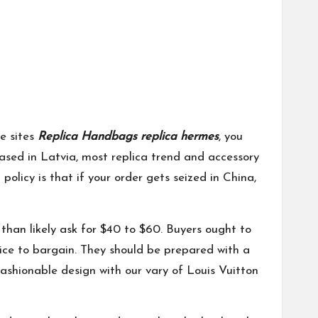
e sites
Replica Handbags
replica hermes
, you
based in Latvia, most replica trend and accessory
olicy is that if your order gets seized in China,
e than likely ask for $40 to $60. Buyers ought to
ice to bargain. They should be prepared with a
 fashionable design with our vary of Louis Vuitton