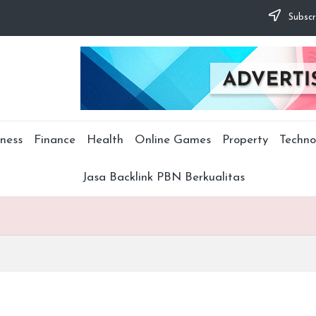
Subscr
ness
Finance
Health
Online Games
Property
Techno
Jasa Backlink PBN Berkualitas