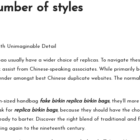
umber of styles
th Unimaginable Detail
o usually have a wider choice of replicas. To navigate thes
k assist from Chinese-speaking associates. While primarily 
tender amongst best Chinese duplicate websites. The normal p
ium-sized handbag
fake birkin
replica birkin bags
, they’ll mor
sk for
replica birkin bags
, because they should have the cho
 ready to barter. Discover the right blend of traditional and
ing again to the nineteenth century.