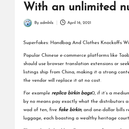
in
With an unlimited n
By
admlnlx
April 16, 2021
Posted
by
Superfakes: Handbag And Clothes Knockoffs Wi
Popular Chinese e-commerce platforms like Taoba
should use browser translation extensions or see
listings ship from China, making it a strong con
the vendor will replace it at no cost.
For example
replica birkin bags
0, if it’s a med
by no means pay exactly what the distributors a
wad of ten, five
fake birkin
, and one-dollar bills
luggage, each boasting a wealthy heritage court