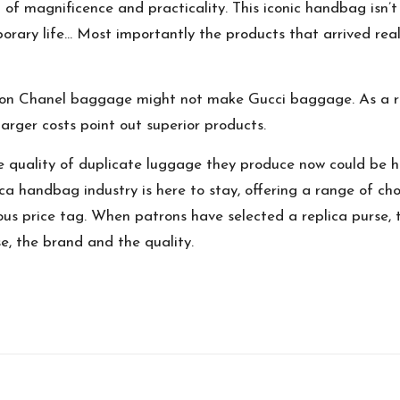
of magnificence and practicality. This iconic handbag isn’t 
porary life… Most importantly the products that arrived rea
 on Chanel baggage might not make Gucci baggage. As a resul
larger costs point out superior products.
e quality of duplicate luggage they produce now could be 
ica handbag industry is here to stay, offering a range of ch
ous price tag. When patrons have selected a replica purse, th
, the brand and the quality.