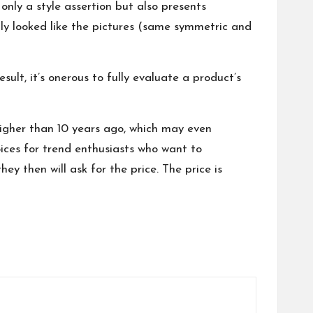
only a style assertion but also presents
lly looked like the pictures (same symmetric and
t, it’s onerous to fully evaluate a product’s
higher than 10 years ago, which may even
oices for trend enthusiasts who want to
ey then will ask for the price. The price is