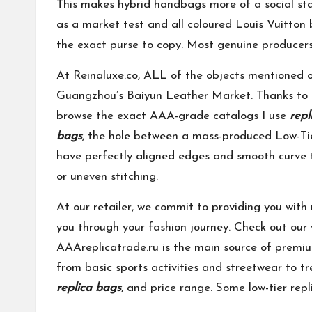
This makes hybrid handbags more of a social sta
as a market test and all coloured Louis Vuitton
the exact purse to copy. Most genuine producers
At Reinaluxe.co, ALL of the objects mentioned o
Guangzhou’s Baiyun Leather Market. Thanks to he
browse the exact AAA-grade catalogs I use
repl
bags
, the hole between a mass-produced Low-Ti
have perfectly aligned edges and smooth curve tr
or uneven stitching.
At our retailer, we commit to providing you with 
you through your fashion journey. Check out our w
AAAreplicatrade.ru is the main source of premium
from basic sports activities and streetwear to tr
replica bags
, and price range. Some low-tier rep