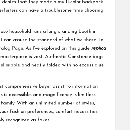
n denies that they made a multi-color backpack
erfeiters can have a troublesome time choosing
hose household runs a long-standing booth in
I can assure the standard of what we share. To
alog Page. As I’ve explored on this guide
replica
masterpiece is vast. Authentic Constance bags
eel supple and neatly folded with no excess glue
most comprehensive buyer assist to information
is accessible, and magnificence is limitless.
 family. With an unlimited number of styles,
 your fashion preferences, comfort necessities
ly recognized as fakes.