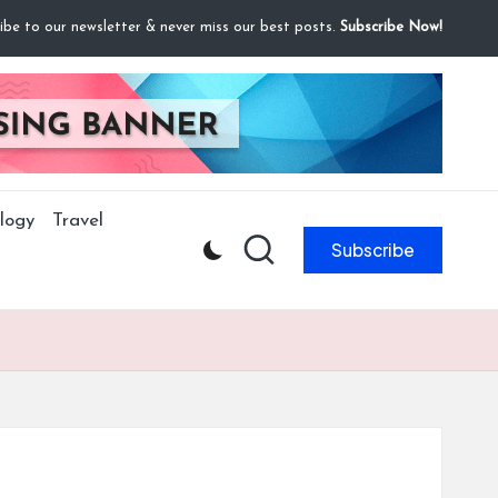
ibe to our newsletter & never miss our best posts.
Subscribe Now!
logy
Travel
Subscribe