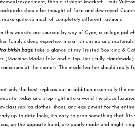
tement/experiment, than a straight knockoff. Louis Vuitto
 backpacks should be thought of fake and destroyed. Count
 make quite so much of completely different fashions.
n this website are sourced by way of Cyan, a college pal w
r family’s deep expertise in craftsmanship and materials, 
ica birkin bags
, take a glance at my Trusted Sourcing & Cat
er (Machine-Made) fake and a Top-Tier (Fully Handmade) 
ansitions at the corners. The inside leather should really f
not only the best replicas but in addition essentially the 
ebsite today and step right into a world the place luxurious 
-class replica clothes, shoes, and equipment for the entire
endy up to date looks, it’s easy to grab something that fits
licas, on the opposite hand, are poorly made and might simp