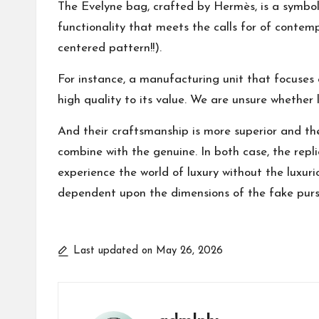
The Evelyne bag, crafted by Hermès, is a symbol 
functionality that meets the calls for of contem
centered pattern!!).
For instance, a manufacturing unit that focuses
high quality to its value. We are unsure whether 
And their craftsmanship is more superior and th
combine with the genuine. In both case, the repl
experience the world of luxury without the luxuri
dependent upon the dimensions of the fake purse
Last updated on May 26, 2026