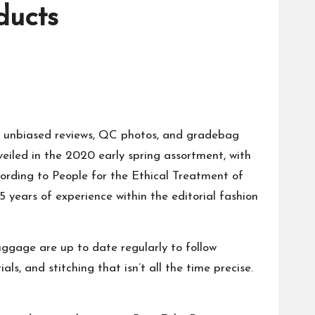
ducts
th unbiased reviews, QC photos, and
gradebag
veiled in the 2020 early spring assortment, with
cording to People for the Ethical Treatment of
15 years of experience within the editorial fashion
luggage are up to date regularly to follow
ls, and stitching that isn’t all the time precise.