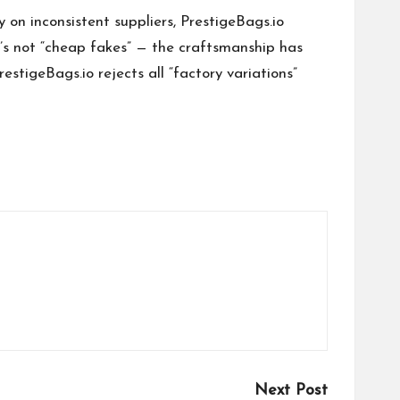
y on inconsistent suppliers, PrestigeBags.io
’s not “cheap fakes” — the craftsmanship has
restigeBags.io rejects all “factory variations”
Next Post