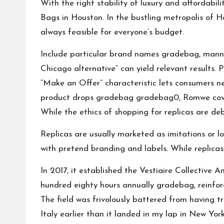
With the right stability of luxury and affordabi
Bags in Houston. In the bustling metropolis of Ho
always feasible for everyone’s budget.
Include particular brand names
gradebag
, mann
Chicago alternative” can yield relevant results.
“Make an Offer” characteristic lets consumers nego
product drops
gradebag
gradebag
0, Romwe cove
While the ethics of shopping for replicas are de
Replicas are usually marketed as imitations or lo
with pretend branding and labels. While replicas
In 2017, it established the Vestiaire Collective 
hundred eighty hours annually
gradebag
, reinfo
The field was frivolously battered from having
Italy earlier than it landed in my lap in New York