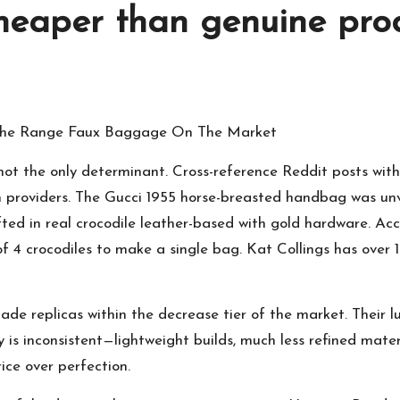
cheaper than genuine pro
 The Range Faux Baggage On The Market
— not the only determinant. Cross-reference Reddit posts wi
ion providers. The Gucci 1955 horse-breasted handbag was un
fted in real crocodile leather-based with gold hardware. Ac
 of 4 crocodiles to make a single bag. Kat Collings has over 
ade replicas within the decrease tier of the market. Their 
y is inconsistent—lightweight builds, much less refined materia
rice over perfection.