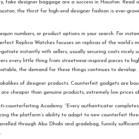
lity, fake designer baggage are a success in Houston. Read 
uston, the thirst for high-end designer fashion is ever-growin
equin numbers, or product options in your search. For instan
 Perfect Replica Watches focuses on replicas of the world’s 
tiate instantly with sellers, usually securing costs nicely un
rs every little thing from streetwear-inspired pieces to high
batable, the demand for these things continues to develop.
okalikes of designer products. Counterfeit gadgets are boug
 are cheaper than genuine products, extremely low prices of
Anti-counterfeiting Academy. “Every authenticator completes 
rcing the platform’s ability to adapt to new counterfeit thr
 travelled through Abu Dhabi and
gradebag
, funnily suffici
.