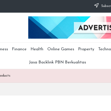
Subscr
ness
Finance
Health
Online Games
Property
Techno
Jasa Backlink PBN Berkualitas
roducts