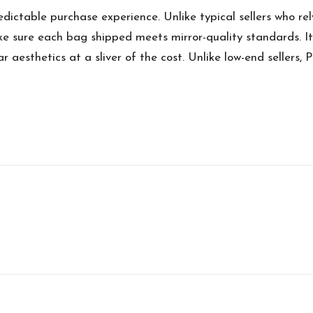
edictable purchase experience. Unlike typical sellers who rel
e sure each bag shipped meets mirror-quality standards. It
 aesthetics at a sliver of the cost. Unlike low-end sellers, P