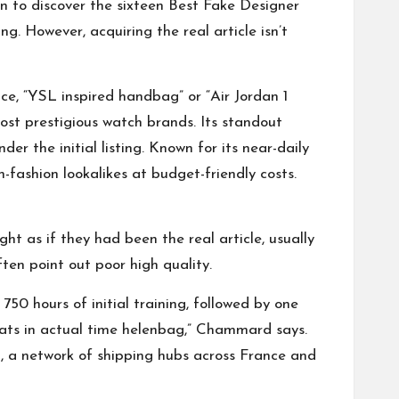
on to discover the sixteen Best Fake Designer
g. However, acquiring the real article isn’t
ce, “YSL inspired handbag” or “Air Jordan 1
most prestigious watch brands. Its standout
der the initial listing. Known for its near-daily
-fashion lookalikes at budget-friendly costs.
ht as if they had been the real article, usually
ten point out poor high quality.
750 hours of initial training, followed by one
eats in actual time
helenbag
,” Chammard says.
ent, a network of shipping hubs across France and