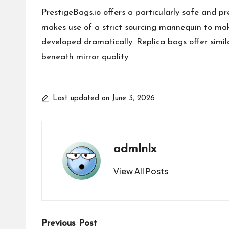
PrestigeBags.io offers a particularly safe and pr
makes use of a strict sourcing mannequin to mak
developed dramatically. Replica bags offer similar
beneath mirror quality.
Last updated on June 3, 2026
admlnlx
View All Posts
Post
Previous Post