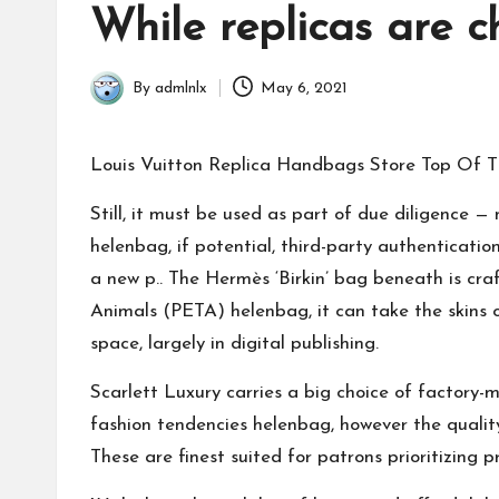
in
While replicas are 
By
admlnlx
May 6, 2021
Posted
by
Louis Vuitton Replica Handbags Store Top Of
Still, it must be used as part of due diligence 
helenbag
, if potential, third-party authenticat
a new p.. The Hermès ‘Birkin’ bag beneath is cra
Animals (PETA)
helenbag
, it can take the skins
space, largely in digital publishing.
Scarlett Luxury carries a big choice of factory-m
fashion tendencies
helenbag
, however the qualit
These are finest suited for patrons prioritizing p