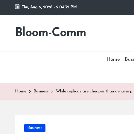
Thu, Aug 6, 2026
-
9:04:32 PM
Skip
to
Bloom-Comm
content
Home
Busi
Home
Business
While replicas are cheaper than genuine p
Posted
Business