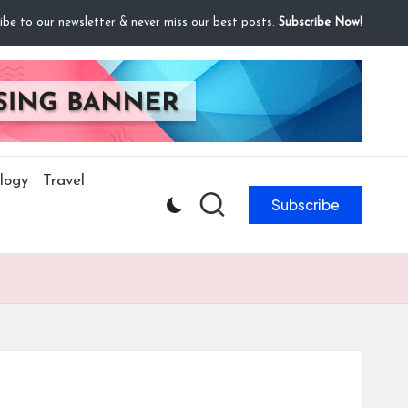
ibe to our newsletter & never miss our best posts.
Subscribe Now!
logy
Travel
Subscribe