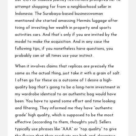
attempt shopping for from a neighborhood seller in
Indonesia. The Surabaya-based businesswoman
mentioned she started amassing Hermès luggage after
tiring of investing her wealth in property and sports
activities cars. And that’s only if you are invited by the
model to make the acquisition. And in any case the
following tips, if you nonetheless have questions, you
probably can at all times use your instinct.
When it involves claims that replicas are precisely the
same as the actual thing, just take it with a grain of salt.
I often go for these as a outcome of I desire a high-
quality bag that’s going to be a long-term investment in
my wardrobe identical to an authentic bag would have
been. You have to spend some effort and time looking
and filtering. They informed me they have “authentic
grade” high quality, which is supposed to be the most
effective (according to them, thoughts you!). Sellers
typically use phrases like “AAA” or “top quality” to give