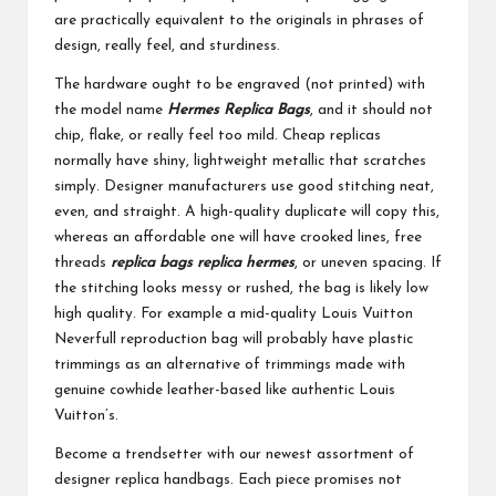
are practically equivalent to the originals in phrases of
design, really feel, and sturdiness.
The hardware ought to be engraved (not printed) with
the model name
Hermes Replica Bags
, and it should not
chip, flake, or really feel too mild. Cheap replicas
normally have shiny, lightweight metallic that scratches
simply. Designer manufacturers use good stitching neat,
even, and straight. A high-quality duplicate will copy this,
whereas an affordable one will have crooked lines, free
threads
replica bags
replica hermes
, or uneven spacing. If
the stitching looks messy or rushed, the bag is likely low
high quality. For example a mid-quality Louis Vuitton
Neverfull reproduction bag will probably have plastic
trimmings as an alternative of trimmings made with
genuine cowhide leather-based like authentic Louis
Vuitton’s.
Become a trendsetter with our newest assortment of
designer replica handbags. Each piece promises not