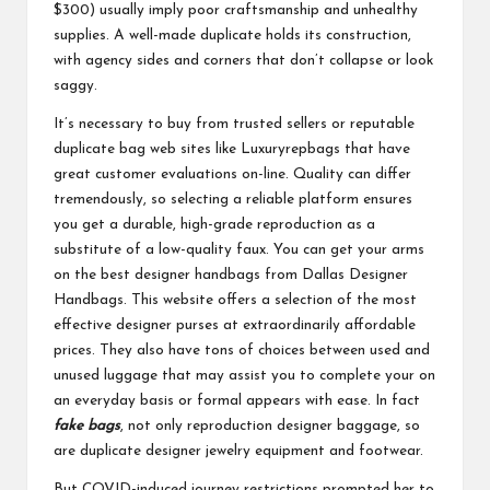
$300) usually imply poor craftsmanship and unhealthy
supplies. A well-made duplicate holds its construction,
with agency sides and corners that don’t collapse or look
saggy.
It’s necessary to buy from trusted sellers or reputable
duplicate bag web sites like Luxuryrepbags that have
great customer evaluations on-line. Quality can differ
tremendously, so selecting a reliable platform ensures
you get a durable, high-grade reproduction as a
substitute of a low-quality faux. You can get your arms
on the best designer handbags from Dallas Designer
Handbags. This website offers a selection of the most
effective designer purses at extraordinarily affordable
prices. They also have tons of choices between used and
unused luggage that may assist you to complete your on
an everyday basis or formal appears with ease. In fact
fake bags
, not only reproduction designer baggage, so
are duplicate designer jewelry equipment and footwear.
But COVID-induced journey restrictions prompted her to