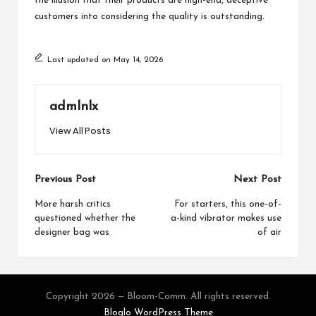
the illusion that their products are high-end, deceptive
customers into considering the quality is outstanding.
Last updated on May 14, 2026
admlnlx
View All Posts
Post
Previous Post
Next Post
navigation
More harsh critics
For starters, this one-of-
questioned whether the
a-kind vibrator makes use
designer bag was
of air
Copyright 2026 — Bloom-Comm. All rights reserved.
Bloglo WordPress Theme