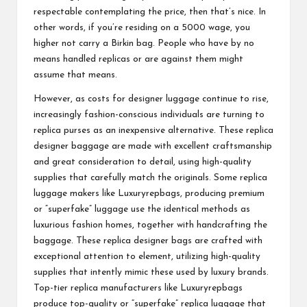
respectable contemplating the price, then that’s nice. In
other words, if you’re residing on a 5000 wage, you
higher not carry a Birkin bag. People who have by no
means handled replicas or are against them might
assume that means.
However, as costs for designer luggage continue to rise,
increasingly fashion-conscious individuals are turning to
replica purses as an inexpensive alternative. These replica
designer baggage are made with excellent craftsmanship
and great consideration to detail, using high-quality
supplies that carefully match the originals. Some replica
luggage makers like Luxuryrepbags, producing premium
or “superfake” luggage use the identical methods as
luxurious fashion homes, together with handcrafting the
baggage. These replica designer bags are crafted with
exceptional attention to element, utilizing high-quality
supplies that intently mimic these used by luxury brands.
Top-tier replica manufacturers like Luxuryrepbags
produce top-quality or “superfake” replica luggage that