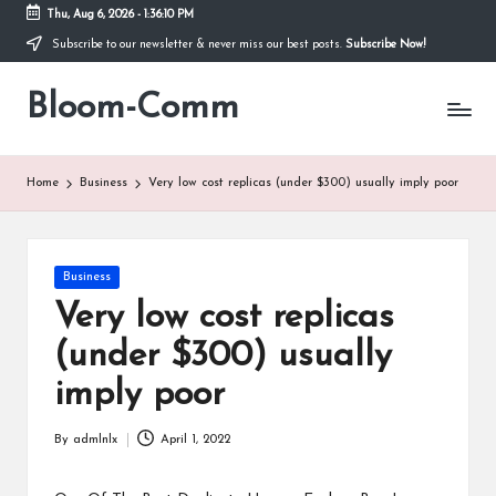
Thu, Aug 6, 2026
-
1:36:11 PM
Subscribe to our newsletter & never miss our best posts.
Subscribe Now!
Skip
to
Bloom-Comm
content
Home
Business
Very low cost replicas (under $300) usually imply poor
Posted
Business
in
Very low cost replicas
(under $300) usually
imply poor
By
admlnlx
April 1, 2022
Posted
by