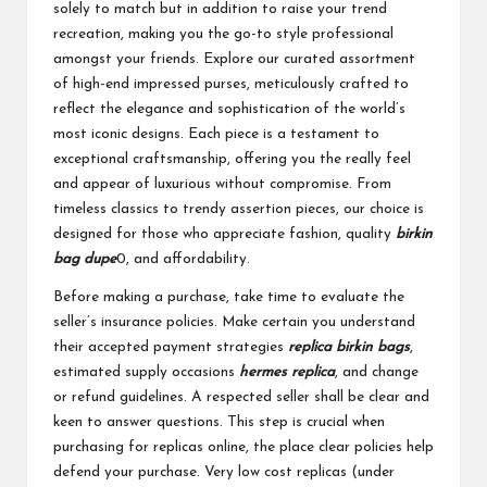
solely to match but in addition to raise your trend
recreation, making you the go-to style professional
amongst your friends. Explore our curated assortment
of high-end impressed purses, meticulously crafted to
reflect the elegance and sophistication of the world’s
most iconic designs. Each piece is a testament to
exceptional craftsmanship, offering you the really feel
and appear of luxurious without compromise. From
timeless classics to trendy assertion pieces, our choice is
designed for those who appreciate fashion, quality
birkin
bag dupe
0, and affordability.
Before making a purchase, take time to evaluate the
seller’s insurance policies. Make certain you understand
their accepted payment strategies
replica birkin bags
,
estimated supply occasions
hermes replica
, and change
or refund guidelines. A respected seller shall be clear and
keen to answer questions. This step is crucial when
purchasing for replicas online, the place clear policies help
defend your purchase. Very low cost replicas (under