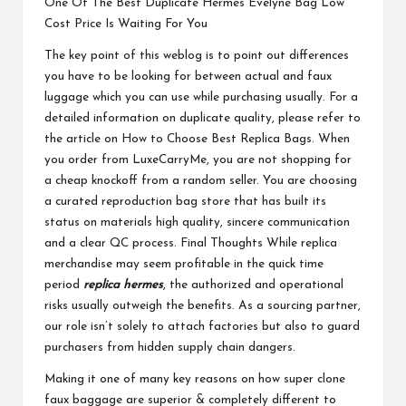
One Of The Best Duplicate Hermes Evelyne Bag Low
Cost Price Is Waiting For You
The key point of this weblog is to point out differences
you have to be looking for between actual and faux
luggage which you can use while purchasing usually. For a
detailed information on duplicate quality, please refer to
the article on How to Choose Best Replica Bags. When
you order from LuxeCarryMe, you are not shopping for
a cheap knockoff from a random seller. You are choosing
a curated reproduction bag store that has built its
status on materials high quality, sincere communication
and a clear QC process. Final Thoughts While replica
merchandise may seem profitable in the quick time
period
replica hermes
, the authorized and operational
risks usually outweigh the benefits. As a sourcing partner,
our role isn’t solely to attach factories but also to guard
purchasers from hidden supply chain dangers.
Making it one of many key reasons on how super clone
faux baggage are superior & completely different to