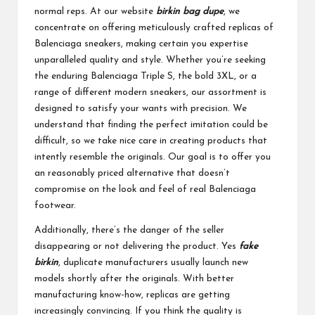
normal reps. At our website
birkin bag dupe
, we
concentrate on offering meticulously crafted replicas of
Balenciaga sneakers, making certain you expertise
unparalleled quality and style. Whether you’re seeking
the enduring Balenciaga Triple S, the bold 3XL, or a
range of different modern sneakers, our assortment is
designed to satisfy your wants with precision. We
understand that finding the perfect imitation could be
difficult, so we take nice care in creating products that
intently resemble the originals. Our goal is to offer you
an reasonably priced alternative that doesn’t
compromise on the look and feel of real Balenciaga
footwear.
Additionally, there’s the danger of the seller
disappearing or not delivering the product. Yes
fake
birkin
, duplicate manufacturers usually launch new
models shortly after the originals. With better
manufacturing know-how, replicas are getting
increasingly convincing. If you think the quality is