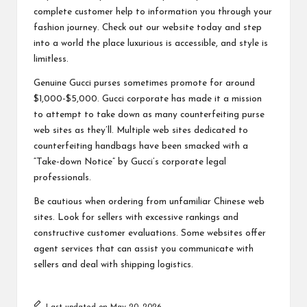
complete customer help to information you through your
fashion journey. Check out our website today and step
into a world the place luxurious is accessible, and style is
limitless.
Genuine Gucci purses sometimes promote for around
$1,000-$5,000. Gucci corporate has made it a mission
to attempt to take down as many counterfeiting purse
web sites as they’ll. Multiple web sites dedicated to
counterfeiting handbags have been smacked with a
“Take-down Notice” by Gucci’s corporate legal
professionals.
Be cautious when ordering from unfamiliar Chinese web
sites. Look for sellers with excessive rankings and
constructive customer evaluations. Some websites offer
agent services that can assist you communicate with
sellers and deal with shipping logistics.
Last updated on May 20, 2026