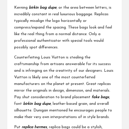
Kerning
birkin bag dupe
, or the area between letters, is
incredibly constant in real luxurious baggage. Replicas
typically misalign the logo horizontally or
compress/expand the spacing. These bags look and feel
like the real thing from a normal distance. Only a
professional authenticator with special tools would
possibly spot differences.
Counterfeiting Louis Vuitton is stealing the
craftsmanship from artisans answerable for its success
and is infringing on the creativity of our designers. Louis
Vuitton is likely one of the most counterfeited
manufacturers on the planet at present. Great replicas
mirror the originals in design, dimension, and materials.
Pay shut consideration to brand placement
fake bags
,
font
birkin bag dupe
, leather-based grain, and overall
silhouette. Dunigan mentioned he encourages people to
make their very own interpretations of in style brands.
Put
replica hermes
, replica bags could be a stylish,