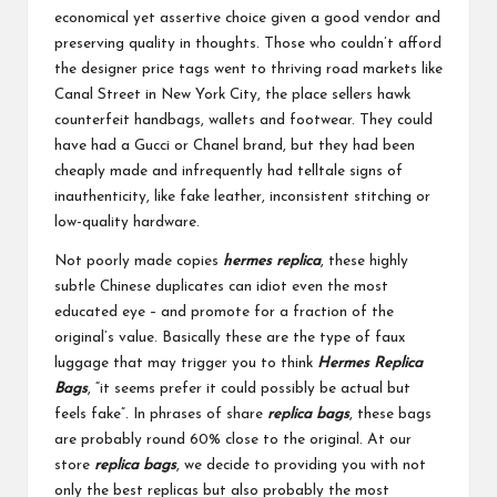
economical yet assertive choice given a good vendor and
preserving quality in thoughts. Those who couldn’t afford
the designer price tags went to thriving road markets like
Canal Street in New York City, the place sellers hawk
counterfeit handbags, wallets and footwear. They could
have had a Gucci or Chanel brand, but they had been
cheaply made and infrequently had telltale signs of
inauthenticity, like fake leather, inconsistent stitching or
low-quality hardware.
Not poorly made copies
hermes replica
, these highly
subtle Chinese duplicates can idiot even the most
educated eye – and promote for a fraction of the
original’s value. Basically these are the type of faux
luggage that may trigger you to think
Hermes Replica
Bags
, “it seems prefer it could possibly be actual but
feels fake”. In phrases of share
replica bags
, these bags
are probably round 60% close to the original. At our
store
replica bags
, we decide to providing you with not
only the best replicas but also probably the most