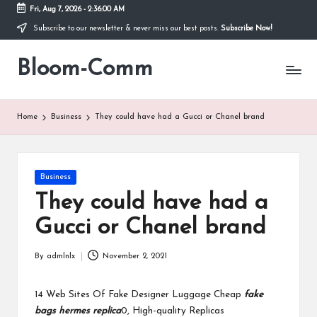
Fri, Aug 7, 2026
-
2:36:00 AM
Subscribe to our newsletter & never miss our best posts.
Subscribe Now!
Skip
to
Bloom-Comm
content
Home
Business
They could have had a Gucci or Chanel brand
Posted
Business
in
They could have had a
Gucci or Chanel brand
By
admlnlx
November 2, 2021
Posted
by
14 Web Sites Of Fake Designer Luggage Cheap
fake
bags
hermes replica
0, High-quality Replicas