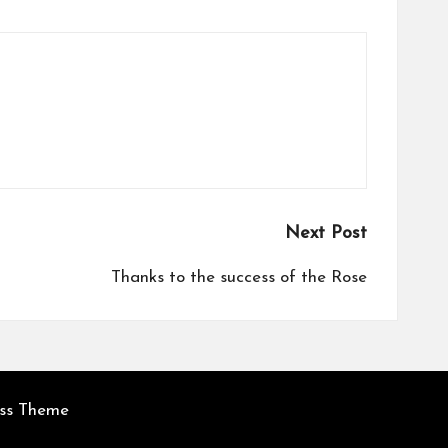
Next Post
Thanks to the success of the Rose
ess Theme