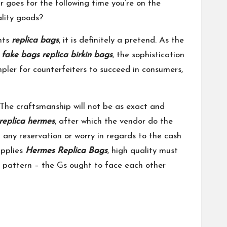
ar goes for the following time you’re on the
ality goods?
nts
replica bags
, it is definitely a pretend. As the
r
fake bags
replica birkin bags
, the sophistication
mpler for counterfeiters to succeed in consumers,
 The craftsmanship will not be as exact and
replica hermes
, after which the vendor do the
 any reservation or worry in regards to the cash
upplies
Hermes Replica Bags
, high quality must
G pattern – the Gs ought to face each other