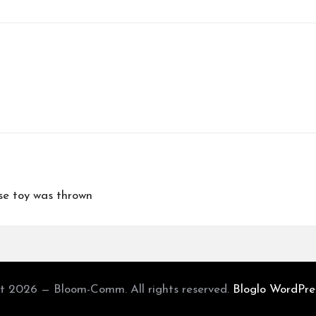
e toy was thrown
t 2026 — Bloom-Comm. All rights reserved.
Bloglo WordPr