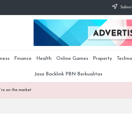
Subscr
ness
Finance
Health
Online Games
Property
Techno
Jasa Backlink PBN Berkualitas
u’re on the market