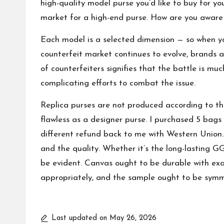
high-quality model purse you’d like to buy for you
market for a high-end purse. How are you aware i
Each model is a selected dimension — so when y
counterfeit market continues to evolve, brands a
of counterfeiters signifies that the battle is mu
complicating efforts to combat the issue.
Replica purses are not produced according to th
flawless as a designer purse. I purchased 5 bag
different refund back to me with Western Union. 
and the quality. Whether it’s the long-lasting 
be evident. Canvas ought to be durable with exa
appropriately, and the sample ought to be symm
Last updated on May 26, 2026