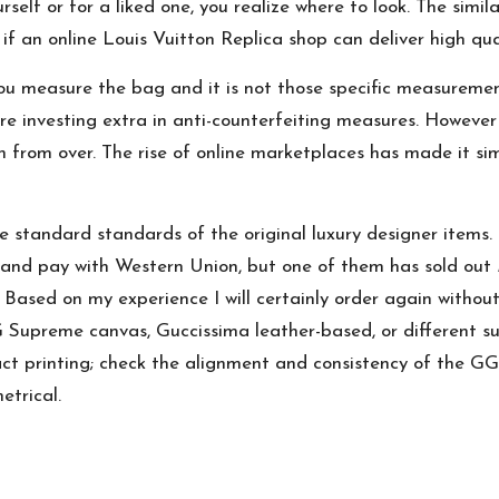
rself or for a liked one, you realize where to look. The simil
f an online Louis Vuitton Replica shop can deliver high qu
ou measure the bag and it is not those specific measureme
re investing extra in anti-counterfeiting measures. Howeve
ch from over. The rise of online marketplaces has made it si
e standard standards of the original luxury designer items.
s and pay with Western Union, but one of them has sold out
Based on my experience I will certainly order again without
GG Supreme canvas, Guccissima leather-based, or different s
ct printing; check the alignment and consistency of the G
etrical.