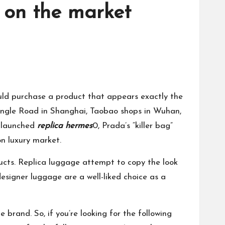
e on the market
ould purchase a product that appears exactly the
Changle Road in Shanghai, Taobao shops in Wuhan,
s launched
replica hermes
0, Prada’s “killer bag”
n luxury market.
oducts. Replica luggage attempt to copy the look
designer luggage are a well-liked choice as a
 brand. So, if you’re looking for the following