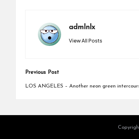
admlnlx
View All Posts
Post
Previous Post
navigation
LOS ANGELES – Another neon green intercours
Copyrigh