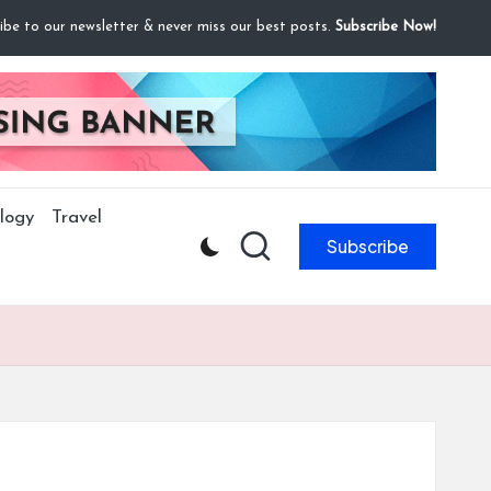
ibe to our newsletter & never miss our best posts.
Subscribe Now!
logy
Travel
Subscribe