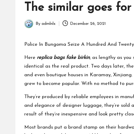
in
The similar goes for
By
admlnlx
December 26, 2021
Posted
by
Police In Bungoma Seize A Hundred And Twenty 
Here
replica bags
fake birkin
, as lengthy as you
identical as the real product. Two days later, t
and even boutique houses in Karamay, Xinjiang. 
grew to become popular. With no method to purch
They’re produced by reliable employees in manuf
and elegance of designer luggage, they’re sold as
result of they’re inexpensive and look pretty clos
Most brands put a brand stamp on their hardw