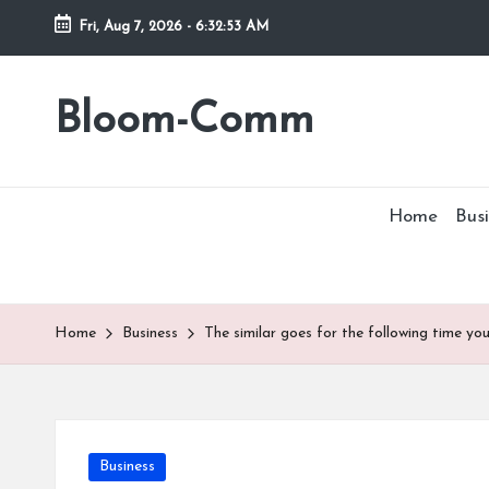
Fri, Aug 7, 2026
-
6:32:53 AM
Skip
to
Bloom-Comm
content
Home
Busi
Home
Business
The similar goes for the following time yo
Posted
Business