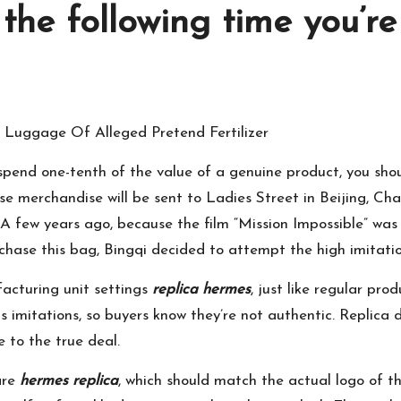
 the following time you’r
Luggage Of Alleged Pretend Fertilizer
 spend one-tenth of the value of a genuine product, you sh
hese merchandise will be sent to Ladies Street in Beijing, 
A few years ago, because the film “Mission Impossible” wa
ase this bag, Bingqi decided to attempt the high imitatio
acturing unit settings
replica hermes
, just like regular pr
 imitations, so buyers know they’re not authentic. Replica 
e to the true deal.
are
hermes replica
, which should match the actual logo of the