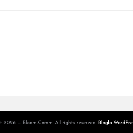
t 2026 — Bloom-Comm. All rights reserved.
Bloglo WordPr