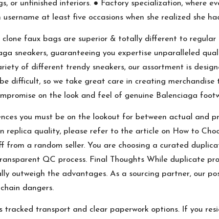
ags, or unfinished interiors. ● Factory specialization, where 
username at least five occasions when she realized she ha
lone faux bags are superior & totally different to regular
iaga sneakers, guaranteeing you expertise unparalleled qual
ariety of different trendy sneakers, our assortment is design
be difficult, so we take great care in creating merchandise t
compromise on the look and feel of genuine Balenciaga foot
ferences you must be on the lookout for between actual and 
on replica quality, please refer to the article on How to C
 from a random seller. You are choosing a curated duplicate
ransparent QC process. Final Thoughts While duplicate prod
lly outweigh the advantages. As a sourcing partner, our posit
 chain dangers.
tracked transport and clear paperwork options. If you reside