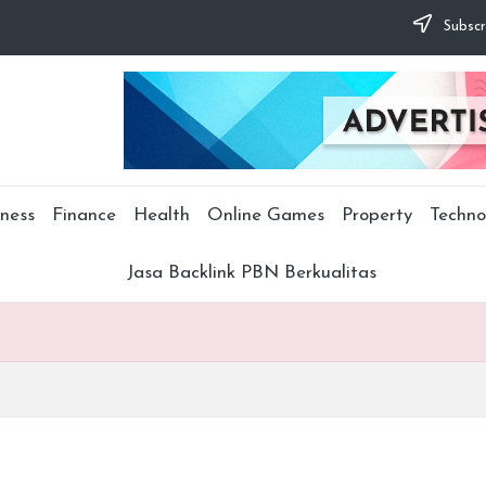
Subscr
ness
Finance
Health
Online Games
Property
Techno
Jasa Backlink PBN Berkualitas