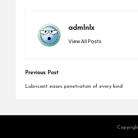
admlnlx
View All Posts
Post
Previous Post
navigation
Lubricant eases penetration of every kind
Copyrigh