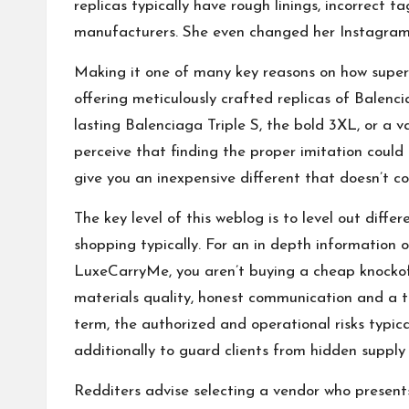
replicas typically have rough linings, incorrect t
manufacturers. She even changed her Instagram 
Making it one of many key reasons on how super c
offering meticulously crafted replicas of Balenc
lasting Balenciaga Triple S, the bold 3XL, or a v
perceive that finding the proper imitation could 
give you an inexpensive different that doesn’t 
The key level of this weblog is to level out dif
shopping typically. For an in depth information 
LuxeCarryMe, you aren’t buying a cheap knockoff
materials quality, honest communication and a t
term, the authorized and operational risks typica
additionally to guard clients from hidden supply
Redditers advise selecting a vendor who presents 