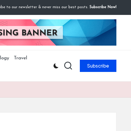
ibe to our newsletter & never miss our best posts.
Subscribe Now!
logy
Travel
Subscribe