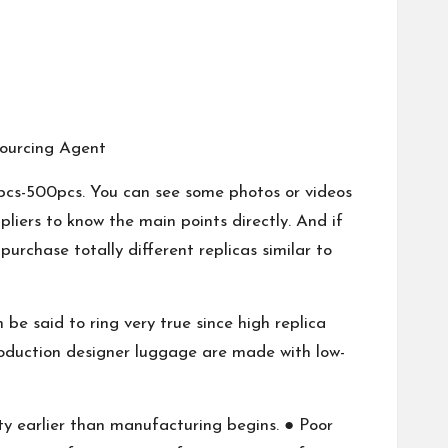
ourcing Agent
 pcs-500pcs. You can see some photos or videos
pliers to know the main points directly. And if
urchase totally different replicas similar to
 be said to ring very true since high replica
production designer luggage are made with low-
ity earlier than manufacturing begins. ● Poor