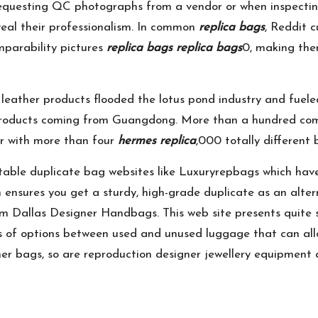
n requesting QC photographs from a vendor or when inspecti
reveal their professionalism. In common
replica bags
, Reddit 
mparability pictures
replica bags
replica bags
0, making the
leather products flooded the lotus pond industry and fuel
products coming from Guangdong. More than a hundred compl
r with more than four
hermes replica
,000 totally different 
putable duplicate bag websites like Luxuryrepbags which hav
rm ensures you get a sturdy, high-grade duplicate as an alte
m Dallas Designer Handbags. This web site presents quite s
s of options between used and unused luggage that can all
gner bags, so are reproduction designer jewellery equipment 