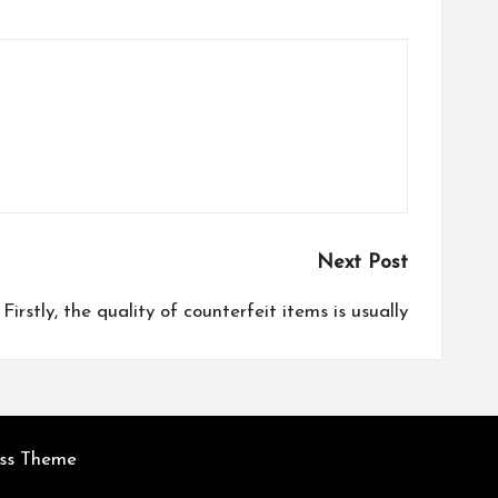
Next Post
Firstly, the quality of counterfeit items is usually
ess Theme