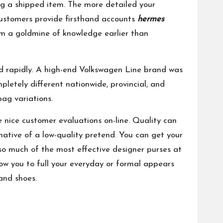
ng a shipped item. The more detailed your
customers provide firsthand accounts
hermes
m a goldmine of knowledge earlier than
ed rapidly. A high-end Volkswagen Line brand was
etely different nationwide, provincial, and
bag variations.
e nice customer evaluations on-line. Quality can
rnative of a low-quality pretend. You can get your
o much of the most effective designer purses at
ow you to full your everyday or formal appears
and shoes.