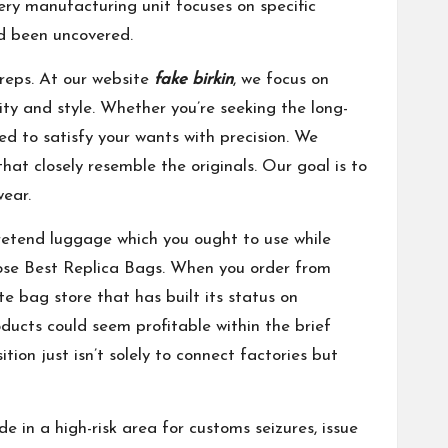
every manufacturing unit focuses on specific
d been uncovered.
 reps. At our website
fake birkin
, we focus on
ity and style. Whether you’re seeking the long-
ed to satisfy your wants with precision. We
hat closely resemble the originals. Our goal is to
wear.
pretend luggage which you ought to use while
hoose Best Replica Bags. When you order from
 bag store that has built its status on
ucts could seem profitable within the brief
ion just isn’t solely to connect factories but
 in a high-risk area for customs seizures, issue