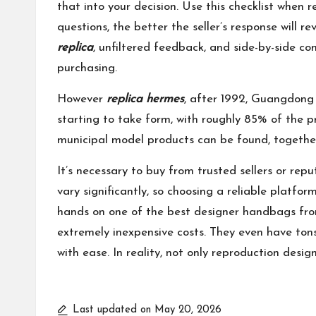
that into your decision. Use this checklist whe
questions, the better the seller’s response will 
replica
, unfiltered feedback, and side-by-side co
purchasing.
However
replica hermes
, after 1992, Guangdong 
starting to take form, with roughly 85% of the 
municipal model products can be found, togethe
It’s necessary to buy from trusted sellers or re
vary significantly, so choosing a reliable platfo
hands on one of the best designer handbags fro
extremely inexpensive costs. They even have ton
with ease. In reality, not only reproduction desi
Last updated on May 20, 2026