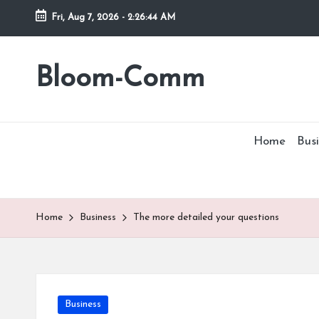
Fri, Aug 7, 2026
-
2:26:45 AM
Skip
to
Bloom-Comm
content
Home
Busi
Home
Business
The more detailed your questions
Posted
Business