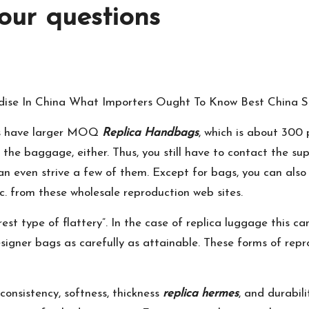
our questions
dise In China What Importers Ought To Know Best China S
rms have larger MOQ
Replica Handbags
, which is about 300
the baggage, either. Thus, you still have to contact the sup
n even strive a few of them. Except for bags, you can also p
etc. from these wholesale reproduction web sites.
est type of flattery”. In the case of replica luggage this can
designer bags as carefully as attainable. These forms of re
consistency, softness, thickness
replica hermes
, and durabil