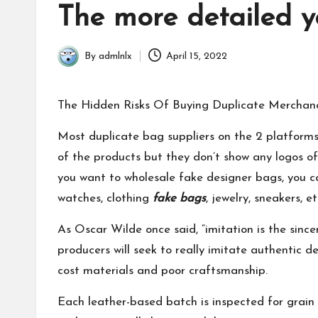
in
The more detailed y
By
admlnlx
April 15, 2022
Posted
by
The Hidden Risks Of Buying Duplicate Merchan
Most duplicate bag suppliers on the 2 platfo
of the products but they don’t show any logos of 
you want to wholesale fake designer bags, you ca
watches, clothing
fake bags
, jewelry, sneakers, 
As Oscar Wilde once said, “imitation is the sincer
producers will seek to really imitate authentic 
cost materials and poor craftsmanship.
Each leather-based batch is inspected for grain 