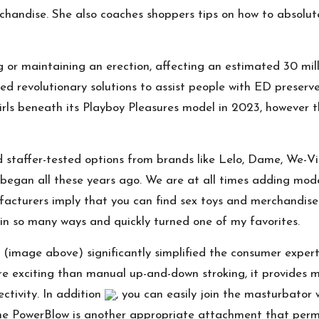
handise. She also coaches shoppers tips on how to absolut
g or maintaining an erection, affecting an estimated 30 mill
ed revolutionary solutions to assist people with ED preserve
girls beneath its Playboy Pleasures model in 2023, however 
staffer-tested options from brands like Lelo, Dame, We-Vi
began all these years ago. We are at all times adding mode
facturers imply that you can find sex toys and merchandise 
 in so many ways and quickly turned one of my favorites.
mage above) significantly simplified the consumer expertis
e exciting than manual up-and-down stroking, it provides mul
ctivity. In addition
, you can easily join the masturbator
 The PowerBlow is another appropriate attachment that perm