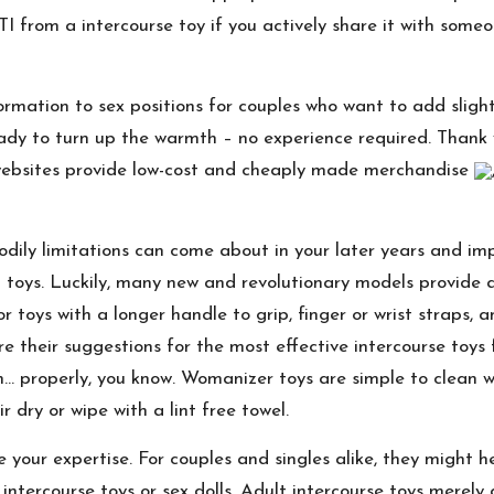
TI from a intercourse toy if you actively share it with som
rmation to sex positions for couples who want to add slightl
ady to turn up the warmth – no experience required. Thank y
websites provide low-cost and cheaply made merchandise
bodily limitations can come about in your later years and im
ng toys. Luckily, many new and revolutionary models provid
for toys with a longer handle to grip, finger or wrist straps
e their suggestions for the most effective intercourse toys f
 on… properly, you know. Womanizer toys are simple to clean 
 dry or wipe with a lint free towel.
 your expertise. For couples and singles alike, they might h
 intercourse toys or sex dolls. Adult intercourse toys merel