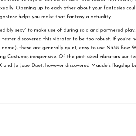
xually. Opening up to each other about your fantasies coul
egastore helps you make that fantasy a actuality.
edibly sexy” to make use of during solo and partnered play,
ester discovered this vibrator to be too robust. If you’re ne
e name), these are generally quiet, easy to use
N338 Bow Wi
ying Costume
, inexpensive. Of the pint-sized vibrators our t
 and Je Joue Duet, however discovered Maude’s flagship bu