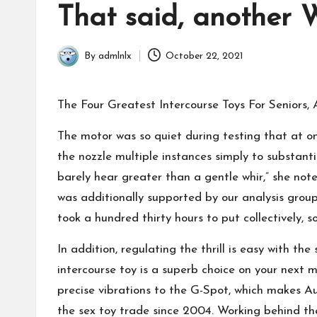
in
That said, another W
By
admlnlx
October 22, 2021
Posted
by
The Four Greatest Intercourse Toys For Seniors, 
The motor was so quiet during testing that at on
the nozzle multiple instances simply to substant
barely hear greater than a gentle whir,” she not
was additionally supported by our analysis group 
took a hundred thirty hours to put collectively, 
In addition, regulating the thrill is easy with t
intercourse toy is a superb choice on your next ma
precise vibrations to the G-Spot, which makes Au
the sex toy trade since 2004. Working behind 