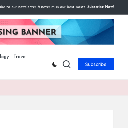
ibe to our newsletter & never miss our best posts.
Subscribe Now!
logy
Travel
Subscribe