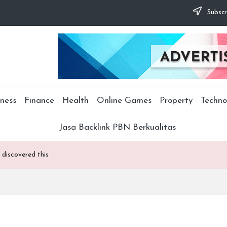
Subscr
ness
Finance
Health
Online Games
Property
Techno
Jasa Backlink PBN Berkualitas
 discovered this