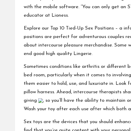
with the mobile software. “You can only get an S
educator at Lioness.
Explore our Top 10 Tied-Up Sex Positions – a info
positions are perfect for adventurous couples re
about intercourse pleasure merchandise. Some 
end good high quality Lingerie.
Sometimes conditions like arthritis or different 
bed room, particularly when it comes to involvi
them easier to hold, use, and luxuriate in. Look 
pillow harness. Ahead, intercourse therapists shar
giving
, so you’ll have the ability to maintain
Wash your toy after each use after which both air
Sex toys are the devices that you should enhance
find that you’re quite content with your personal