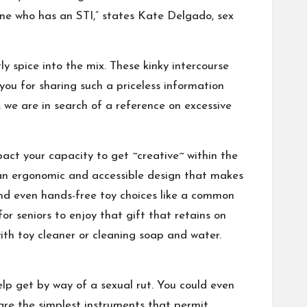
eone who has an STI,” states Kate Delgado, sex
y spice into the mix. These kinky intercourse
ou for sharing such a priceless information
, we are in search of a reference on excessive
pact your capacity to get ~creative~ within the
e an ergonomic and accessible design that makes
, and even hands-free toy choices like a common
or seniors to enjoy that gift that retains on
with toy cleaner or cleaning soap and water.
elp get by way of a sexual rut. You could even
y are the simplest instruments that permit