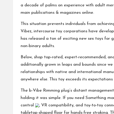
a decade of palms on experience with adult merc
main publications & magazines online.
This situation prevents individuals from achievin
Vibez
, intercourse toy corporations have develop
has released a ton of exciting new sex toys for 
non-binary adults.
Below, shop top-rated, expert-recommended, and 
additionally grown in leaps and bounds since we 
relationships with native and international manu
anywhere else. This toy exceeds its expectations
The b-Vibe Rimming plug’s distant management (i
holding it was simple. If you need Something mor
control
, VR compatibility, and toy-to-toy conne
tabletop-shaped floor for hands-free stroking.