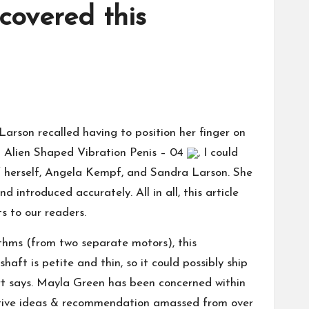
covered this
Larson recalled having to position her finger on
g
Alien Shaped Vibration Penis – 04
, I could
 of herself, Angela Kempf, and Sandra Larson. She
introduced accurately. All in all, this article
ts to our readers.
hythms (from two separate motors), this
haft is petite and thin, so it could possibly ship
wart says. Mayla Green has been concerned within
ctive ideas & recommendation amassed from over