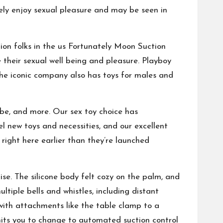
ely enjoy sexual pleasure and may be seen in
ion folks in the us Fortunately
Moon Suction
 their sexual well being and pleasure. Playboy
the iconic company also has toys for males and
be, and more. Our sex toy choice has
l new toys and necessities, and our excellent
right here earlier than they’re launched
e. The silicone body felt cozy on the palm, and
tiple bells and whistles, including distant
 with attachments like the table clamp to a
its you to change to automated suction control