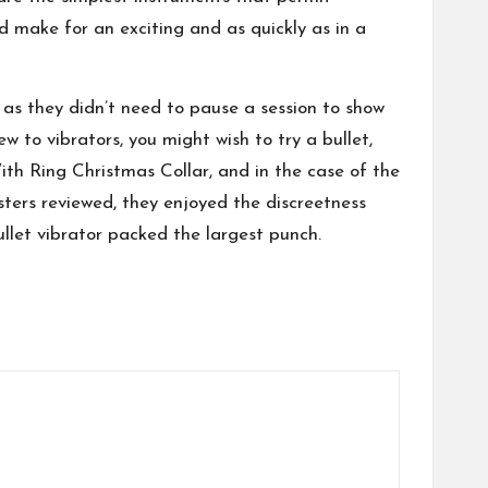
d make for an exciting and as quickly as in a
 as they didn’t need to pause a session to show
w to vibrators, you might wish to try a bullet,
th Ring Christmas Collar
, and in the case of the
esters reviewed, they enjoyed the discreetness
llet vibrator packed the largest punch.