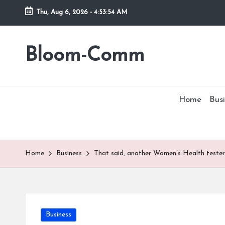
Thu, Aug 6, 2026
-
4:53:54 AM
Skip
to
Bloom-Comm
content
Home
Busi
Home
Business
That said, another Women’s Health tester
Posted
Business