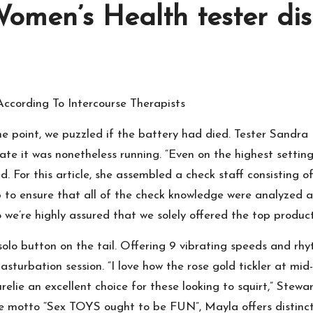
omen’s Health tester dis
According To Intercourse Therapists
e point, we puzzled if the battery had died. Tester Sandra 
iate it was nonetheless running. “Even on the highest settin
ed. For this article, she assembled a check staff consisting
to ensure that all of the check knowledge were analyzed and 
so we’re highly assured that we solely offered the top produc
he solo button on the tail. Offering 9 vibrating speeds and r
sturbation session. “I love how the rose gold tickler at mid-s
relie an excellent choice for these looking to squirt,” Ste
the motto “Sex TOYS ought to be FUN”, Mayla offers distin