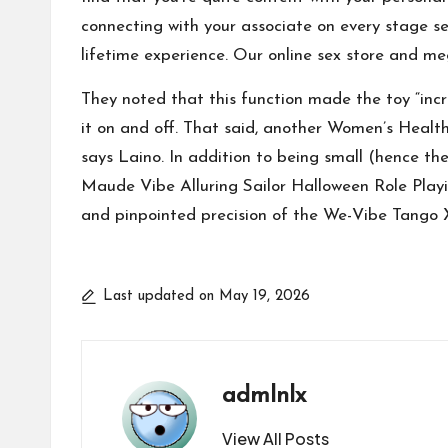
connecting with your associate on every stage se
lifetime experience. Our online sex store and m
They noted that this function made the toy “incr
it on and off. That said, another Women’s Health t
says Laino. In addition to being small (hence th
Maude Vibe
Alluring Sailor Halloween Role Pla
and pinpointed precision of the We-Vibe Tango X
Last updated on May 19, 2026
admlnlx
View All Posts