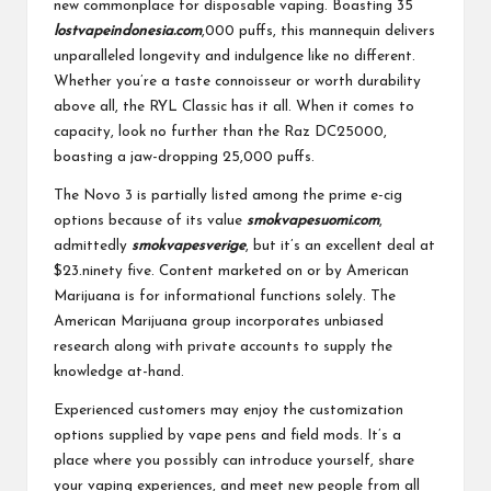
new commonplace for disposable vaping. Boasting 35
lostvapeindonesia.com
,000 puffs, this mannequin delivers
unparalleled longevity and indulgence like no different.
Whether you’re a taste connoisseur or worth durability
above all, the RYL Classic has it all. When it comes to
capacity, look no further than the Raz DC25000,
boasting a jaw-dropping 25,000 puffs.
The Novo 3 is partially listed among the prime e-cig
options because of its value
smokvapesuomi.com
,
admittedly
smokvapesverige
, but it’s an excellent deal at
$23.ninety five. Content marketed on or by American
Marijuana is for informational functions solely. The
American Marijuana group incorporates unbiased
research along with private accounts to supply the
knowledge at-hand.
Experienced customers may enjoy the customization
options supplied by vape pens and field mods. It’s a
place where you possibly can introduce yourself, share
your vaping experiences, and meet new people from all