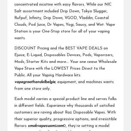
concentrated nicotine with easy flavors. While our NIC
Salt assortment included Drip Down, Tokyo Slugger,
Rufpuf, Infinity, Drip Down, VGOD, Vladdin, Coastal
Clouds, Pod Juice, Dr Vapes, Yogi, Saucy, and Wet. Vape
Station is your One-Stop store for all of your vaping
wants.
DISCOUNT Pricing and the BEST VAPE DEALS on
Ejuice, E-Liquid, Disposables Devices, Pods, Vaporizers,
Mods, Starter Kits and more…. Your one cease Wholesale
Vape Store with the LOWEST Prices Direct to the
Public. All your Vaping Hardware kits
vapegroothandelbelgie
, equipment, and machines wants
from one store only.
Each model carries a special product line and serves folks
in different fields. Experience why thousands of satisfied
customers are raving about Raz Disposable Vapes. With
their superior quality, progressive options, and irresistible
flavors
smokvapesuomi.com
0, they’re setting a model