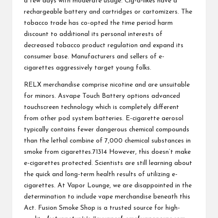
a few days with moderate usage. Cig-a-likes have a
rechargeable battery and cartridges or cartomizers. The
tobacco trade has co-opted the time period harm
discount to additional its personal interests of
decreased tobacco product regulation and expand its
consumer base. Manufacturers and sellers of e-
cigarettes aggressively target young folks.
RELX merchandise comprise nicotine and are unsuitable
for minors. Asvape Touch Battery options advanced
touchscreen technology which is completely different
from other pod system batteries. E-cigarette aerosol
typically contains fewer dangerous chemical compounds
than the lethal combine of 7,000 chemical substances in
smoke from cigarettes.71314 However, this doesn’t make
e-cigarettes protected. Scientists are still learning about
the quick and long-term health results of utilizing e-
cigarettes. At Vapor Lounge, we are disappointed in the
determination to include vape merchandise beneath this
Act. Fusion Smoke Shop is a trusted source for high-