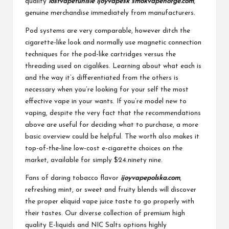
quality
lostvapetunisie
ijoyvapesk
smokvapenorge.com
,
genuine merchandise immediately from manufacturers.
Pod systems are very comparable, however ditch the
cigarette-like look and normally use magnetic connection
techniques for the pod-like cartridges versus the
threading used on cigalikes. Learning about what each is
and the way it’s differentiated from the others is
necessary when you’re looking for your self the most
effective vape in your wants. If you’re model new to
vaping, despite the very fact that the recommendations
above are useful for deciding what to purchase, a more
basic overview could be helpful. The worth also makes it
top-of-the-line low-cost e-cigarette choices on the
market, available for simply $24.ninety nine.
Fans of daring tobacco flavor
ijoyvapepolska.com
,
refreshing mint, or sweet and fruity blends will discover
the proper eliquid vape juice taste to go properly with
their tastes. Our diverse collection of premium high
quality E-liquids and NIC Salts options highly