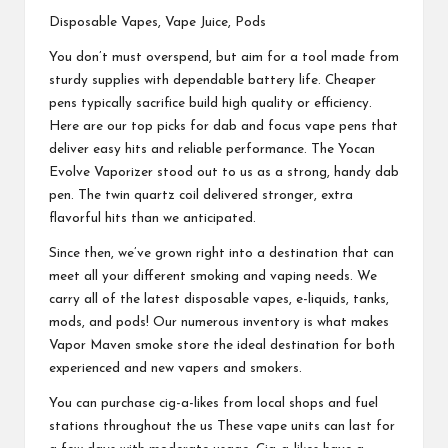
Disposable Vapes, Vape Juice, Pods
You don’t must overspend, but aim for a tool made from
sturdy supplies with dependable battery life. Cheaper
pens typically sacrifice build high quality or efficiency.
Here are our top picks for dab and focus vape pens that
deliver easy hits and reliable performance. The Yocan
Evolve Vaporizer stood out to us as a strong, handy dab
pen. The twin quartz coil delivered stronger, extra
flavorful hits than we anticipated.
Since then, we’ve grown right into a destination that can
meet all your different smoking and vaping needs. We
carry all of the latest disposable vapes, e-liquids, tanks,
mods, and pods! Our numerous inventory is what makes
Vapor Maven smoke store the ideal destination for both
experienced and new vapers and smokers.
You can purchase cig-a-likes from local shops and fuel
stations throughout the us These vape units can last for