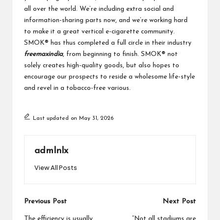
all over the world. We’re including extra social and
information-sharing parts now, and we’re working hard
to make it a great vertical e-cigarette community.
SMOK® has thus completed a full circle in their industry
freemaxindia
, from beginning to finish. SMOK® not
solely creates high-quality goods, but also hopes to
encourage our prospects to reside a wholesome life-style
and revel in a tobacco-free various.
Last updated on May 31, 2026
admlnlx
View All Posts
Post
Previous Post
Next Post
The efficiency is usually
“Not all stadiums are