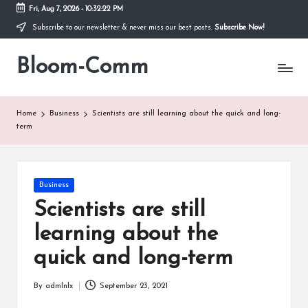
Fri, Aug 7, 2026
-
10:32:22 PM
Subscribe to our newsletter & never miss our best posts.
Subscribe Now!
Skip
to
Bloom-Comm
content
Home
Business
Scientists are still learning about the quick and long-
term
Posted
Business
in
Scientists are still
learning about the
quick and long-term
By
admlnlx
September 23, 2021
Posted
by