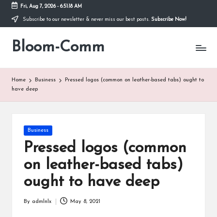
Fri, Aug 7, 2026
-
6:51:18 AM
Subscribe to our newsletter & never miss our best posts.
Subscribe Now!
Skip
to
Bloom-Comm
content
Home
Business
Pressed logos (common on leather-based tabs) ought to
have deep
Posted
Business
in
Pressed logos (common
on leather-based tabs)
ought to have deep
By
admlnlx
May 8, 2021
Posted
by