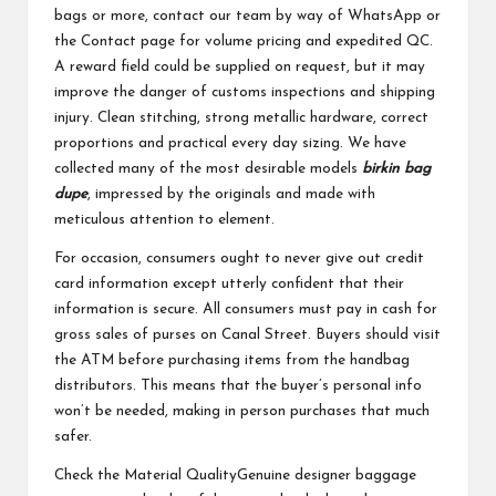
bags or more, contact our team by way of WhatsApp or
the Contact page for volume pricing and expedited QC.
A reward field could be supplied on request, but it may
improve the danger of customs inspections and shipping
injury. Clean stitching, strong metallic hardware, correct
proportions and practical every day sizing. We have
collected many of the most desirable models
birkin bag
dupe
, impressed by the originals and made with
meticulous attention to element.
For occasion, consumers ought to never give out credit
card information except utterly confident that their
information is secure. All consumers must pay in cash for
gross sales of purses on Canal Street. Buyers should visit
the ATM before purchasing items from the handbag
distributors. This means that the buyer’s personal info
won’t be needed, making in person purchases that much
safer.
Check the Material QualityGenuine designer baggage