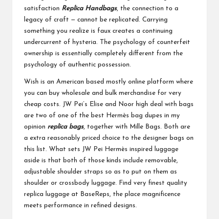
satisfaction
Replica Handbags
, the connection to a
legacy of craft — cannot be replicated. Carrying
something you realize is faux creates a continuing
undercurrent of hysteria. The psychology of counterfeit
ownership is essentially completely different from the
psychology of authentic possession.
Wish is an American based mostly online platform where
you can buy wholesale and bulk merchandise for very
cheap costs. JW Pei’s Elise and Noor high deal with bags
are two of one of the best Hermès bag dupes in my
opinion
replica bags
, together with Mille Bags. Both are
a extra reasonably priced choice to the designer bags on
this list. What sets JW Pei Hermès inspired luggage
aside is that both of those kinds include removable,
adjustable shoulder straps so as to put on them as
shoulder or crossbody luggage. Find very finest quality
replica luggage at BaseReps, the place magnificence
meets performance in refined designs.