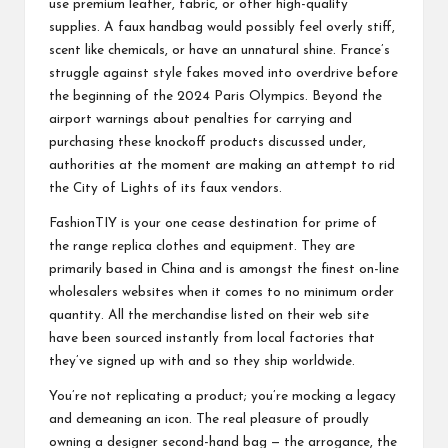
use premium leather, fabric, or other high-quality
supplies. A faux handbag would possibly feel overly stiff,
scent like chemicals, or have an unnatural shine. France’s
struggle against style fakes moved into overdrive before
the beginning of the 2024 Paris Olympics. Beyond the
airport warnings about penalties for carrying and
purchasing these knockoff products discussed under,
authorities at the moment are making an attempt to rid
the City of Lights of its faux vendors.
FashionTIY is your one cease destination for prime of
the range replica clothes and equipment. They are
primarily based in China and is amongst the finest on-line
wholesalers websites when it comes to no minimum order
quantity. All the merchandise listed on their web site
have been sourced instantly from local factories that
they’ve signed up with and so they ship worldwide.
You’re not replicating a product; you’re mocking a legacy
and demeaning an icon. The real pleasure of proudly
owning a designer second-hand bag — the arrogance, the