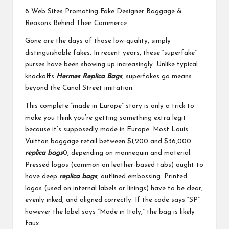
8 Web Sites Promoting Fake Designer Baggage &
Reasons Behind Their Commerce
Gone are the days of those low-quality, simply
distinguishable fakes. In recent years, these “superfake”
purses have been showing up increasingly. Unlike typical
knockoffs
Hermes Replica Bags
, superfakes go means
beyond the Canal Street imitation.
This complete “made in Europe” story is only a trick to
make you think you’re getting something extra legit
because it’s supposedly made in Europe. Most Louis
Vuitton baggage retail between $1,200 and $36,000
replica bags
0, depending on mannequin and material.
Pressed logos (common on leather-based tabs) ought to
have deep
replica bags
, outlined embossing. Printed
logos (used on internal labels or linings) have to be clear,
evenly inked, and aligned correctly. If the code says “SP”
however the label says “Made in Italy,” the bag is likely
faux.