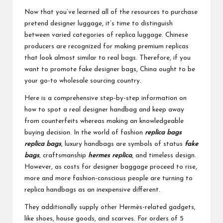
Now that you’ve learned all of the resources to purchase
pretend designer luggage, it’s time to distinguish
between varied categories of replica luggage. Chinese
producers are recognized for making premium replicas
that look almost similar to real bags. Therefore, if you
want to promote fake designer bags, China ought to be
your go-to wholesale sourcing country.
Here is a comprehensive step-by-step information on
how to spot a real designer handbag and keep away
from counterfeits whereas making an knowledgeable
buying decision. In the world of fashion
replica bags
replica bags
, luxury handbags are symbols of status
fake
bags
, craftsmanship
hermes replica
, and timeless design.
However, as costs for designer baggage proceed to rise,
more and more fashion-conscious people are turning to
replica handbags as an inexpensive different.
They additionally supply other Hermès-related gadgets,
like shoes, house goods, and scarves. For orders of 5