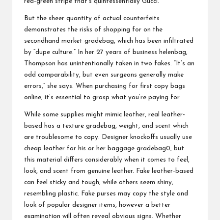
red-green stripe that’s quintessentially Gucci.
But the sheer quantity of actual counterfeits
demonstrates the risks of shopping for on the
secondhand market
gradebag
, which has been infiltrated
by “dupe culture.” In her 27 years of business
helenbag
,
Thompson has unintentionally taken in two fakes. “It’s an
odd comparability, but even surgeons generally make
errors,” she says. When purchasing for first copy bags
online, it’s essential to grasp what you’re paying for.
While some supplies might mimic leather, real leather-
based has a texture
gradebag
, weight, and scent which
are troublesome to copy. Designer knockoffs usually use
cheap leather for his or her baggage
gradebag
0, but
this material differs considerably when it comes to feel,
look, and scent from genuine leather. Fake leather-based
can feel sticky and tough, while others seem shiny,
resembling plastic. Fake purses may copy the style and
look of popular designer items, however a better
examination will often reveal obvious signs. Whether