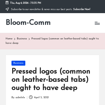
Thu, Aug 6, 2026
-
7:11:35 PM
Subscribe to our newsletter & never miss our best posts.
Subscribe Now!
Skip
to
Bloom-Comm
content
Home
Business
Pressed logos (common on leather-based tabs) ought to
have deep
Posted
Business
in
Pressed logos (common
on leather-based tabs)
ought to have deep
By
admlnlx
April 5, 2021
Posted
by