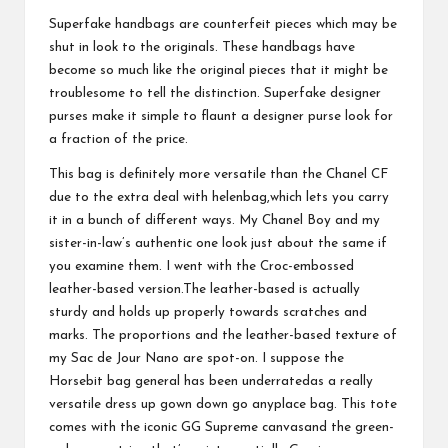
Superfake handbags are counterfeit pieces which may be
shut in look to the originals. These handbags have
become so much like the original pieces that it might be
troublesome to tell the distinction. Superfake designer
purses make it simple to flaunt a designer purse look for
a fraction of the price.
This bag is definitely more versatile than the Chanel CF
due to the extra deal with
helenbag
,which lets you carry
it in a bunch of different ways. My Chanel Boy and my
sister-in-law’s authentic one look just about the same if
you examine them. I went with the Croc-embossed
leather-based version.The leather-based is actually
sturdy and holds up properly towards scratches and
marks. The proportions and the leather-based texture of
my Sac de Jour Nano are spot-on. I suppose the
Horsebit bag general has been underratedas a really
versatile dress up gown down go anyplace bag. This tote
comes with the iconic GG Supreme canvasand the green-