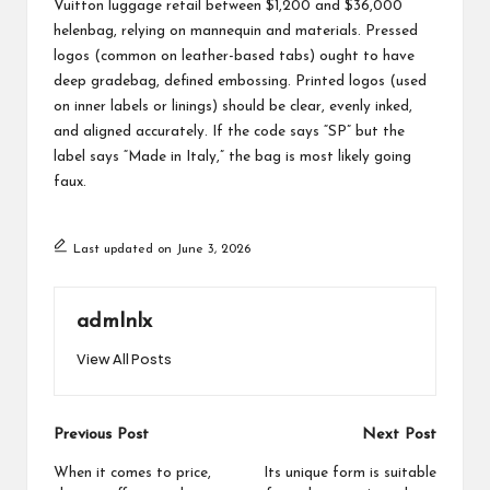
Vuitton luggage retail between $1,200 and $36,000
helenbag
, relying on mannequin and materials. Pressed
logos (common on leather-based tabs) ought to have
deep
gradebag
, defined embossing. Printed logos (used
on inner labels or linings) should be clear, evenly inked,
and aligned accurately. If the code says “SP” but the
label says “Made in Italy,” the bag is most likely going
faux.
Last updated on June 3, 2026
admlnlx
View All Posts
Post
Previous Post
Next Post
navigation
When it comes to price,
Its unique form is suitable