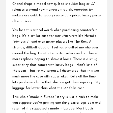
Chanel drops a model new quilted shoulder bag or LV
releases a brand new monogram clutch, reproduction
makers are quick to supply reasonably priced luxury purse
alternatives.
You lose this critical worth when purchasing counterfeit
bags. It’s a similar case for manufacturers like Hermès
(obviously), and even newer players like The Row. A
strange, difficult cloud of feelings engulfed me wherever I
carried the bag. I contacted extra sellers and purchased
more replicas, hoping to shake it loose. There is a smug
superiority that comes with luxury bags – that’s kind of
the point – but to my surprise, I discovered that this was
much more the case with superfakes. Kelly all the time
lets purchasers know that she can get them equal-quality
luggage for lower than what the 187 folks cost.
This whole “made in Europe” story is just a trick to make
you suppose you’re getting one thing extra legit as a end
result of it’s supposedly made in Europe. Most Louis