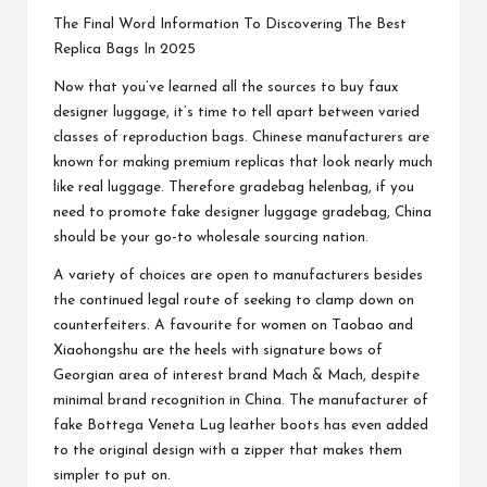
The Final Word Information To Discovering The Best
Replica Bags In 2025
Now that you’ve learned all the sources to buy faux
designer luggage, it’s time to tell apart between varied
classes of reproduction bags. Chinese manufacturers are
known for making premium replicas that look nearly much
like real luggage. Therefore
gradebag
helenbag
, if you
need to promote fake designer luggage
gradebag
, China
should be your go-to wholesale sourcing nation.
A variety of choices are open to manufacturers besides
the continued legal route of seeking to clamp down on
counterfeiters. A favourite for women on Taobao and
Xiaohongshu are the heels with signature bows of
Georgian area of interest brand Mach & Mach, despite
minimal brand recognition in China. The manufacturer of
fake Bottega Veneta Lug leather boots has even added
to the original design with a zipper that makes them
simpler to put on.