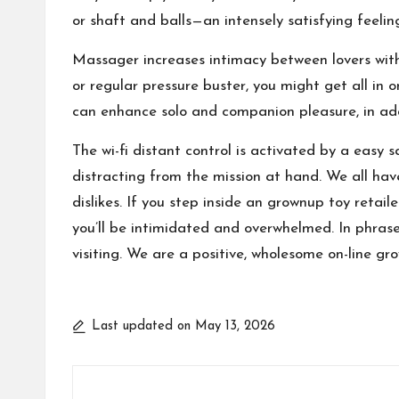
or shaft and balls—an intensely satisfying feelin
Massager increases intimacy between lovers wit
or regular pressure buster, you might get all in 
can enhance solo and companion pleasure, in addi
The wi-fi distant control is activated by a easy 
distracting from the mission at hand. We all have
dislikes. If you step inside an grownup toy retail
you’ll be intimidated and overwhelmed. In phrases 
visiting. We are a positive, wholesome on-line gr
Last updated on May 13, 2026