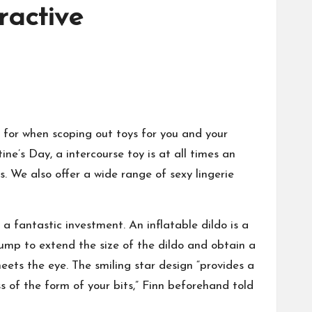
tractive
k for when scoping out toys for you and your
ine’s Day, a intercourse toy is at all times an
s. We also offer a wide range of sexy lingerie
a fantastic investment. An inflatable dildo is a
 pump to extend the size of the dildo and obtain a
meets the eye. The smiling star design “provides a
s of the form of your bits,” Finn beforehand told