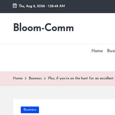
Thu, Aug 6, 2026
-
1:28:48 AM
Skip
to
Bloom-Comm
content
Home
Busi
Home
Business
Plus, if you’re on the hunt for an excellent
Posted
Business