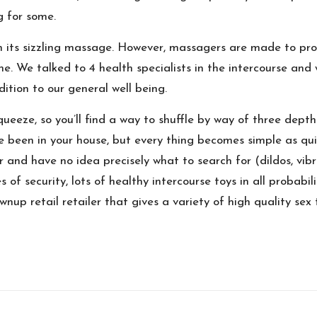
g for some.
h its sizzling massage. However, massagers are made to pro
one. We talked to 4 health specialists in the intercourse and
tion to our general well being.
squeeze, so you’ll find a way to shuffle by way of three dep
 been in your house, but every thing becomes simple as quic
er and have no idea precisely what to search for (dildos, vib
of security, lots of healthy intercourse toys in all probabil
ownup retail retailer that gives a variety of high quality s