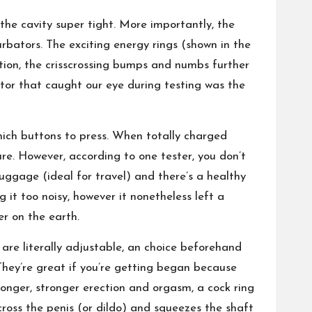
the cavity super tight. More importantly, the
bators. The exciting energy rings (shown in the
dition, the crisscrossing bumps and numbs further
ctor that caught our eye during testing was the
hich buttons to press. When totally charged
re. However, according to one tester, you don’t
 luggage (ideal for travel) and there’s a healthy
 it too noisy, however it nonetheless left a
r on the earth.
 are literally adjustable, an choice beforehand
“They’re great if you’re getting began because
 longer, stronger erection and orgasm, a cock ring
cross the penis (or dildo) and squeezes the shaft