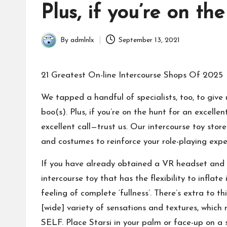
in
Plus, if you’re on th
By
admlnlx
September 13, 2021
Posted
by
21 Greatest On-line Intercourse Shops Of 2025
We tapped a handful of specialists, too, to give
boo(s). Plus, if you’re on the hunt for an excelle
excellent call—trust us. Our intercourse toy store
and costumes to reinforce your role-playing expe
If you have already obtained a VR headset and wan
intercourse toy that has the flexibility to infla
feeling of complete ‘fullness’. There’s extra to 
[wide] variety of sensations and textures, which 
SELF. Place Starsi in your palm or face-up on a 