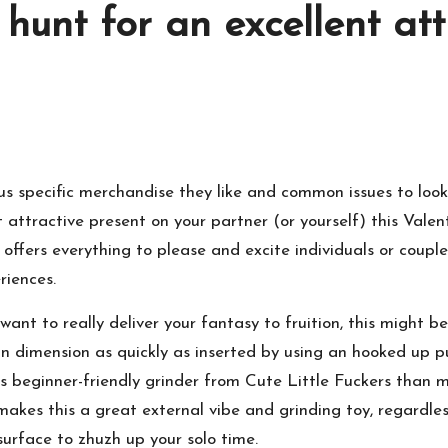
e hunt for an excellent at
 us specific merchandise they like and common issues to loo
nt attractive present on your partner (or yourself) this Valent
 offers everything to please and excite individuals or couple
riences.
t to really deliver your fantasy to fruition, this might be 
te in dimension as quickly as inserted by using an hooked up
this beginner-friendly grinder from Cute Little Fuckers than 
makes this a great external vibe and grinding toy, regardles
surface to zhuzh up your solo time.