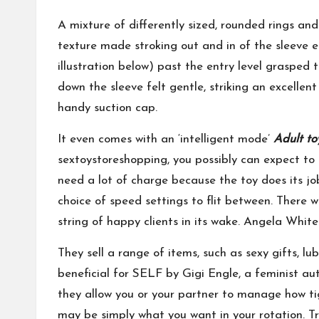
A mixture of differently sized, rounded rings an
texture made stroking out and in of the sleeve 
illustration below) past the entry level grasped 
down the sleeve felt gentle, striking an excelle
handy suction cap.
It even comes with an ‘intelligent mode’
Adult to
sextoystoreshopping
, you possibly can expect to
need a lot of charge because the toy does its job 
choice of speed settings to flit between. There w
string of happy clients in its wake. Angela Whit
They sell a range of items, such as sexy gifts, lub
beneficial for SELF by Gigi Engle, a feminist au
they allow you or your partner to manage how tigh
may be simply what you want in your rotation. Tru