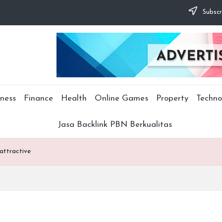
Subscr
ness
Finance
Health
Online Games
Property
Techno
Jasa Backlink PBN Berkualitas
 attractive