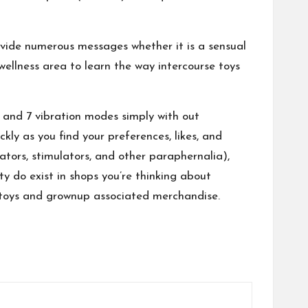
vide numerous messages whether it is a sensual
 wellness area to learn the way intercourse toys
th and 7 vibration modes simply with out
kly as you find your preferences, likes, and
rators, stimulators, and other paraphernalia),
ity do exist in shops you’re thinking about
ex toys and grownup associated merchandise.