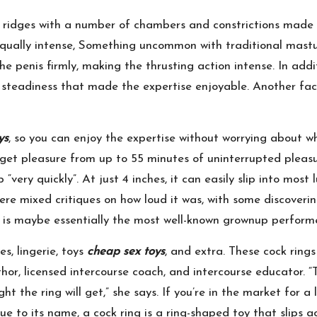
d ridges with a number of chambers and constrictions made 
equally intense, Something uncommon with traditional mastur
the penis firmly, making the thrusting action intense. In ad
nt steadiness that made the expertise enjoyable. Another fa
ys
, so you can enjoy the expertise without worrying about w
 get pleasure from up to 55 minutes of uninterrupted pleasu
“very quickly”. At just 4 inches, it can easily slip into most
ere mixed critiques on how loud it was, with some discovering
e is maybe essentially the most well-known grownup performe
es, lingerie, toys
cheap sex toys
, and extra. These cock rings
thor, licensed intercourse coach, and intercourse educator. 
t the ring will get,” she says. If you’re in the market for a
e to its name, a cock ring is a ring-shaped toy that slips a