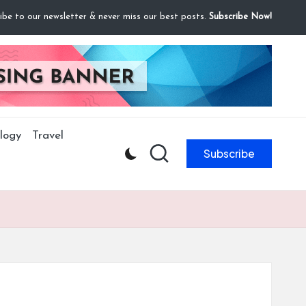
ibe to our newsletter & never miss our best posts.
Subscribe Now!
logy
Travel
Subscribe