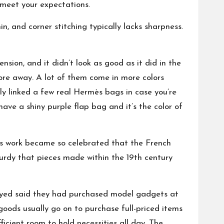
t meet your expectations.
n, and corner stitching typically lacks sharpness.
ion, and it didn’t look as good as it did in the
ore away. A lot of them come in more colors
ally linked a few real Hermès bags in case you’re
have a shiny purple flap bag and it’s the color of
His work became so celebrated that the French
urdy that pieces made within the 19th century
eyed said they had purchased model gadgets at
oods usually go on to purchase full-priced items
cient room to hold necessities all day. The