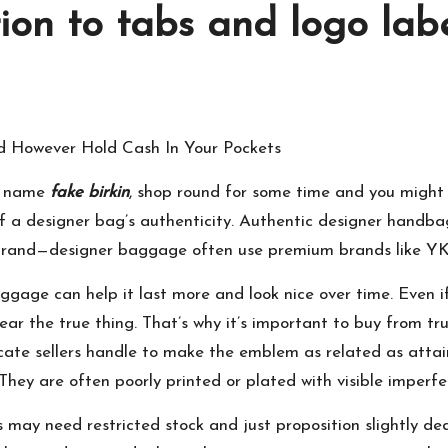
ion to tabs and logo lab
 However Hold Cash In Your Pockets
el name
fake birkin
, shop round for some time and you might b
of a designer bag’s authenticity. Authentic designer handbag
er brand—designer baggage often use premium brands like 
ggage can help it last more and look nice over time. Even if
ear the true thing. That’s why it’s important to buy from tr
icate sellers handle to make the emblem as related as attain
They are often poorly printed or plated with visible imperfe
 may need restricted stock and just proposition slightly de