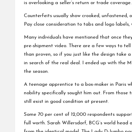
is overlooking a seller’s return or trade coverag
Counterfeits usually show crooked, unfastened, or 
Pay close consideration to tabs and logo labels, 
Many individuals have mentioned that once they l
pre-shipment video. There are a few ways to tel
than proven, so if you just like the design take 
in search of the real deal. I ended up with the M
the season.
A teenage apprentice to a box-maker in Paris wh
nobility specifically sought him out. From thos
still exist in good condition at present.
Some 70 per cent of 12,000 respondents suppor
full worth. Sarah Willersdorf, BCG’s world head 
from the identical model. The Lady D-Jumbo pouch