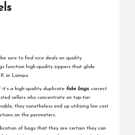
els
e sure to find nice deals on quality
s function high-quality zippers that glide
YKK or Lampo.
 it’s a high-quality duplicate
fake bags
, correct
usted sellers who concentrate on top-tier
able, they nonetheless end up utilizing low cost
ctions on the perimeters.
dication of bags that they are certain they can