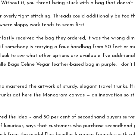
e. Without it, you threat being stuck with a bag that doesn’
overly tight stitching. Threads could additionally be too thi
where sloppy work tends to seem first.
astly received the bag they ordered, it was the wrong dimens
l if somebody is carrying a faux handbag from 50 feet or m
a look to see what other options are available. I’ve addition
ille Bags Celine Vegan leather-based bag in purple. I don’t 
o mastered the artwork of sturdy, elegant travel trunks. 
e trunks got here the Monogram canvas — an innovation so st
ted the idea – and 50 per cent of secondhand buyers surv
of luxurious, says that customers who purchase secondhand g
 from the model Dior bundles luxurious formality with suffi