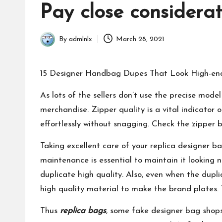
in
Pay close considerat
By
admlnlx
March 28, 2021
Posted
by
15 Designer Handbag Dupes That Look High-end
As lots of the sellers don’t use the precise mod
merchandise. Zipper quality is a vital indicator 
effortlessly without snagging. Check the zipp
Taking excellent care of your replica designer ba
maintenance is essential to maintain it looking n
duplicate high quality. Also, even when the dupl
high quality material to make the brand plates. 
Thus
replica bags
, some fake designer bag shops