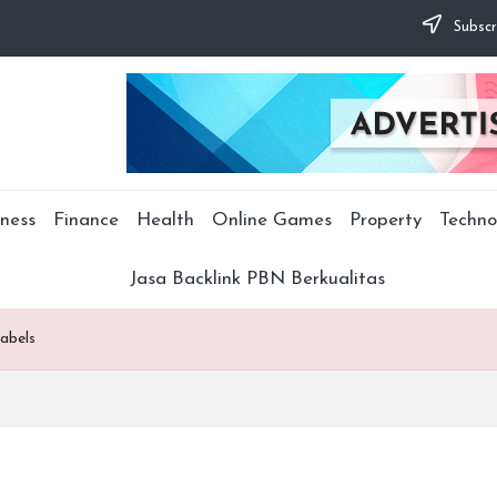
Subscr
ness
Finance
Health
Online Games
Property
Techno
Jasa Backlink PBN Berkualitas
labels