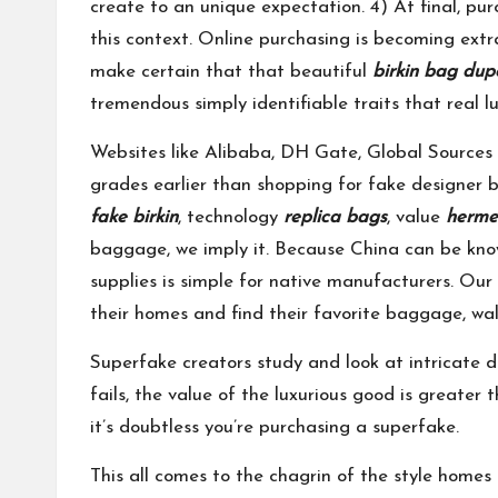
create to an unique expectation. 4) At final, pur
this context. Online purchasing is becoming extra
make certain that that beautiful
birkin bag dup
tremendous simply identifiable traits that real l
Websites like Alibaba, DH Gate, Global Sources
grades earlier than shopping for fake designer 
fake birkin
, technology
replica bags
, value
herme
baggage, we imply it. Because China can be kno
supplies is simple for native manufacturers. Our
their homes and find their favorite baggage, wal
Superfake creators study and look at intricate d
fails, the value of the luxurious good is greater 
it’s doubtless you’re purchasing a superfake.
This all comes to the chagrin of the style homes