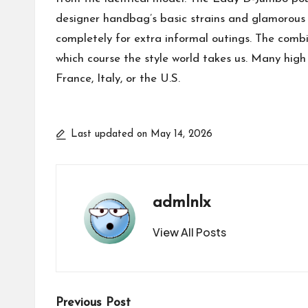
designer handbag’s basic strains and glamorous 
completely for extra informal outings. The combi
which course the style world takes us. Many high
France, Italy, or the U.S.
Last updated on May 14, 2026
admlnlx
View All Posts
Post
Previous Post