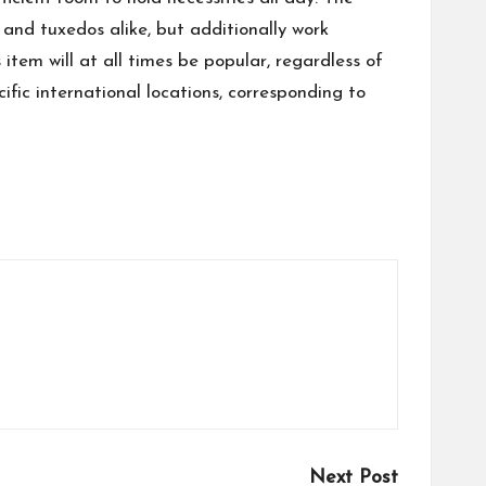
and tuxedos alike, but additionally work
tem will at all times be popular, regardless of
fic international locations, corresponding to
Next Post