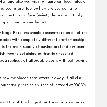
ul, and also you wish to figure out local rules on
 and scams are, too. So how are you going to
e? Don’t stress
fake birkin
0, there are actually
zippers, and proper logos).
 bags. Retailers should concentrate on all of the
grades with completely different craftsmanship
 is the main supply of buying pretend designer
hich means obtaining authentic uncooked
bag replicas at affordable costs with out leaving
e sew misplaced that offers it away. If all else
 purchase prices solely tons of instead of 1000’s,
ndise. One of the biggest mistakes patrons make