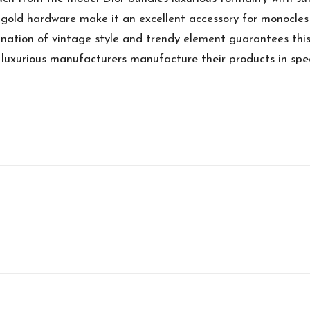
gold hardware make it an excellent accessory for monocles 
nation of vintage style and trendy element guarantees this i
 luxurious manufacturers manufacture their products in speci