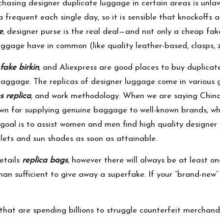
chasing designer duplicate luggage in certain areas is unlawf
 frequent each single day, so it is sensible that knockoffs
e
, designer purse is the real deal—and not only a cheap fak
uggage have in common (like quality leather-based, clasps, 
fake birkin
, and Aliexpress are good places to buy duplicate
baggage. The replicas of designer luggage come in various 
s replica
, and work methodology. When we are saying China
wn for supplying genuine baggage to well-known brands, w
 goal is to assist women and men find high quality designer 
lets and sun shades as soon as attainable.
etails
replica bags
, however there will always be at least on
than sufficient to give away a superfake. If your “brand-new”
 that are spending billions to struggle counterfeit mercha