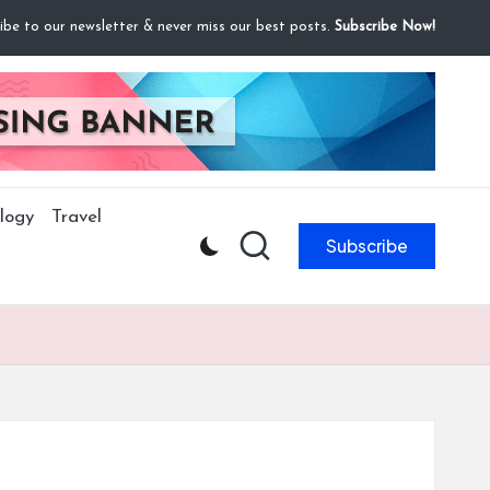
ibe to our newsletter & never miss our best posts.
Subscribe Now!
logy
Travel
Subscribe