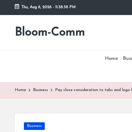
Thu, Aug 6, 2026
-
11:38:58 PM
Skip
to
Bloom-Comm
content
Home
Busi
Home
Business
Pay close consideration to tabs and logo 
Posted
Business