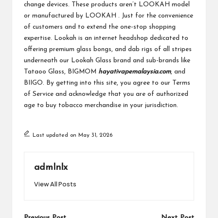
change devices. These products aren’t LOOKAH model
or manufactured by LOOKAH . Just for the convenience
of customers and to extend the one-stop shopping
expertise. Lookah is an internet headshop dedicated to
offering premium glass bongs, and dab rigs of all stripes
underneath our Lookah Glass brand and sub-brands like
Tataoo Glass, BIGMOM
hayativapemalaysia.com
, and
BIIGO. By getting into this site, you agree to our Terms
of Service and acknowledge that you are of authorized
age to buy tobacco merchandise in your jurisdiction.
Last updated on May 31, 2026
admlnlx
View All Posts
Previous Post
Next Post