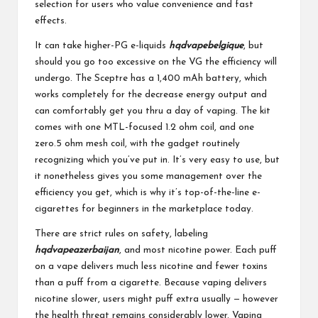
selection for users who value convenience and fast
effects.
It can take higher-PG e-liquids
hqdvapebelgique
, but
should you go too excessive on the VG the efficiency will
undergo. The Sceptre has a 1,400 mAh battery, which
works completely for the decrease energy output and
can comfortably get you thru a day of vaping. The kit
comes with one MTL-focused 1.2 ohm coil, and one
zero.5 ohm mesh coil, with the gadget routinely
recognizing which you’ve put in. It’s very easy to use, but
it nonetheless gives you some management over the
efficiency you get, which is why it’s top-of-the-line e-
cigarettes for beginners in the marketplace today.
There are strict rules on safety, labeling
hqdvapeazerbaijan
, and most nicotine power. Each puff
on a vape delivers much less nicotine and fewer toxins
than a puff from a cigarette. Because vaping delivers
nicotine slower, users might puff extra usually — however
the health threat remains considerably lower. Vaping