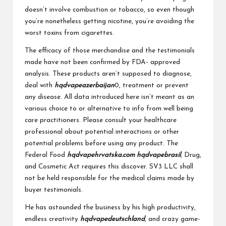
doesn’t involve combustion or tobacco, so even though
you’re nonetheless getting nicotine, you’re avoiding the
worst toxins from cigarettes.
The efficacy of those merchandise and the testimonials
made have not been confirmed by FDA- approved
analysis. These products aren’t supposed to diagnose,
deal with
hqdvapeazerbaijan
0, treatment or prevent
any disease. All data introduced here isn’t meant as an
various choice to or alternative to info from well being
care practitioners. Please consult your healthcare
professional about potential interactions or other
potential problems before using any product. The
Federal Food
hqdvapehrvatska.com
hqdvapebrasil
, Drug,
and Cosmetic Act requires this discover. SV3 LLC shall
not be held responsible for the medical claims made by
buyer testimonials.
He has astounded the business by his high productivity,
endless creativity
hqdvapedeutschland
, and crazy game-