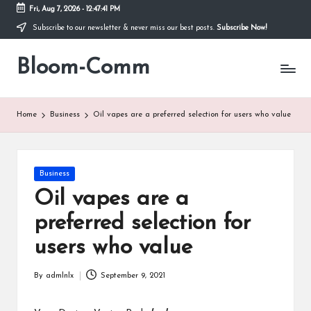
Fri, Aug 7, 2026
-
12:47:41 PM
Subscribe to our newsletter & never miss our best posts.
Subscribe Now!
Skip
to
Bloom-Comm
content
Home
Business
Oil vapes are a preferred selection for users who value
Posted
Business
in
Oil vapes are a
preferred selection for
users who value
By
admlnlx
September 9, 2021
Posted
by