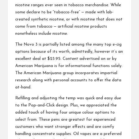
nicotine ranges ever seen in tobacco merchandise. While
some declare to be “tobacco-free” — made with lab-
created synthetic nicotine, or with nicotine that does not
come from tobacco — artificial nicotine products
nonetheless include nicotine.
The Novo 3 is partially listed among the many top e-cig
options because of its worth, admittedly, however it’s an
excellent deal at $23.95. Content advertised on or by
American Marijuana is for informational functions solely.
The American Marijuana group incorporates impartial
research along with personal accounts to offer the data
at-hand.
Refilling and adjusting the temp was quick and easy due
to the Pop-and-Click design. Plus, we appreciated the
added touch of having four unique colour options to
select from. These pens are greatest for experienced
customers who want stronger effects and are comfy
handling concentrate supplies. Oil vapes are a preferred