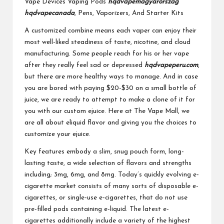
Vape Devices Vaping Pods
hqdvapemagyarorszag
hqdvapecanada
, Pens, Vaporizers, And Starter Kits
A customized combine means each vaper can enjoy their
most well-liked steadiness of taste, nicotine, and cloud
manufacturing. Some people reach for his or her vape
after they really feel sad or depressed
hqdvapeperu.com
,
but there are more healthy ways to manage. And in case
you are bored with paying $20-$30 on a small bottle of
juice, we are ready to attempt to make a clone of it for
you with our custom ejuice. Here at The Vape Mall, we
are all about eliquid flavor and giving you the choices to
customize your ejuice.
Key features embody a slim, snug pouch form, long-
lasting taste, a wide selection of flavors and strengths
including; 3mg, 6mg, and 8mg. Today’s quickly evolving e-
cigarette market consists of many sorts of disposable e-
cigarettes, or single-use e-cigarettes, that do not use
pre-filled pods containing e-liquid. The latest e-
cigarettes additionally include a variety of the highest