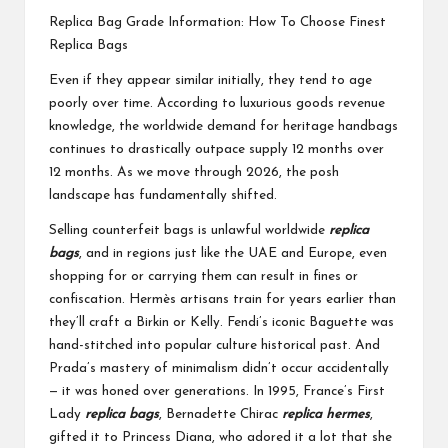
Replica Bag Grade Information: How To Choose Finest
Replica Bags
Even if they appear similar initially, they tend to age
poorly over time. According to luxurious goods revenue
knowledge, the worldwide demand for heritage handbags
continues to drastically outpace supply 12 months over
12 months. As we move through 2026, the posh
landscape has fundamentally shifted.
Selling counterfeit bags is unlawful worldwide
replica
bags
, and in regions just like the UAE and Europe, even
shopping for or carrying them can result in fines or
confiscation. Hermès artisans train for years earlier than
they’ll craft a Birkin or Kelly. Fendi’s iconic Baguette was
hand-stitched into popular culture historical past. And
Prada’s mastery of minimalism didn’t occur accidentally
— it was honed over generations. In 1995, France’s First
Lady
replica bags
, Bernadette Chirac
replica hermes
,
gifted it to Princess Diana, who adored it a lot that she