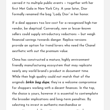
carried it to multiple public events — together with her
first Met Gala in New York City. A year later, Dior
formally renamed the bag “Lady Dior” in her honor.
If a deal appears too low-cost for a recognized high-tier
vendor, be skeptical. Conversely, new or lesser-known
sellers could supply introductory reductions — but weigh
financial savings towards danger. Replica versions
provide an option for trend lovers who need the Chanel
aesthetic with out the premium value.
China has constructed a mature, highly environment
friendly manufacturing ecosystem that may replicate
nearly any world brand’s product in document time.
While their high quality could not match that of the
originals
birkin bag dupe
, they’re a welcome compromise
for shoppers working with a decent finances. In the top,
the choice is yours, however it is essential to contemplate
the broader implications and long-term penalties. By
selecting to invest in authentic merchandise or