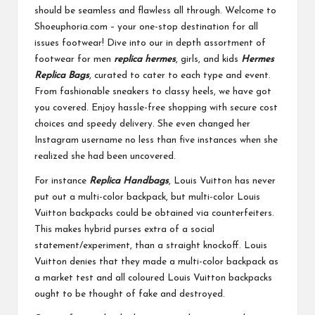
should be seamless and flawless all through. Welcome to
Shoeuphoria.com – your one-stop destination for all
issues footwear! Dive into our in depth assortment of
footwear for men
replica hermes
, girls, and kids
Hermes
Replica Bags
, curated to cater to each type and event.
From fashionable sneakers to classy heels, we have got
you covered. Enjoy hassle-free shopping with secure cost
choices and speedy delivery. She even changed her
Instagram username no less than five instances when she
realized she had been uncovered.
For instance
Replica Handbags
, Louis Vuitton has never
put out a multi-color backpack, but multi-color Louis
Vuitton backpacks could be obtained via counterfeiters.
This makes hybrid purses extra of a social
statement/experiment, than a straight knockoff. Louis
Vuitton denies that they made a multi-color backpack as
a market test and all coloured Louis Vuitton backpacks
ought to be thought of fake and destroyed.