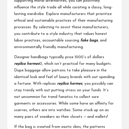
supporting moral alternatives, you can positively
influence the style trade all while curating a classy, long-
lasting wardrobe. Explore manufacturers that prioritize
ethical and sustainable practices of their manufacturing
processes. By selecting to assist these manufacturers,
you contribute to a style industry that values honest
labor practices, accountable sourcing
fake bags
, and
environmentally friendly manufacturing.
Designer handbags typically price 1000’s of dollars
replica hermes
0, which isn’t practical for many budgets.
Dupe baggage allow patrons to take pleasure in the
identical look and feel of luxury brands with out spending
a fortune. With replicas
replica hermes
, you possibly can
stay trendy with out putting stress on your funds. It’s
not uncommon for trend fanatics to collect sure
garments or accessories. While some have an affinity for
scarves, others are into watches. Some stock up on as
many pairs of sneakers as their closets — and wallets!
If the bag is created from exotic skins, the patterns