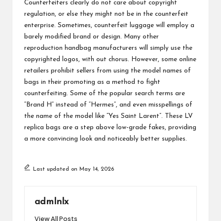
Counterfeiters clearly do not care about copyright
regulation, or else they might not be in the counterfeit
enterprise. Sometimes, counterfeit luggage will employ a
barely modified brand or design. Many other
reproduction handbag manufacturers will simply use the
copyrighted logos, with out chorus. However, some online
retailers prohibit sellers from using the model names of
bags in their promoting as a method to fight
counterfeiting. Some of the popular search terms are
“Brand H” instead of “Hermes”, and even misspellings of
the name of the model like “Yes Saint Larent”. These LV
replica bags are a step above low-grade fakes, providing
a more convincing look and noticeably better supplies.
Last updated on May 14, 2026
admlnlx
View All Posts