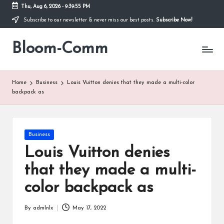
Thu, Aug 6, 2026
-
9:39:55 PM
Subscribe to our newsletter & never miss our best posts.
Subscribe Now!
Skip
to
Bloom-Comm
content
Home
Business
Louis Vuitton denies that they made a multi-color
backpack as
Posted
Business
in
Louis Vuitton denies
that they made a multi-
color backpack as
By
admlnlx
May 17, 2022
Posted
by