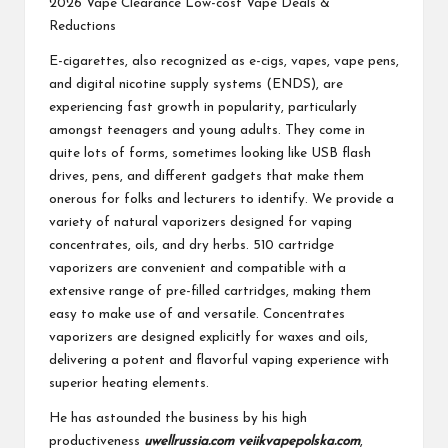
2026 Vape Clearance Low-cost Vape Deals &
Reductions
E-cigarettes, also recognized as e-cigs, vapes, vape pens,
and digital nicotine supply systems (ENDS), are
experiencing fast growth in popularity, particularly
amongst teenagers and young adults. They come in
quite lots of forms, sometimes looking like USB flash
drives, pens, and different gadgets that make them
onerous for folks and lecturers to identify. We provide a
variety of natural vaporizers designed for vaping
concentrates, oils, and dry herbs. 510 cartridge
vaporizers are convenient and compatible with a
extensive range of pre-filled cartridges, making them
easy to make use of and versatile. Concentrates
vaporizers are designed explicitly for waxes and oils,
delivering a potent and flavorful vaping experience with
superior heating elements.
He has astounded the business by his high
productiveness
uwellrussia.com
veiikvapepolska.com
,