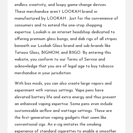
endless creativity, and loopy game-change devices.
These merchandise aren’t LOOKAH brand or
manufactured by LOOKAH . Just for the convenience of
consumers and to extend the one-stop shopping
expertise. Lookah is an internet headshop dedicated to
offering premium glass bongs, and dab rigs of all stripes
beneath our Lookah Glass brand and sub-brands like
Tataoo Glass, BIGMOM, and BIIGO. By entering this
website, you conform to our Terms of Service and
acknowledge that you are of legal age to buy tobacco
merchandise in your jurisdiction.
With box mods, you can also create large vapors and
experiment with various settings. Vape pens have
elevated battery life and extra energy and thus present
an enhanced vaping expertise. Some pens even include
customizable airflow and wattage settings. These are
the first-generation vaping gadgets that seem like
conventional cigs. An e-cig imitates the smoking
experience of standard cigarettes to enable a smoother