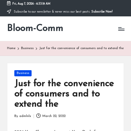
Fri, Aug 7, 2026
-
6:33:19 AM
Subscribe to our newsletter & never miss our best posts.
Subscribe Now!
Skip
to
Bloom-Comm
content
Home
Business
Just for the convenience of consumers and to extend the
Posted
Business
in
Just for the convenience
of consumers and to
extend the
By
admlnlx
March 22, 2022
Posted
by