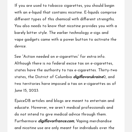
If you are used to tobacco cigarettes, you should begin
with an e-liquid that contains nicotine. E-liquids comprise
different types of this chemical with different strengths.
You also needs to know that nicotine provides you with a
barely bitter style. The earlier technology e-cigs and
vape gadgets came with a power button to activate the
device.
See “Action needed on e-cigarettes” for extra info.
Although there is no federal excise tax on e-cigarettes,
states have the authority to tax e-cigarettes. Thirty-two
states, the District of Columbia
digiflavorukraine
0, and
two territories have imposed a tax on e-cigarettes as of
June 15, 2023.
EjuiceDB articles and blogs are meant to entertain and
educate. However, we aren’t medical professionals and
do not intend to give medical advice through them.
Furthermore
digiflavorfrance.com
, Vaping merchandise
and nicotine use are only meant for individuals over the