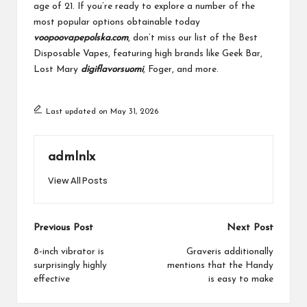
age of 21. If you’re ready to explore a number of the
most popular options obtainable today
voopoovapepolska.com
, don’t miss our list of the Best
Disposable Vapes, featuring high brands like Geek Bar,
Lost Mary
digiflavorsuomi
, Foger, and more.
Last updated on May 31, 2026
admlnlx
View All Posts
Post
Previous Post
Next Post
navigation
8-inch vibrator is
Graveris additionally
surprisingly highly
mentions that the Handy
effective
is easy to make