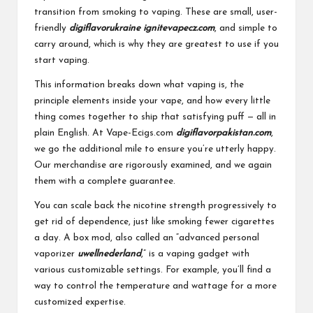
transition from smoking to vaping. These are small, user-
friendly
digiflavorukraine
ignitevapecz.com
, and simple to
carry around, which is why they are greatest to use if you
start vaping.
This information breaks down what vaping is, the
principle elements inside your vape, and how every little
thing comes together to ship that satisfying puff — all in
plain English. At Vape-Ecigs.com
digiflavorpakistan.com
,
we go the additional mile to ensure you’re utterly happy.
Our merchandise are rigorously examined, and we again
them with a complete guarantee.
You can scale back the nicotine strength progressively to
get rid of dependence, just like smoking fewer cigarettes
a day. A box mod, also called an “advanced personal
vaporizer
uwellnederland
,” is a vaping gadget with
various customizable settings. For example, you’ll find a
way to control the temperature and wattage for a more
customized expertise.