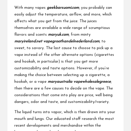
With many vapes
geekbarsuomi.com
, you probably can
easily adjust the temperature, airflow, and more, which
affects what you get from the juice. The juices
themselves are available a wide range of scrumptious
flavors and scents
maryuk.com
, from minty
maryireland.net
vapegroothandelnederland.com
, to
sweet, to savory. The last cause to choose to pick up a
vape instead of the other alternate options (cigarettes
and hookah, in particular) is that you get more
customizability and taste options. However, if you’re
making the choice between selecting up a cigarette, a
hookah, or a vape
maryaustralia
vapewholesalegreece
,
then there are a few causes to decide on the vape. The
considerations that come into play are price, well being
dangers, odor and taste, and customizability/variety.
The liquid turns into vapor, which is then drawn into your
mouth and lungs. Our educated staff research the most
recent developments and merchandise within the