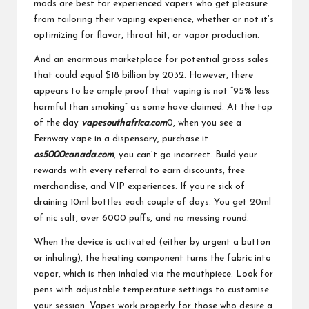
mods are best for experienced vapers who get pleasure
from tailoring their vaping experience, whether or not it’s
optimizing for flavor, throat hit, or vapor production.
And an enormous marketplace for potential gross sales
that could equal $18 billion by 2032. However, there
appears to be ample proof that vaping is not “95% less
harmful than smoking” as some have claimed. At the top
of the day
vapesouthafrica.com
0, when you see a
Fernway vape in a dispensary, purchase it
os5000canada.com
, you can’t go incorrect. Build your
rewards with every referral to earn discounts, free
merchandise, and VIP experiences. If you’re sick of
draining 10ml bottles each couple of days. You get 20ml
of nic salt, over 6000 puffs, and no messing round.
When the device is activated (either by urgent a button
or inhaling), the heating component turns the fabric into
vapor, which is then inhaled via the mouthpiece. Look for
pens with adjustable temperature settings to customise
your session. Vapes work properly for those who desire a