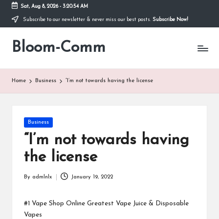
Sat, Aug 8, 2026
-
3:20:54 AM
Subscribe to our newsletter & never miss our best posts.
Subscribe Now!
Skip
to
Bloom-Comm
content
Home
Business
“I’m not towards having the license
Posted
Business
in
“I’m not towards having
the license
By
admlnlx
January 19, 2022
Posted
by
#1 Vape Shop Online Greatest Vape Juice & Disposable
Vapes