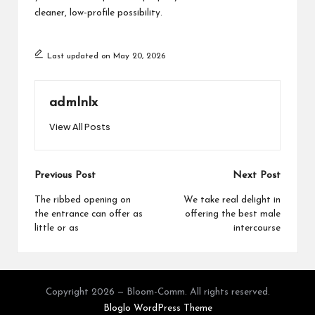
cleaner, low-profile possibility.
Last updated on May 20, 2026
admlnlx
View All Posts
Post
Previous Post
Next Post
navigation
The ribbed opening on
We take real delight in
the entrance can offer as
offering the best male
little or as
intercourse
Copyright 2026 — Bloom-Comm. All rights reserved.
Bloglo WordPress Theme