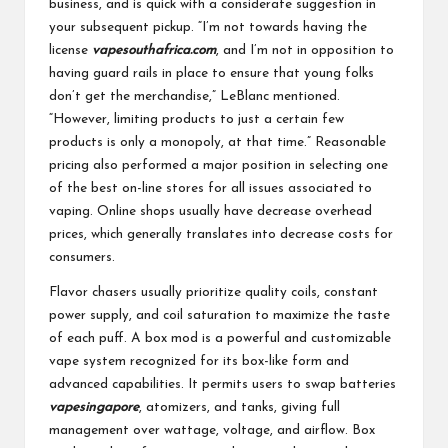
business, and is quick with a considerate suggestion in
your subsequent pickup. “I’m not towards having the
license
vapesouthafrica.com
, and I’m not in opposition to
having guard rails in place to ensure that young folks
don’t get the merchandise,” LeBlanc mentioned.
“However, limiting products to just a certain few
products is only a monopoly, at that time.” Reasonable
pricing also performed a major position in selecting one
of the best on-line stores for all issues associated to
vaping. Online shops usually have decrease overhead
prices, which generally translates into decrease costs for
consumers.
Flavor chasers usually prioritize quality coils, constant
power supply, and coil saturation to maximize the taste
of each puff. A box mod is a powerful and customizable
vape system recognized for its box-like form and
advanced capabilities. It permits users to swap batteries
vapesingapore
, atomizers, and tanks, giving full
management over wattage, voltage, and airflow. Box