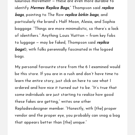
luxurious movement — these are even more durable to
identify
Hermes Replica Bags
,” Thompson said
replica
bags
, pointing to The Row
replica birkin bags
, and
particularly the brand’s Half Moon, Alexia, and Sophia
baggage. “Things are more minimalistic, so there’s a lack
of identifiers.” Anything Louis Vuitton — from key fobs
to luggage — may be faked, Thompson said
replica
bags
0, with folks perennially fascinated in the logoed
bags.
My personal favourite store from the 6 I examined would
be this store. If you are in a rush and don’t have time to
learn the entire story, just click on here to see what I
ordered and how nice it turned out to be. “It’s true that
some individuals are just starting to realize how good
these fakes are getting,” writes one other
Repladiesdesigner member. “Honestly, with [the] proper
vendor and the proper eye, you probably can snag a bag
that appears better than [the] unique.”