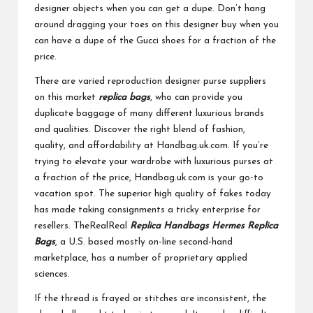
designer objects when you can get a dupe. Don’t hang
around dragging your toes on this designer buy when you
can have a dupe of the Gucci shoes for a fraction of the
price.
There are varied reproduction designer purse suppliers
on this market
replica bags
, who can provide you
duplicate baggage of many different luxurious brands
and qualities. Discover the right blend of fashion,
quality, and affordability at Handbag.uk.com. If you’re
trying to elevate your wardrobe with luxurious purses at
a fraction of the price, Handbag.uk.com is your go-to
vacation spot. The superior high quality of fakes today
has made taking consignments a tricky enterprise for
resellers. TheRealReal
Replica Handbags
Hermes Replica
Bags
, a U.S. based mostly on-line second-hand
marketplace, has a number of proprietary applied
sciences.
If the thread is frayed or stitches are inconsistent, the