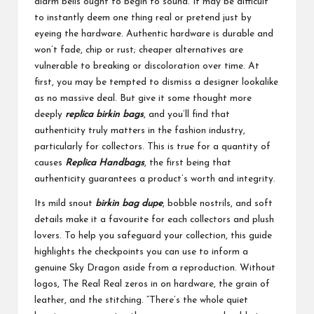
alarm bells ought to begin to sound. It may be difficult
to instantly deem one thing real or pretend just by
eyeing the hardware. Authentic hardware is durable and
won’t fade, chip or rust; cheaper alternatives are
vulnerable to breaking or discoloration over time. At
first, you may be tempted to dismiss a designer lookalike
as no massive deal. But give it some thought more
deeply
replica birkin bags
, and you’ll find that
authenticity truly matters in the fashion industry,
particularly for collectors. This is true for a quantity of
causes
Replica Handbags
, the first being that
authenticity guarantees a product’s worth and integrity.
Its mild snout
birkin bag dupe
, bobble nostrils, and soft
details make it a favourite for each collectors and plush
lovers. To help you safeguard your collection, this guide
highlights the checkpoints you can use to inform a
genuine Sky Dragon aside from a reproduction. Without
logos, The Real Real zeros in on hardware, the grain of
leather, and the stitching. “There’s the whole quiet