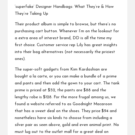
‘superfake’ Designer Handbags: What They’re & How
They’re Taking Up
Their product album is simple to browse, but there’s no
purchasing cart button. Whenever I’m on the lookout for
a extra area of interest brand, DD is all the time my
first choice. Customer service rep Lily has great insights
into their bag alternatives (not necessarily the priciest
ones).
The super-soft gadgets from Kim Kardashian are
bought a la carte, or you can make a bundle of a prime
and pants and then add the gown to your cart. The tank
prime is priced at $52, the pants are $88 and the
lengthy robe is $128. For the more frugal among us, we
found a website referred to as Goodnight Macaroon
that has a sweet deal on the shoes. They price $94 and
nonetheless have six kinds to choose from including a
silver pair as seen above, gold and even animal print. No
must lug out to the outlet mall for a great deal on