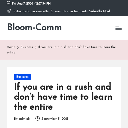
Fri, Aug 7, 2026
-
12:37:54 PM
Subscribe to our newsletter & never miss our best posts.
Subscribe Now!
Skip
to
Bloom-Comm
content
Home
Business
If you are in a rush and don’t have time to learn the
entire
Posted
Business
in
If you are in a rush and
don’t have time to learn
the entire
By
admlnlx
September 5, 2021
Posted
by