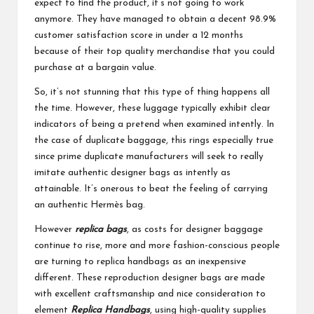
expect to find the product, it’s not going to work
anymore. They have managed to obtain a decent 98.9%
customer satisfaction score in under a 12 months
because of their top quality merchandise that you could
purchase at a bargain value.
So, it’s not stunning that this type of thing happens all
the time. However, these luggage typically exhibit clear
indicators of being a pretend when examined intently. In
the case of duplicate baggage, this rings especially true
since prime duplicate manufacturers will seek to really
imitate authentic designer bags as intently as
attainable. It’s onerous to beat the feeling of carrying
an authentic Hermès bag.
However
replica bags
, as costs for designer baggage
continue to rise, more and more fashion-conscious people
are turning to replica handbags as an inexpensive
different. These reproduction designer bags are made
with excellent craftsmanship and nice consideration to
element
Replica Handbags
, using high-quality supplies