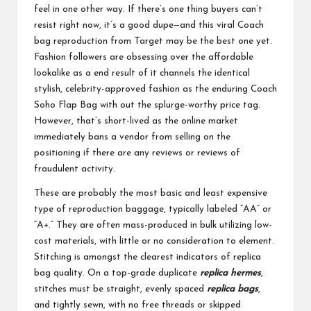
feel in one other way. If there’s one thing buyers can’t
resist right now, it’s a good dupe—and this viral Coach
bag reproduction from Target may be the best one yet.
Fashion followers are obsessing over the affordable
lookalike as a end result of it channels the identical
stylish, celebrity-approved fashion as the enduring Coach
Soho Flap Bag with out the splurge-worthy price tag.
However, that’s short-lived as the online market
immediately bans a vendor from selling on the
positioning if there are any reviews or reviews of
fraudulent activity.
These are probably the most basic and least expensive
type of reproduction baggage, typically labeled “AA” or
“A+.” They are often mass-produced in bulk utilizing low-
cost materials, with little or no consideration to element.
Stitching is amongst the clearest indicators of replica
bag quality. On a top-grade duplicate
replica hermes
,
stitches must be straight, evenly spaced
replica bags
,
and tightly sewn, with no free threads or skipped