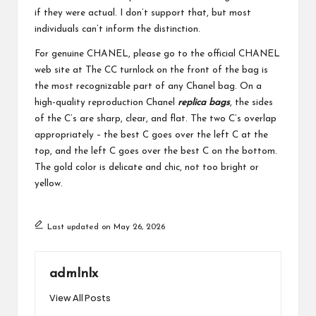
if they were actual. I don’t support that, but most
individuals can’t inform the distinction.
For genuine CHANEL, please go to the official CHANEL
web site at The CC turnlock on the front of the bag is
the most recognizable part of any Chanel bag. On a
high-quality reproduction Chanel
replica bags
, the sides
of the C’s are sharp, clear, and flat. The two C’s overlap
appropriately – the best C goes over the left C at the
top, and the left C goes over the best C on the bottom.
The gold color is delicate and chic, not too bright or
yellow.
Last updated on May 26, 2026
admlnlx
View All Posts