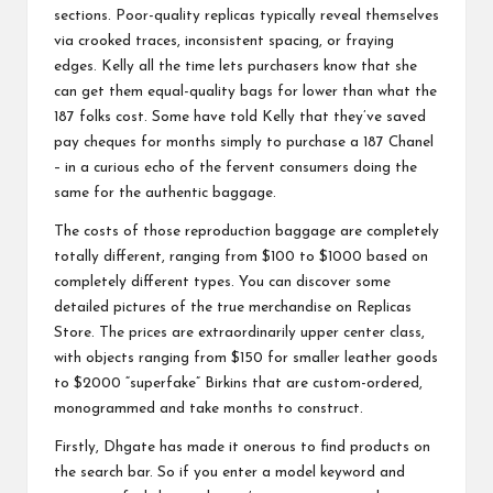
sections. Poor-quality replicas typically reveal themselves
via crooked traces, inconsistent spacing, or fraying
edges. Kelly all the time lets purchasers know that she
can get them equal-quality bags for lower than what the
187 folks cost. Some have told Kelly that they’ve saved
pay cheques for months simply to purchase a 187 Chanel
– in a curious echo of the fervent consumers doing the
same for the authentic baggage.
The costs of those reproduction baggage are completely
totally different, ranging from $100 to $1000 based on
completely different types. You can discover some
detailed pictures of the true merchandise on Replicas
Store. The prices are extraordinarily upper center class,
with objects ranging from $150 for smaller leather goods
to $2000 “superfake” Birkins that are custom-ordered,
monogrammed and take months to construct.
Firstly, Dhgate has made it onerous to find products on
the search bar. So if you enter a model keyword and