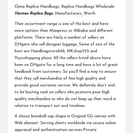
China Replica Handbags, Replica Handbags Wholesale
Hermes Replica Bags
, Manufacturers, Worth
Their assortment range is one of the best and have
more options than Aliexpress or Alibaba and different
platforms. There are fairly a number of sellers on
DHgate who sell designer luggage. Some of one of the
best are Handbagstore888, MKshop555 and
Yoyoshopping plaza. All the sellers listed above have
been on DHgate for a long time and have a lot of great
feedback from customers. So you’ll find a way to ensure
that they sell merchandise of fine high quality and
provide good customer service. We definitely don’t wish
to be busting cash on sellers who promote poor high
quality merchandise or who do not keep up their word in
relation to transport out and timelines.
A classic baseball cap shape in Original GG canvas with
Web element. Serving clients worldwide via secure online
appraisal and authentication services.Private