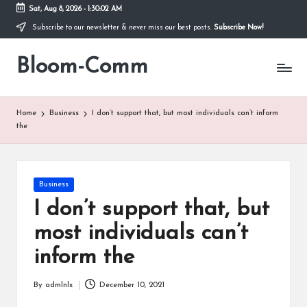
Sat, Aug 8, 2026
-
1:30:03 AM
Subscribe to our newsletter & never miss our best posts.
Subscribe Now!
Skip
to
Bloom-Comm
content
Home
Business
I don’t support that, but most individuals can’t inform
the
Posted
Business
in
I don’t support that, but
most individuals can’t
inform the
By
admlnlx
December 10, 2021
Posted
by