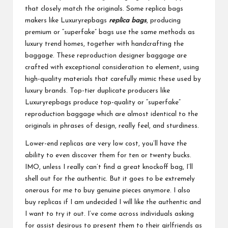
that closely match the originals. Some replica bags
makers like Luxuryrepbags
replica bags
, producing
premium or “superfake” bags use the same methods as
luxury trend homes, together with handcrafting the
baggage. These reproduction designer baggage are
crafted with exceptional consideration to element, using
high-quality materials that carefully mimic these used by
luxury brands. Top-tier duplicate producers like
Luxuryrepbags produce top-quality or “superfake”
reproduction baggage which are almost identical to the
originals in phrases of design, really feel, and sturdiness.
Lower-end replicas are very low cost, you’ll have the
ability to even discover them for ten or twenty bucks.
IMO, unless I really can’t find a great knockoff bag, I’ll
shell out for the authentic. But it goes to be extremely
onerous for me to buy genuine pieces anymore. I also
buy replicas if I am undecided I will like the authentic and
I want to try it out. I’ve come across individuals asking
for assist desirous to present them to their girlfriends as