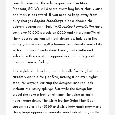
consultations out there by appointment in Mount
Pleasant, SC. We will declare every bag lower than 20usd
and mark it as reward. If you need to keep away from
duty charges
Replica Handbags
, please choose the
delivery option with (Incl. TAX)
replica hermes
0, We have
sent over 10,000 parcels on 2020 and ninety nine.7% of
them passed custom with out downside. Indulge in the
luxury you deserve
replica hermes
, and elevate your style
with confidence. Suede should really feel gentle and
velvety, with a constant appearance and no signs of
discoloration or fading.
The stylish shoulder bag normally sells for $25, but it’s
currently on sale for just $20, making it an even higher
steal for anyone wanting the designer-inspired look
without the luxury splurge. But while the design has
stood the take a look at of time, the value actually
hasn’t gone down. The white leather Soho Flap Bag
currently retails for $395 and while lady math may make
the splurge appear reasonable, your budget may really