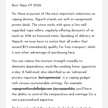
Best Vape Of 2026
For these in pursuit of the most important reductions on
vaping devices, Vaporfi stands out with its exceptional
promo deals. The store works with quite a few well-
regarded vape sellers, regularly offering discounts of as
much as 50% on featured items. Speaking of delivery at
Vaporfi, we even have to notice that all orders that
exceed $75 immediately qualify for free transport, which
is one other advantage of purchasing here.
You can reduce the nicotine strength steadily to
eliminate dependence, much like smoking fewer cigarettes
a day. A field mod, also identified as an “advanced
private vaporizer
lostvapetunisie
,” is a vaping gadget
with various customizable settings. For example
vapegroothandelbelgie.com
ijoyvapepolska
, you’ll have
the ability to control the temperature and wattage for a
extra personalised expertise.