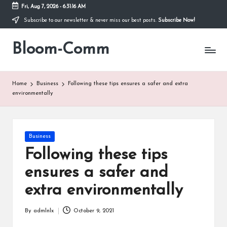
Fri, Aug 7, 2026
-
6:31:16 AM
Subscribe to our newsletter & never miss our best posts.
Subscribe Now!
Skip
to
Bloom-Comm
content
Home
Business
Following these tips ensures a safer and extra
environmentally
Posted
Business
in
Following these tips
ensures a safer and
extra environmentally
By
admlnlx
October 9, 2021
Posted
by