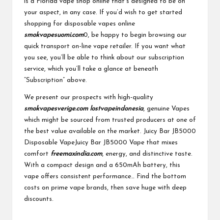
is a Florida vape shop online that’s designed to be on
your aspect, in any case. If you’d wish to get started
shopping for disposable vapes online
smokvapesuomi.com
0, be happy to begin browsing our
quick transport on-line vape retailer. If you want what
you see, you’ll be able to think about our subscription
service, which you’ll take a glance at beneath
“Subscription” above.
We present our prospects with high-quality
smokvapesverige.com
lostvapeindonesia
, genuine Vapes
which might be sourced from trusted producers at one of
the best value available on the market. Juicy Bar JB5000
Disposable VapeJuicy Bar JB5000 Vape that mixes
comfort
freemaxindia.com
, energy, and distinctive taste.
With a compact design and a 650mAh battery, this
vape offers consistent performance… Find the bottom
costs on prime vape brands, then save huge with deep
discounts.