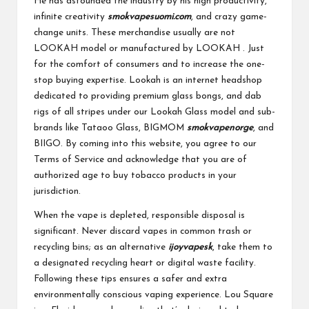
He has astounded the industry by his high productivity,
infinite creativity
smokvapesuomi.com
, and crazy game-
change units. These merchandise usually are not
LOOKAH model or manufactured by LOOKAH . Just
for the comfort of consumers and to increase the one-
stop buying expertise. Lookah is an internet headshop
dedicated to providing premium glass bongs, and dab
rigs of all stripes under our Lookah Glass model and sub-
brands like Tataoo Glass, BIGMOM
smokvapenorge
, and
BIIGO. By coming into this website, you agree to our
Terms of Service and acknowledge that you are of
authorized age to buy tobacco products in your
jurisdiction.
When the vape is depleted, responsible disposal is
significant. Never discard vapes in common trash or
recycling bins; as an alternative
ijoyvapesk
, take them to
a designated recycling heart or digital waste facility.
Following these tips ensures a safer and extra
environmentally conscious vaping experience. Lou Square