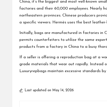
China, it’s the biggest and most well-known sma
factories and their 60,000 employees. Nearly h
northeastern provinces. Chinese producers provid
a specific viewers. Hermès uses the best leather
Initially, bags are manufactured in factories in
permits counterfeiters to utilize the same exper
products from a factory in China to a busy thor
If a seller is offering a reproduction bag at a w
grade materials that wear out rapidly. Instead of
Luxuryrepbags maintain excessive standards by pr
Last updated on May 14, 2026