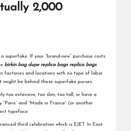
tually 2,000
a superfake. If your “brand-new” purchase costs
age
birkin bag dupe
replica bags
replica bags
 factories and locations with no type of labor
hat might be behind these superfake purses.
too extensive, too slim, too tall, or have a
y “Paris” and “Made in France” (or another
rect typeface.
ienced third celebration which is EJET. In East