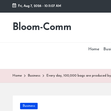
Fri, Aug 7, 2026
-
10:11:07 AM
Skip
to
Bloom-Comm
content
Home
Busi
Home
Business
Every day, 100,000 bags are produced by 
Posted
Business