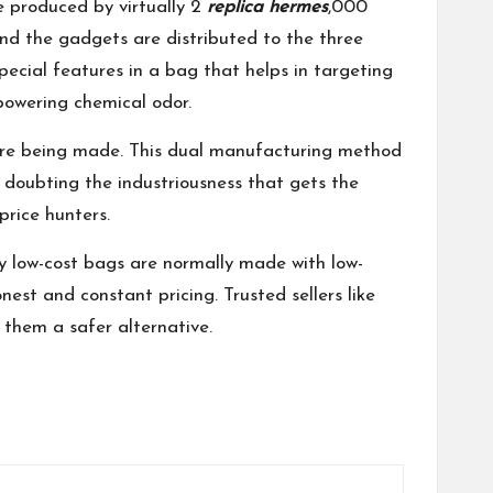
e produced by virtually 2
replica hermes
,000
and the gadgets are distributed to the three
pecial features in a bag that helps in targeting
rpowering chemical odor.
e are being made. This dual manufacturing method
y doubting the industriousness that gets the
price hunters.
ely low-cost bags are normally made with low-
nest and constant pricing. Trusted sellers like
 them a safer alternative.