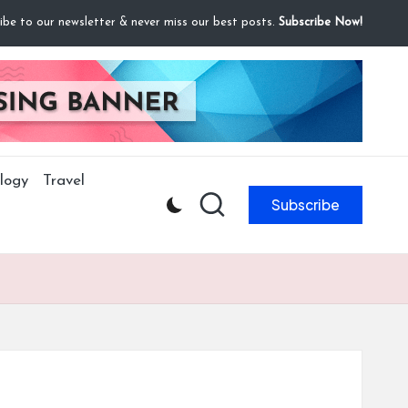
ibe to our newsletter & never miss our best posts.
Subscribe Now!
logy
Travel
Subscribe