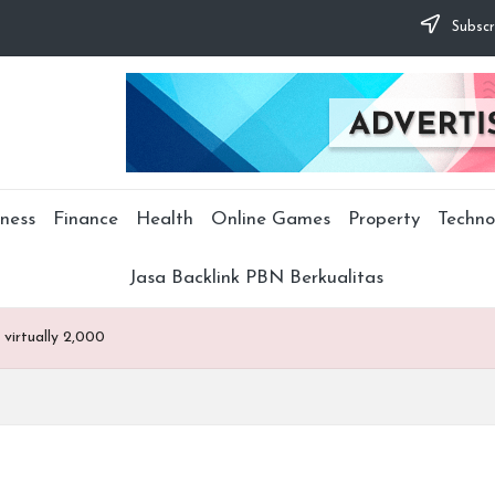
Subscr
ness
Finance
Health
Online Games
Property
Techno
Jasa Backlink PBN Berkualitas
virtually 2,000