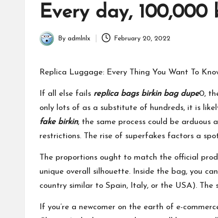
in
Every day, 100,000 
By
admlnlx
February 20, 2022
Posted
by
Replica Luggage: Every Thing You Want To Kno
If all else fails
replica bags
birkin bag dupe
0, th
only lots of as a substitute of hundreds, it is l
fake birkin
, the same process could be arduous a
restrictions. The rise of superfakes factors a s
The proportions ought to match the official prod
unique overall silhouette. Inside the bag, you 
country similar to Spain, Italy, or the USA). The
If you’re a newcomer on the earth of e-commer