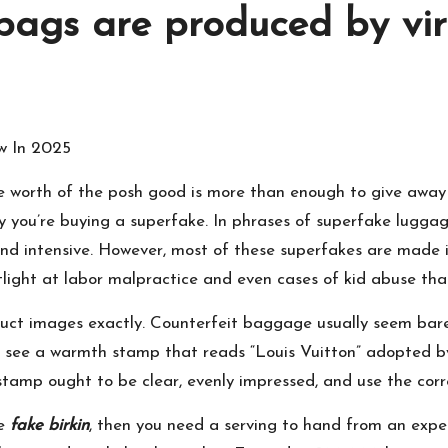
bags are produced by vir
w In 2025
e worth of the posh good is more than enough to give away 
ikely you’re buying a superfake. In phrases of superfake lugg
nd intensive. However, most of these superfakes are made in
potlight at labor malpractice and even cases of kid abuse t
uct images exactly. Counterfeit baggage usually seem barely 
can see a warmth stamp that reads “Louis Vuitton” adopted b
 stamp ought to be clear, evenly impressed, and use the cor
ce
fake birkin
, then you need a serving to hand from an exper