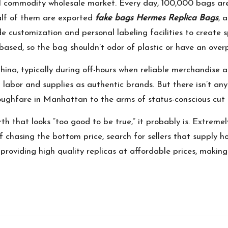
ll commodity wholesale market. Every day, 100,000 bags ar
alf of them are exported
fake bags
Hermes Replica Bags
, 
e customization and personal labeling facilities to create s
-based, so the bag shouldn’t odor of plastic or have an ove
 China, typically during off-hours when reliable merchandis
t labor and supplies as authentic brands. But there isn’t an
oughfare in Manhattan to the arms of status-conscious cut 
orth that looks “too good to be true,” it probably is. Extrem
 chasing the bottom price, search for sellers that supply ho
oviding high quality replicas at affordable prices, making