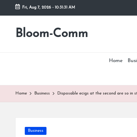
Fri, Aug 7, 2026
-
10:31:31 AM
Skip
to
Bloom-Comm
content
Home
Busi
Home
Business
Disposable ecigs at the second are so in s
Posted
Business