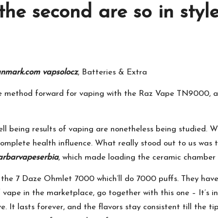
the second are so in style
anmark.com
vapsolocz
, Batteries & Extra
he method forward for vaping with the Raz Vape TN9000, a 
ell being results of vaping are nonetheless being studied. W
omplete health influence. What really stood out to us was th
arbarvapeserbia
, which made loading the ceramic chamber 
the 7 Daze Ohmlet 7000 which’ll do 7000 puffs. They have a 
f vape in the marketplace, go together with this one – It’s 
. It lasts forever, and the flavors stay consistent till the t