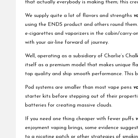
that actually everybody is making them; this cre
We supply quite a lot of flavors and strengths
v
using the ENDS product and others round them. F
e-cigarettes and vaporizers in the cabin/carry-o
with your air-line forward of journey.
Well, operating as a subsidiary of Charlie’s Ch
itself as a premium model that makes unique flav
top quality and ship smooth performance. This bra
Pod systems are smaller than most vape pens
va
starter kits before stepping out of their proper
batteries for creating massive clouds.
If you need one thing cheaper with fewer puffs
v
enjoyment vaping brings, some evidence suggest
to a nicotine patch or other strategies of smoking