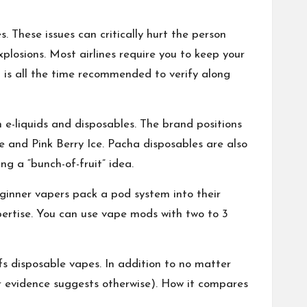
es. These issues can critically hurt the person
losions. Most airlines require you to keep your
t is all the time recommended to verify along
e-liquids and disposables. The brand positions
e and Pink Berry Ice. Pacha disposables are also
ng a “bunch-of-fruit” idea.
ginner vapers pack a pod system into their
xpertise. You can use vape mods with two to 3
fs disposable vapes. In addition to no matter
r evidence suggests otherwise). How it compares