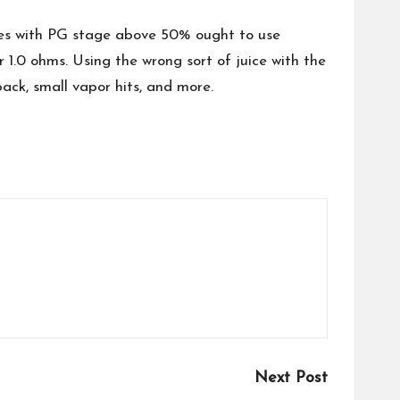
uices with PG stage above 50% ought to use
1.0 ohms. Using the wrong sort of juice with the
tback, small vapor hits, and more.
Next Post