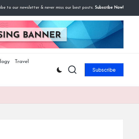
ibe to our newsletter & never miss our best posts.
Subscribe Now!
logy
Travel
Subscribe