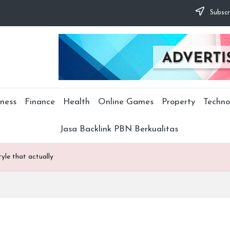
Subscr
ness
Finance
Health
Online Games
Property
Techno
Jasa Backlink PBN Berkualitas
tyle that actually