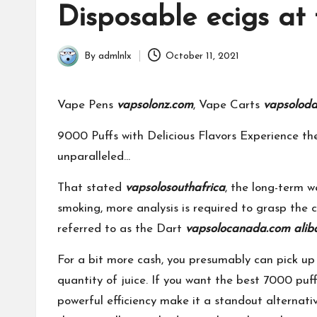
in
Disposable ecigs at 
By
admlnlx
October 11, 2021
Posted
by
Vape Pens
vapsolonz.com
, Vape Carts
vapsolod
9000 Puffs with Delicious Flavors Experience t
unparalleled…
That stated
vapsolosouthafrica
, the long-term w
smoking, more analysis is required to grasp the c
referred to as the Dart
vapsolocanada.com
alib
For a bit more cash, you presumably can pick up 
quantity of juice. If you want the best 7000 puf
powerful efficiency make it a standout alternative