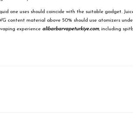
iquid one uses should coincide with the suitable gadget. J
 VG content material above 50% should use atomizers under 
 vaping experience
alibarbarvapeturkiye.com
, including spi