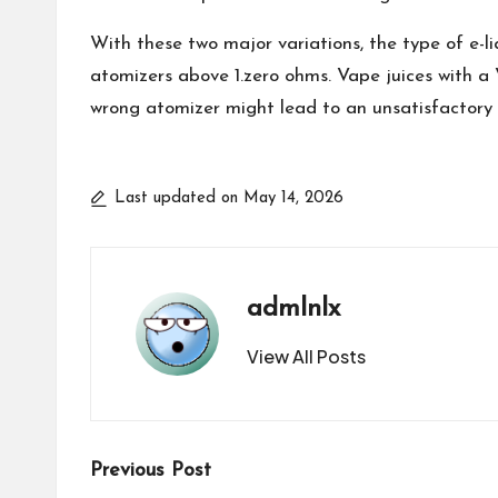
With these two major variations, the type of e-l
atomizers above 1.zero ohms. Vape juices with a
wrong atomizer might lead to an unsatisfactory
Last updated on May 14, 2026
admlnlx
View All Posts
Post
Previous Post