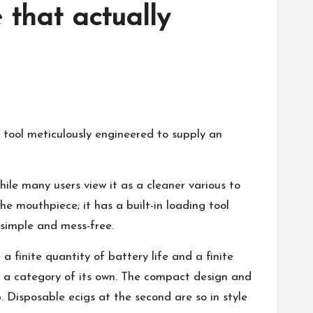
 that actually
tool meticulously engineered to supply an
hile many users view it as a cleaner various to
e mouthpiece; it has a built-in loading tool
simple and mess-free.
finite quantity of battery life and a finite
in a category of its own. The compact design and
ip. Disposable ecigs at the second are so in style