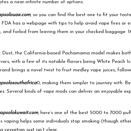
ates a near-infinite number of options.
apsolouae.com
, so you can find the best one to fit your tast
DA has a webpage with tips to help avoid vape fires or exp
n, and forbid from leaving them in your checked baggage. I
alk Dust, the California-based Pachamama model makes both 
ors, with a few of its notable flavors being White Peach Ic
nd brings a novel twist to fruit medley vape juices, followi
psolosouthafrica
0, making them simpler to journey with. Be
ties. Several kinds of vape mods can deliver an enjoyable e
apsolokuwait.com
, here’s one of the best 5000 to 7000 puf
s vaping helps some individuals stop smoking (though othe
 cessation just isn’t clear.