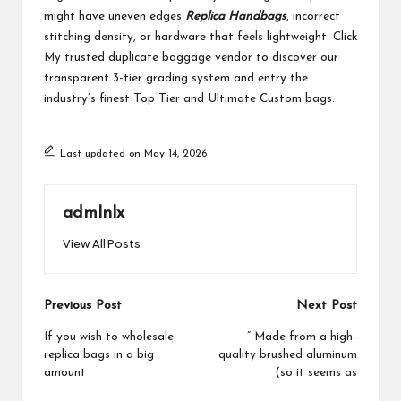
might have uneven edges
Replica Handbags
, incorrect
stitching density, or hardware that feels lightweight. Click
My trusted duplicate baggage vendor to discover our
transparent 3-tier grading system and entry the
industry’s finest Top Tier and Ultimate Custom bags.
Last updated on May 14, 2026
admlnlx
View All Posts
Post
Previous Post
Next Post
navigation
If you wish to wholesale
” Made from a high-
replica bags in a big
quality brushed aluminum
amount
(so it seems as