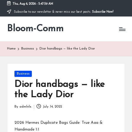
Thu, Aug 6, 2026
-
5:47:59 AM
Subscribe to our newsletter & never miss our best posts.
Subscribe Now!
Skip
to
Bloom-Comm
content
Home
Business
Dior handbags — like the Lady Dior
Posted
Business
in
Dior handbags — like
the Lady Dior
By
admlnlx
July 14, 2022
Posted
by
2026 Hermes Duplicate Bags Guide: True Aaa &
Handmade 1:1