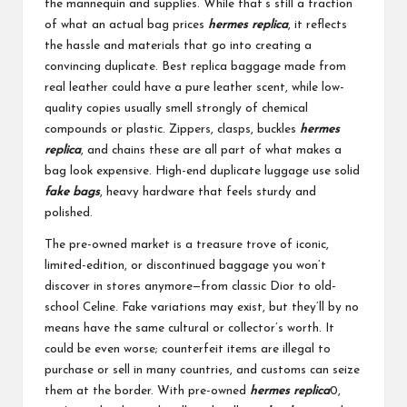
the mannequin and supplies. While that’s still a fraction
of what an actual bag prices
hermes replica
, it reflects
the hassle and materials that go into creating a
convincing duplicate. Best replica baggage made from
real leather could have a pure leather scent, while low-
quality copies usually smell strongly of chemical
compounds or plastic. Zippers, clasps, buckles
hermes
replica
, and chains these are all part of what makes a
bag look expensive. High-end duplicate luggage use solid
fake bags
, heavy hardware that feels sturdy and
polished.
The pre-owned market is a treasure trove of iconic,
limited-edition, or discontinued baggage you won’t
discover in stores anymore—from classic Dior to old-
school Celine. Fake variations may exist, but they’ll by no
means have the same cultural or collector’s worth. It
could be even worse; counterfeit items are illegal to
purchase or sell in many countries, and customs can seize
them at the border. With pre-owned
hermes replica
0,