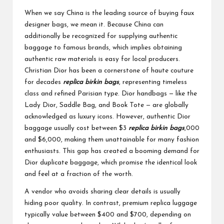
When we say China is the leading source of buying faux
designer bags, we mean it. Because China can
additionally be recognized for supplying authentic
baggage to famous brands, which implies obtaining
authentic raw materials is easy for local producers.
Christian Dior has been a cornerstone of haute couture
for decades
replica birkin bags
, representing timeless
class and refined Parisian type. Dior handbags — like the
Lady Dior, Saddle Bag, and Book Tote — are globally
acknowledged as luxury icons. However, authentic Dior
baggage usually cost between $3
replica birkin bags
,000
and $6,000, making them unattainable for many fashion
enthusiasts. This gap has created a booming demand for
Dior duplicate baggage, which promise the identical look
and feel at a fraction of the worth.
A vendor who avoids sharing clear details is usually
hiding poor quality. In contrast, premium replica luggage
typically value between $400 and $700, depending on