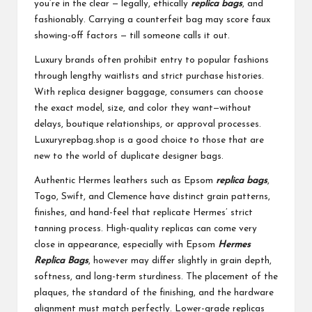
you’re in the clear — legally, ethically
replica bags
, and
fashionably. Carrying a counterfeit bag may score faux
showing-off factors — till someone calls it out.
Luxury brands often prohibit entry to popular fashions
through lengthy waitlists and strict purchase histories.
With replica designer baggage, consumers can choose
the exact model, size, and color they want—without
delays, boutique relationships, or approval processes.
Luxuryrepbag.shop is a good choice to those that are
new to the world of duplicate designer bags.
Authentic Hermes leathers such as Epsom
replica bags
,
Togo, Swift, and Clemence have distinct grain patterns,
finishes, and hand-feel that replicate Hermes’ strict
tanning process. High-quality replicas can come very
close in appearance, especially with Epsom
Hermes
Replica Bags
, however may differ slightly in grain depth,
softness, and long-term sturdiness. The placement of the
plaques, the standard of the finishing, and the hardware
alignment must match perfectly. Lower-grade replicas