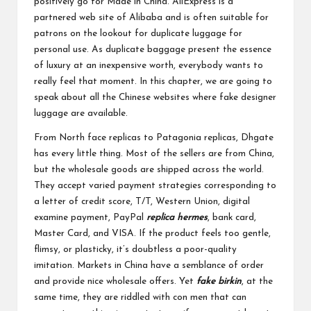
positively go for Made in China. AliExpress is a
partnered web site of Alibaba and is often suitable for
patrons on the lookout for duplicate luggage for
personal use. As duplicate baggage present the essence
of luxury at an inexpensive worth, everybody wants to
really feel that moment. In this chapter, we are going to
speak about all the Chinese websites where fake designer
luggage are available.
From North face replicas to Patagonia replicas, Dhgate
has every little thing. Most of the sellers are from China,
but the wholesale goods are shipped across the world.
They accept varied payment strategies corresponding to
a letter of credit score, T/T, Western Union, digital
examine payment, PayPal
replica hermes
, bank card,
Master Card, and VISA. If the product feels too gentle,
flimsy, or plasticky, it’s doubtless a poor-quality
imitation. Markets in China have a semblance of order
and provide nice wholesale offers. Yet
fake birkin
, at the
same time, they are riddled with con men that can