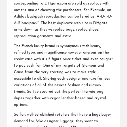
corresponding to DHgate.com are sold as replicas with
out the aim of cheating the purchasers. For Example, an
Adidas backpack reproduction can be listed as “A-D-I-D-
A-S backpack”. The best duplicate web site is DHgate
arms down, as they’ve replica bags, replica shoes,
reproduction garments and extra.
The French luxury brand is synonymous with luxury,
refined type, and magnificence however onerous on the
credit card with it’s 5 figure price ticket and even tougher
to pay cash for. One of my targets of Glamour and
Gains from the very starting was to make style
accessible to all. Sharing each designer and luxe for less
variations of all of the newest fashion and runway
trends. So I’ve scouted out the perfect Hermès bag
dupes together with vegan leather-based and crystal
options.
So for, well-established retailers that have a huge buyer
demand for fake designer luggage, they want to