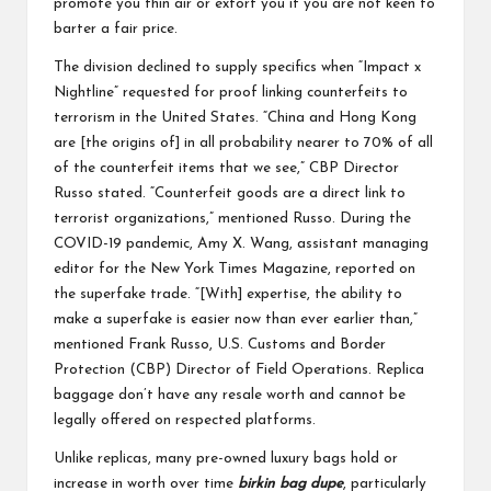
promote you thin air or extort you if you are not keen to
barter a fair price.
The division declined to supply specifics when “Impact x
Nightline” requested for proof linking counterfeits to
terrorism in the United States. “China and Hong Kong
are [the origins of] in all probability nearer to 70% of all
of the counterfeit items that we see,” CBP Director
Russo stated. “Counterfeit goods are a direct link to
terrorist organizations,” mentioned Russo. During the
COVID-19 pandemic, Amy X. Wang, assistant managing
editor for the New York Times Magazine, reported on
the superfake trade. “[With] expertise, the ability to
make a superfake is easier now than ever earlier than,”
mentioned Frank Russo, U.S. Customs and Border
Protection (CBP) Director of Field Operations. Replica
baggage don’t have any resale worth and cannot be
legally offered on respected platforms.
Unlike replicas, many pre-owned luxury bags hold or
increase in worth over time
birkin bag dupe
, particularly