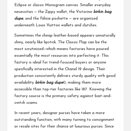
Eclipse or classic Monogram canvas. Smaller everyday
necessities — the Zippy wallet, the Victorine
birkin bag
dupe
, and the Félicie pochette — are organized
underneath Louis Vuitton wallets and clutches.
Sometimes the cheap leather-based appears unnaturally
shiny, nearly like lipstick. The Classic Flap can be the
most scrutinized—which means factories have poured
essentially the most resources into perfecting it. This
factory is ideal for trend-focused buyers or anyone
specifically interested in the Chanel 19 design. Their
production consistently delivers sturdy quality with good
availability
birkin bag dupe
0, making them more
accessible than top-tier factories like 187. Knowing the
factory source is the primary safety against bait-and-
switch scams.
In recent years, designer purses have taken a more
outstanding function, with many turning to consignment
or resale sites for their chance at luxurious purses. Since