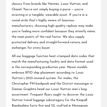
classics from brands like Hermès, Louis Vuitton, and
Chanel. You’re not simply buying a purse — you’re
investing in a tangible, wearable asset. If you’re in a
social circle that’s highly aware of luxurious
manufacturers, choosing high-quality replicas may make
you’re feeling more confident because they intently mimic
the main points of the real factor. We also supply
protected delivery and straightforward returns and
exchanges for every buyer.
All our baggage function heat-stamped date codes that
match the manufacturing facility and date format used
in the corresponding production year. Newer models
embrace RFID chip placement according to Louis
Vuitton’s 2021-onward system. For males, the
Christopher PM backpack and the District messenger in
Damier Graphite head our Louis Vuitton men’s bag
assortment. Frequent flyers ought to discover the Louis
Vuitton travel luggage subcategory for the Keepall
Bandoulière forty five and 55, crafted in Monogram