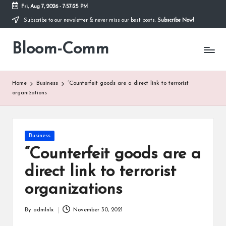
Fri, Aug 7, 2026
-
7:57:26 PM
Subscribe to our newsletter & never miss our best posts.
Subscribe Now!
Skip
to
Bloom-Comm
content
Home
Business
“Counterfeit goods are a direct link to terrorist
organizations
Posted
Business
in
“Counterfeit goods are a
direct link to terrorist
organizations
By
admlnlx
November 30, 2021
Posted
by