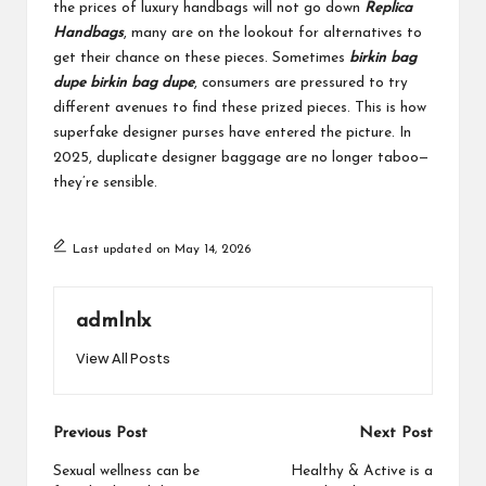
the prices of luxury handbags will not go down
Replica
Handbags
, many are on the lookout for alternatives to
get their chance on these pieces. Sometimes
birkin bag
dupe
birkin bag dupe
, consumers are pressured to try
different avenues to find these prized pieces. This is how
superfake designer purses have entered the picture. In
2025, duplicate designer baggage are no longer taboo—
they’re sensible.
Last updated on May 14, 2026
admlnlx
View All Posts
Post
Previous Post
Next Post
navigation
Sexual wellness can be
Healthy & Active is a