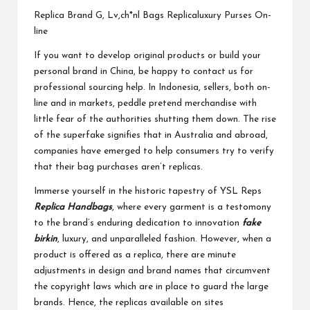
Replica Brand G, Lv,ch*nl Bags Replicaluxury Purses On-
line
If you want to develop original products or build your
personal brand in China, be happy to contact us for
professional sourcing help. In Indonesia, sellers, both on-
line and in markets, peddle pretend merchandise with
little fear of the authorities shutting them down. The rise
of the superfake signifies that in Australia and abroad,
companies have emerged to help consumers try to verify
that their bag purchases aren’t replicas.
Immerse yourself in the historic tapestry of YSL Reps
Replica Handbags
, where every garment is a testomony
to the brand’s enduring dedication to innovation
fake
birkin
, luxury, and unparalleled fashion. However, when a
product is offered as a replica, there are minute
adjustments in design and brand names that circumvent
the copyright laws which are in place to guard the large
brands. Hence, the replicas available on sites