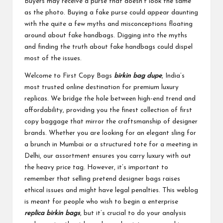
Buyers may receive a purse that doesn’t look the same
as the photo. Buying a fake purse could appear daunting
with the quite a few myths and misconceptions floating
around about fake handbags. Digging into the myths
and finding the truth about fake handbags could dispel
most of the issues.
Welcome to First Copy Bags
birkin bag dupe
, India’s
most trusted online destination for premium luxury
replicas. We bridge the hole between high-end trend and
affordability, providing you the finest collection of first
copy baggage that mirror the craftsmanship of designer
brands. Whether you are looking for an elegant sling for
a brunch in Mumbai or a structured tote for a meeting in
Delhi, our assortment ensures you carry luxury with out
the heavy price tag. However, it’s important to
remember that selling pretend designer bags raises
ethical issues and might have legal penalties. This weblog
is meant for people who wish to begin a enterprise
replica birkin bags
, but it’s crucial to do your analysis