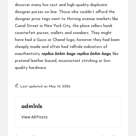
discover many low cost and high-quality duplicate
designer purses on-line. Those who couldn’t afford the
designer price tags went to thriving avenue markets like
Canal Street in New York City, the place sellers hawk
counterfeit purses, wallets and sneakers. They might
have had a Gucci or Chanel logo, however they had been
cheaply made and often had telltale indicators of
inauthenticity
replica birkin bags
replica birkin bags
, like
pretend leather-based, inconsistent stitching or low-
quality hardware.
Last updated on May 14, 2026
admlnlx
View All Posts