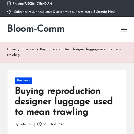
Fri, Aug 7, 2026
-
7:56:40 AM
Subscribe to our newsletter & never miss our best posts.
Subscribe Now!
Skip
to
Bloom-Comm
content
Home
Business
Buying reproduction designer luggage used to mean
trawling
Posted
Business
in
Buying reproduction
designer luggage used
to mean trawling
By
admlnlx
March 8, 2021
Posted
by