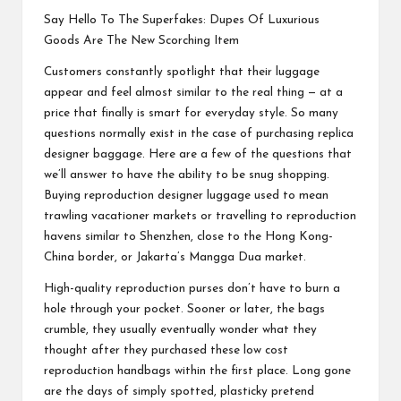
Say Hello To The Superfakes: Dupes Of Luxurious
Goods Are The New Scorching Item
Customers constantly spotlight that their luggage
appear and feel almost similar to the real thing — at a
price that finally is smart for everyday style. So many
questions normally exist in the case of purchasing replica
designer baggage. Here are a few of the questions that
we’ll answer to have the ability to be snug shopping.
Buying reproduction designer luggage used to mean
trawling vacationer markets or travelling to reproduction
havens similar to Shenzhen, close to the Hong Kong-
China border, or Jakarta’s Mangga Dua market.
High-quality reproduction purses don’t have to burn a
hole through your pocket. Sooner or later, the bags
crumble, they usually eventually wonder what they
thought after they purchased these low cost
reproduction handbags within the first place. Long gone
are the days of simply spotted, plasticky pretend