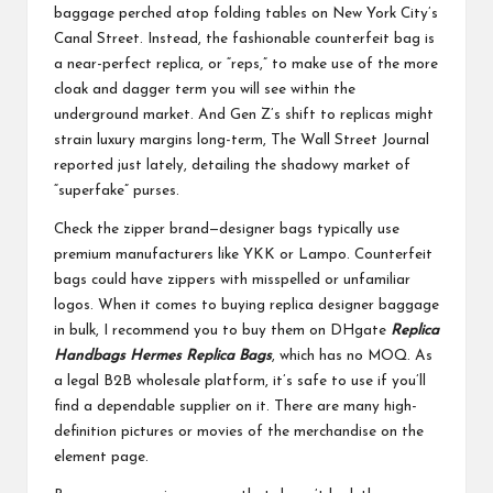
baggage perched atop folding tables on New York City’s
Canal Street. Instead, the fashionable counterfeit bag is
a near-perfect replica, or “reps,” to make use of the more
cloak and dagger term you will see within the
underground market. And Gen Z’s shift to replicas might
strain luxury margins long-term, The Wall Street Journal
reported just lately, detailing the shadowy market of
“superfake” purses.
Check the zipper brand—designer bags typically use
premium manufacturers like YKK or Lampo. Counterfeit
bags could have zippers with misspelled or unfamiliar
logos. When it comes to buying replica designer baggage
in bulk, I recommend you to buy them on DHgate
Replica
Handbags
Hermes Replica Bags
, which has no MOQ. As
a legal B2B wholesale platform, it’s safe to use if you’ll
find a dependable supplier on it. There are many high-
definition pictures or movies of the merchandise on the
element page.