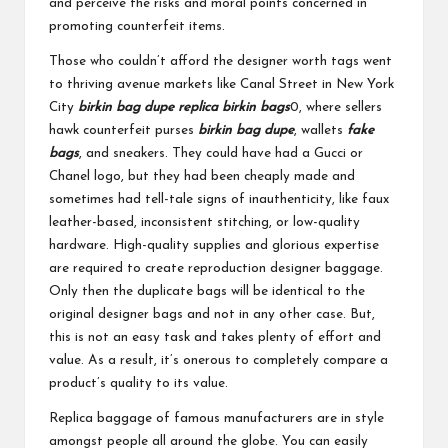
and perceive the risks and moral points concerned in
promoting counterfeit items.
Those who couldn’t afford the designer worth tags went
to thriving avenue markets like Canal Street in New York
City
birkin bag dupe
replica birkin bags
0, where sellers
hawk counterfeit purses
birkin bag dupe
, wallets
fake
bags
, and sneakers. They could have had a Gucci or
Chanel logo, but they had been cheaply made and
sometimes had tell-tale signs of inauthenticity, like faux
leather-based, inconsistent stitching, or low-quality
hardware. High-quality supplies and glorious expertise
are required to create reproduction designer baggage.
Only then the duplicate bags will be identical to the
original designer bags and not in any other case. But,
this is not an easy task and takes plenty of effort and
value. As a result, it’s onerous to completely compare a
product’s quality to its value.
Replica baggage of famous manufacturers are in style
amongst people all around the globe. You can easily