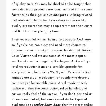
of quality tiers. You may be shocked to be taught that
some duplicate products are manufactured in the same
factories as their genuine counterparts, utilizing related
materials and strategies. Every shopper desires high
quality products that may adequately meet their wants
and final for a very lengthy time.
Their replicas fall within the mid to decrease AAA vary,
so if you’re not too picky and need more choices to
browse, this vendor might be value checking out. Replica
Louis Vuitton wallets are some of the most popular
small equipment amongst replica buyers. A nice entry-
level reproduction item or a sensible upgrade for
everyday use. The Speedy 25, 30, and 35 reproduction
luggage are a go-to selection for people who desire a
compact yet fashionable purse. A well-made Speedy
replica matches the construction, rolled handles, and
canvas really feel of the unique. If you don’t demand an
extreme amount of, but simply need similar types of
duplicate bags
replica birkin bags
, then the merchandise