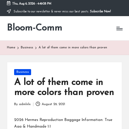
Thu, Aug 6, 2026
-
4:49:08 PM
Subscribe to our newsletter & never miss our best posts.
Subscribe Now!
Skip
to
Bloom-Comm
content
Home
Business
A lot of them come in more colors than proven
Posted
Business
in
A lot of them come in
more colors than proven
By
admlnlx
August 29, 2021
Posted
by
2026 Hermes Reproduction Baggage Information: True
Aaa & Handmade 1:1