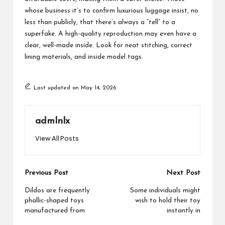
whose business it’s to confirm luxurious luggage insist, no
less than publicly, that there’s always a “tell” to a
superfake. A high-quality reproduction may even have a
clear, well-made inside. Look for neat stitching, correct
lining materials, and inside model tags.
Last updated on May 14, 2026
admlnlx
View All Posts
Post
Previous Post
Next Post
navigation
Dildos are frequently
Some individuals might
phallic-shaped toys
wish to hold their toy
manufactured from
instantly in