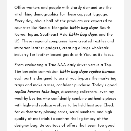
Office workers and people with sturdy demand are the
vital thing demographics for these copycat luggage.
Every day, about half of the products are exported to
countries like Russia, Mongolia
birkin bag dupe
, South
Korea, Japan, Southeast Asia
birkin bag dupe
, and the
US. These regional companies have created textiles and
imitation leather gadgets, creating a large wholesale
industry for leather-based goods with Yiwu as its focus.
From evaluating a True AAA daily driver versus a Top-
Tier bespoke commission
birkin bag dupe
replica hermes
,
each part is designed to assist you bypass the marketing
traps and make a wise, confident purchase. Today’s good
replica hermes
fake bags
, discerning collectors—even my
wealthy besties who confidently combine authentic pieces
with high-end replicas—refuse to be held hostage. Check
for authenticity playing cards, serial numbers, and high
quality of materials to confirm the legitimacy of the
designer bag. Be cautious of offers that seem too good