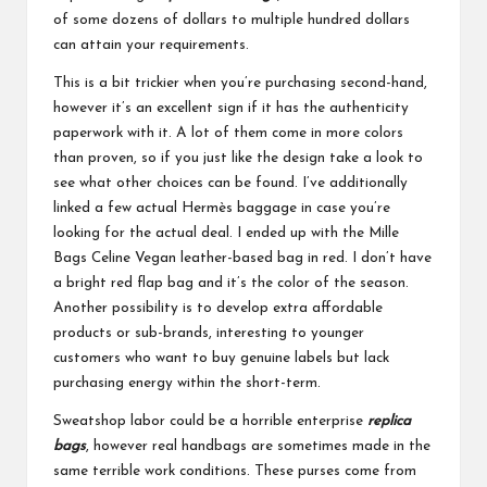
of some dozens of dollars to multiple hundred dollars
can attain your requirements.
This is a bit trickier when you’re purchasing second-hand,
however it’s an excellent sign if it has the authenticity
paperwork with it. A lot of them come in more colors
than proven, so if you just like the design take a look to
see what other choices can be found. I’ve additionally
linked a few actual Hermès baggage in case you’re
looking for the actual deal. I ended up with the Mille
Bags Celine Vegan leather-based bag in red. I don’t have
a bright red flap bag and it’s the color of the season.
Another possibility is to develop extra affordable
products or sub-brands, interesting to younger
customers who want to buy genuine labels but lack
purchasing energy within the short-term.
Sweatshop labor could be a horrible enterprise
replica
bags
, however real handbags are sometimes made in the
same terrible work conditions. These purses come from