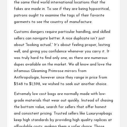
the same third world international locations that the
fakes are made in. To see if they are being hypocritical,
patrons ought to examine the tags of their favorite
garments to see the country of manufacture.
Customs dangers require particular handling, and skilled
sellers can navigate better. A nice duplicate isn’t just
about “looking actual.” It’s about feeling proper, lasting
well, and giving you confidence whenever you carry it. It
was truly hard to find only one, as there are numerous
dupes available on the market. We all know and love the
infamous Gleaming Primrose mirrors from
Anthropologie, however since they range in price from
$548 to $1,598, we wished to seek out another choice.
Extremely low cost bags are normally made with low-
grade materials that wear out quickly. Instead of chasing
the bottom value, search for sellers that offer honest
and consistent pricing. Trusted sellers like Luxuryrepbags
keep high standards by providing high quality replicas at
affordable costs, making them a safer choice. Those