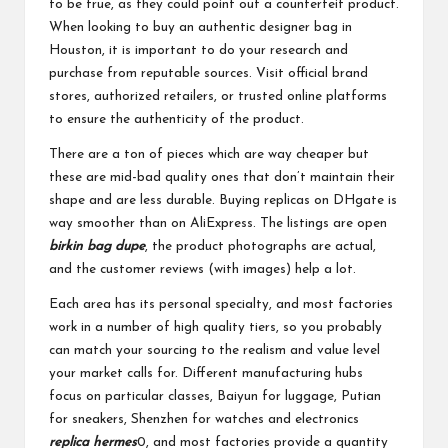
to be true, as they could point out a counterfeit product.
When looking to buy an authentic designer bag in
Houston, it is important to do your research and
purchase from reputable sources. Visit official brand
stores, authorized retailers, or trusted online platforms
to ensure the authenticity of the product.
There are a ton of pieces which are way cheaper but
these are mid-bad quality ones that don’t maintain their
shape and are less durable. Buying replicas on DHgate is
way smoother than on AliExpress. The listings are open
birkin bag dupe
, the product photographs are actual,
and the customer reviews (with images) help a lot.
Each area has its personal specialty, and most factories
work in a number of high quality tiers, so you probably
can match your sourcing to the realism and value level
your market calls for. Different manufacturing hubs
focus on particular classes, Baiyun for luggage, Putian
for sneakers, Shenzhen for watches and electronics
replica hermes
0, and most factories provide a quantity