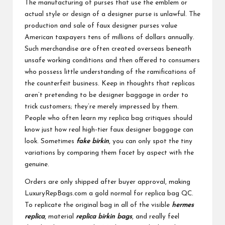
The manufacturing of purses that use the emblem or
actual style or design of a designer purse is unlawful. The
production and sale of faux designer purses value
American taxpayers tens of millions of dollars annually.
Such merchandise are often created overseas beneath
unsafe working conditions and then offered to consumers
who possess little understanding of the ramifications of
the counterfeit business. Keep in thoughts that replicas
aren’t pretending to be designer baggage in order to
trick customers; they’re merely impressed by them.
People who often learn my replica bag critiques should
know just how real high-tier faux designer baggage can
look. Sometimes
fake birkin
, you can only spot the tiny
variations by comparing them facet by aspect with the
genuine.
Orders are only shipped after buyer approval, making
LuxuryRepBags.com a gold normal for replica bag QC.
To replicate the original bag in all of the visible
hermes
replica
, material
replica birkin bags
, and really feel