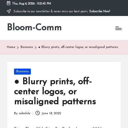
Thu, Aug 6, 2026
-
11:21:45 PM
Subscribe to our newsletter & never miss our best posts.
Subscribe Now!
Skip
to
Bloom-Comm
content
Home
Business
● Blurry prints, off-center logos, or misaligned patterns
Posted
Business
in
● Blurry prints, off-
center logos, or
misaligned patterns
By
admlnlx
June 18, 2022
Posted
by