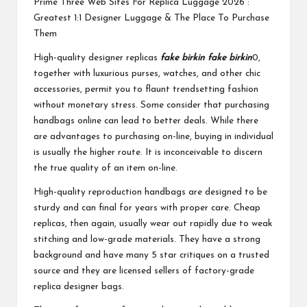
Prime Three Web Sites For Replica Luggage 2026 :
Greatest 1:1 Designer Luggage & The Place To Purchase
Them
High-quality designer replicas
fake birkin
fake birkin
0,
together with luxurious purses, watches, and other chic
accessories, permit you to flaunt trendsetting fashion
without monetary stress. Some consider that purchasing
handbags online can lead to better deals. While there
are advantages to purchasing on-line, buying in individual
is usually the higher route. It is inconceivable to discern
the true quality of an item on-line.
High-quality reproduction handbags are designed to be
sturdy and can final for years with proper care. Cheap
replicas, then again, usually wear out rapidly due to weak
stitching and low-grade materials. They have a strong
background and have many 5 star critiques on a trusted
source and they are licensed sellers of factory-grade
replica designer bags.