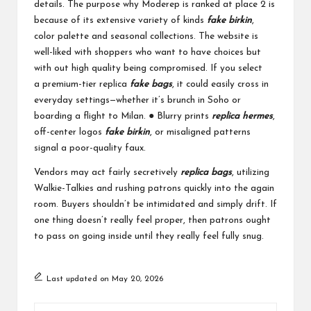
details. The purpose why Moderep is ranked at place 2 is
because of its extensive variety of kinds
fake birkin
,
color palette and seasonal collections. The website is
well-liked with shoppers who want to have choices but
with out high quality being compromised. If you select
a premium-tier replica
fake bags
, it could easily cross in
everyday settings—whether it’s brunch in Soho or
boarding a flight to Milan. ● Blurry prints
replica hermes
,
off-center logos
fake birkin
, or misaligned patterns
signal a poor-quality faux.
Vendors may act fairly secretively
replica bags
, utilizing
Walkie-Talkies and rushing patrons quickly into the again
room. Buyers shouldn’t be intimidated and simply drift. If
one thing doesn’t really feel proper, then patrons ought
to pass on going inside until they really feel fully snug.
Last updated on May 20, 2026